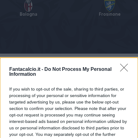
Bologna
Frosinone
Tabellino
Voti
Statistiche
Notizie
Pagelle
As
Fantacalcio.it -
Do Not Process My Personal
Information
If you wish to opt-out of the sale, sharing to third parties, or
processing of your personal or sensitive information for
targeted advertising by us, please use the below opt-out
section to confirm your selection. Please note that after your
opt-out request is processed you may continue seeing
interest-based ads based on personal information utilized by
us or personal information disclosed to third parties prior to
your opt-out. You may separately opt-out of the further
Articolo non ancora disponibile.