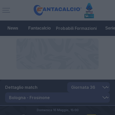
Probabili Formazioni
News
Fantacalcio
Seri
Dettaglio match
Domenica 16 Maggio,
15:00