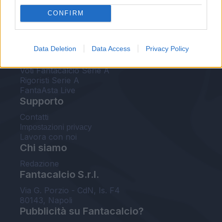
FantaAsta Live
CONFIRM
FantaAsta Buzz
Strumenti
Data Deletion
Data Access
Privacy Policy
Probabili formazioni
Voti Fantacalcio Serie A
Rigoristi Serie A
FantaAsta Live
Supporto
Contatti
Impostazioni privacy
Lavora con noi
Chi siamo
Redazione
Fantacalcio S.r.l.
Via G. Porzio - CdN, Is. F4
80143, Napoli
Pubblicità su Fantacalcio?