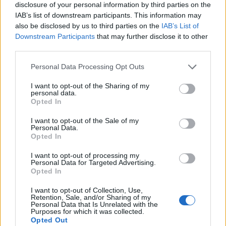
disclosure of your personal information by third parties on the
IAB’s list of downstream participants. This information may
also be disclosed by us to third parties on the
IAB’s List of
Downstream Participants
that may further disclose it to other
third parties.
Personal Data Processing Opt Outs
I want to opt-out of the Sharing of my
personal data.
Opted In
I want to opt-out of the Sale of my
Personal Data.
Le nostre app
Opted In
Fantacalcio® Serie A Enilive
I want to opt-out of processing my
Personal Data for Targeted Advertising.
Opted In
Leghe Fantacalcio® Serie A Enilive
I want to opt-out of Collection, Use,
EuroLeghe Fantacalcio®
Retention, Sale, and/or Sharing of my
Personal Data that Is Unrelated with the
Purposes for which it was collected.
Guida per l'asta perfetta
Opted Out