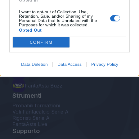
Opted In
Le nostre app
I want to opt-out of Collection, Use,
Retention, Sale, and/or Sharing of my
Personal Data that Is Unrelated with the
Fantacalcio® Serie A Enilive
Purposes for which it was collected.
Opted Out
Leghe Fantacalcio® Serie A Enilive
CONFIRM
EuroLeghe Fantacalcio®
Guida per l'asta perfetta
Data Deletion
Data Access
Privacy Policy
FantaAsta Live
FantaAsta Buzz
Strumenti
Probabili formazioni
Voti Fantacalcio Serie A
Rigoristi Serie A
FantaAsta Live
Supporto