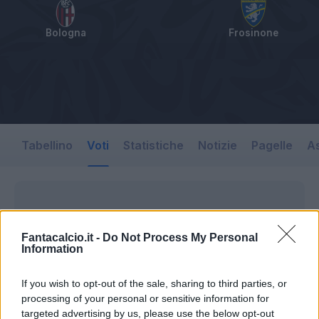
Bologna
Frosinone
Tabellino
Voti
Statistiche
Notizie
Pagelle
As
Fantacalcio.it -
Do Not Process My Personal
Information
If you wish to opt-out of the sale, sharing to third parties, or
processing of your personal or sensitive information for
targeted advertising by us, please use the below opt-out