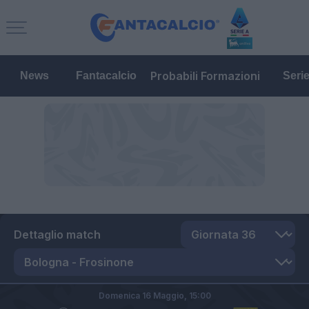
Probabili Formazioni
News
Fantacalcio
Seri
Dettaglio match
Domenica 16 Maggio,
15:00