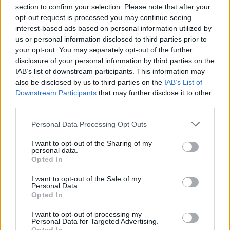
section to confirm your selection. Please note that after your
opt-out request is processed you may continue seeing
interest-based ads based on personal information utilized by
us or personal information disclosed to third parties prior to
INIZIO
your opt-out. You may separately opt-out of the further
domenica 16 maggio - 15:00
disclosure of your personal information by third parties on the
IAB’s list of downstream participants. This information may
also be disclosed by us to third parties on the
IAB’s List of
Downstream Participants
that may further disclose it to other
third parties.
Personal Data Processing Opt Outs
I want to opt-out of the Sharing of my
personal data.
Opted In
I want to opt-out of the Sale of my
Personal Data.
Opted In
I want to opt-out of processing my
Personal Data for Targeted Advertising.