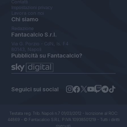
Contatti
Impostazioni privacy
Lavora con noi
Chi siamo
Redazione
Fantacalcio S.r.l.
Via G. Porzio - CdN, Is. F4
80143, Napoli
Pubblicità su Fantacalcio?
Seguici sui social
Testata reg. Trib. Napoli n.7 01/03/2012 - Iscrizione al ROC:
44869 - © Fantacalcio S.R.L. P.IVA 10938501219 - Tutti i diritti
riservati.