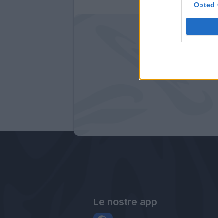
Opted 
Le nostre app