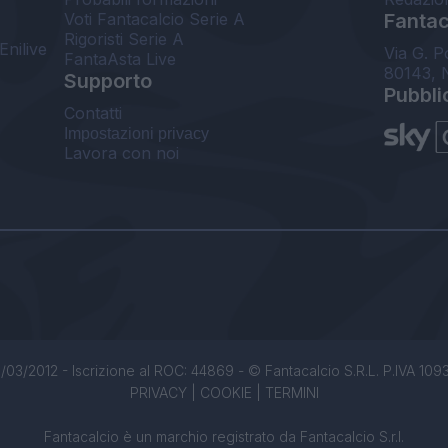
Voti Fantacalcio Serie A
Fantaca
Rigoristi Serie A
Enilive
Via G. P
FantaAsta Live
80143, 
Supporto
Pubbli
Contatti
Impostazioni privacy
Lavora con noi
/03/2012 - Iscrizione al ROC: 44869 - © Fantacalcio S.R.L. P.IVA 1093850
PRIVACY
|
COOKIE
|
TERMINI
Fantacalcio è un marchio registrato da Fantacalcio S.r.l.