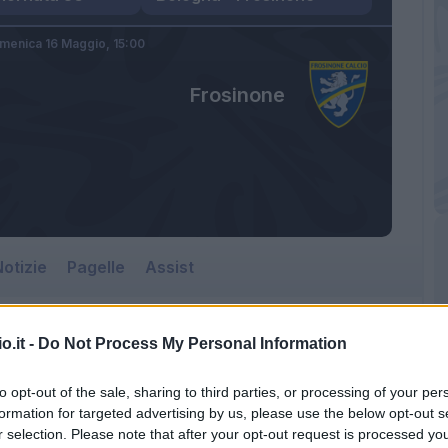
menica 16 Maggio,
15:00
Frosinone
otizie
Pagelle
Assist
o.it -
Do Not Process My Personal Information
to opt-out of the sale, sharing to third parties, or processing of your per
formation for targeted advertising by us, please use the below opt-out s
r selection. Please note that after your opt-out request is processed y