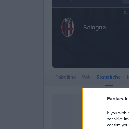
Do
Bologna
Tabellino
Voti
Statistiche
N
Fantacalci
If you wish 
sensitive in
confirm you