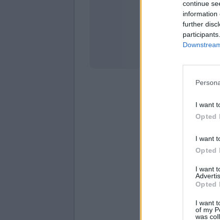
continue se
information 
Stati
further disc
participants
Downstream 
Persona
I want t
Opted 
I want t
Opted 
I want 
Advertis
Opted 
I want t
of my P
was col