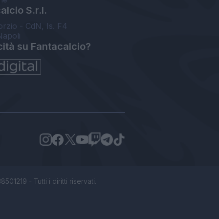
lcio S.r.l.
orzio - CdN, Is. F4
Napoli
cità su Fantacalcio?
1219 - Tutti i diritti riservati.