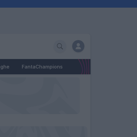
eghe
FantaChampions