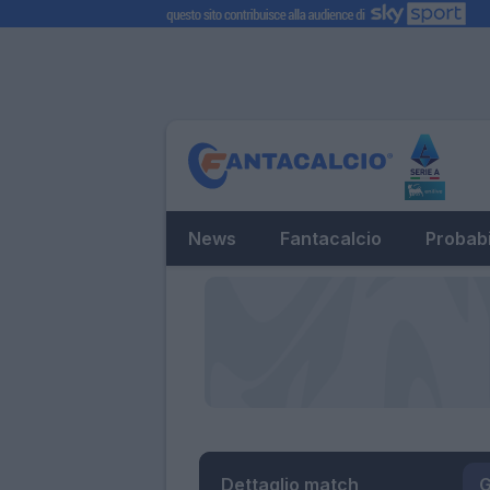
News
Fantacalcio
Probabi
Dettaglio match