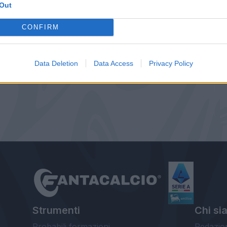
Out
CONFIRM
Data Deletion
Data Access
Privacy Policy
Strumenti
Chi si
Probabili formazioni
Redazio