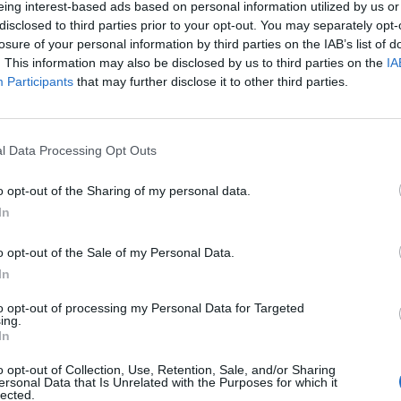
eing interest-based ads based on personal information utilized by us or
disclosed to third parties prior to your opt-out. You may separately opt-
stiche non disponibili.
losure of your personal information by third parties on the IAB’s list of
. This information may also be disclosed by us to third parties on the
IA
Participants
that may further disclose it to other third parties.
l Data Processing Opt Outs
o opt-out of the Sharing of my personal data.
In
o opt-out of the Sale of my Personal Data.
In
to opt-out of processing my Personal Data for Targeted
ing.
In
o opt-out of Collection, Use, Retention, Sale, and/or Sharing
ersonal Data that Is Unrelated with the Purposes for which it
lected.