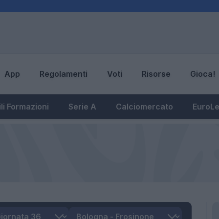
App
Regolamenti
Voti
Risorse
Gioca!
li Formazioni
Serie A
Calciomercato
EuroL