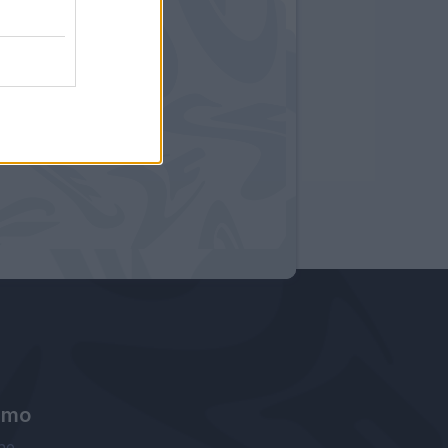
amo
ne