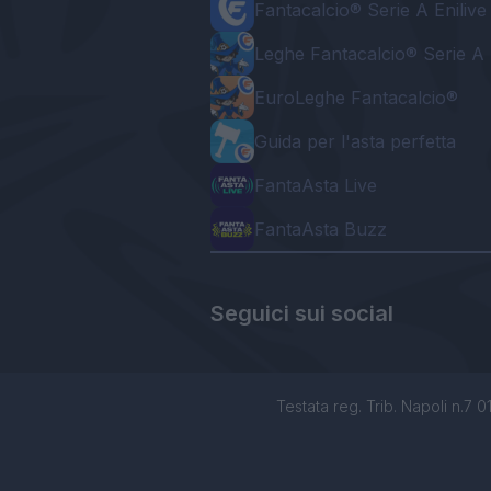
Fantacalcio® Serie A Enilive
Leghe Fantacalcio® Serie A 
EuroLeghe Fantacalcio®
Guida per l'asta perfetta
FantaAsta Live
FantaAsta Buzz
Seguici sui social
Testata reg. Trib. Napoli n.7 01