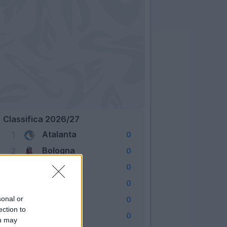
Classifica 2026/27
Atalanta
1
0
Bologna
2
0
Cagliari
3
0
Como
4
0
Fiorentina
sonal or
5
0
ection to
Frosinone
6
0
ou may