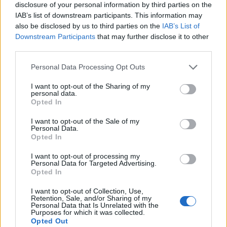
disclosure of your personal information by third parties on the
IAB’s list of downstream participants. This information may
also be disclosed by us to third parties on the
IAB’s List of
Downstream Participants
that may further disclose it to other
third parties.
Personal Data Processing Opt Outs
I want to opt-out of the Sharing of my
personal data.
Opted In
I want to opt-out of the Sale of my
Personal Data.
Le nostre app
Opted In
Fantacalcio® Serie A Enilive
I want to opt-out of processing my
Personal Data for Targeted Advertising.
Opted In
Leghe Fantacalcio® Serie A Enilive
I want to opt-out of Collection, Use,
EuroLeghe Fantacalcio®
Retention, Sale, and/or Sharing of my
Personal Data that Is Unrelated with the
Purposes for which it was collected.
Guida per l'asta perfetta
Opted Out