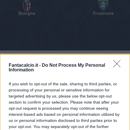
Bologna
Frosinone
Tabellino
Voti
Statistiche
Notizie
Pagelle
As
Fantacalcio.it -
Do Not Process My Personal
Information
If you wish to opt-out of the sale, sharing to third parties, or
processing of your personal or sensitive information for
targeted advertising by us, please use the below opt-out
section to confirm your selection. Please note that after your
opt-out request is processed you may continue seeing
interest-based ads based on personal information utilized by
us or personal information disclosed to third parties prior to
your opt-out. You may separately opt-out of the further
Articolo non ancora disponibile.