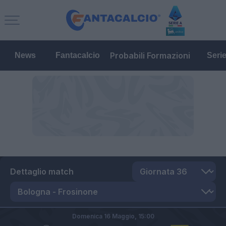
Probabili Formazioni
News
Fantacalcio
Seri
Dettaglio match
Domenica 16 Maggio,
15:00