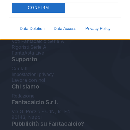
FantaAsta Live
CONFIRM
FantaAsta Buzz
Strumenti
Data Deletion
Data Access
Privacy Policy
Probabili formazioni
Voti Fantacalcio Serie A
Rigoristi Serie A
FantaAsta Live
Supporto
Contatti
Impostazioni privacy
Lavora con noi
Chi siamo
Redazione
Fantacalcio S.r.l.
Via G. Porzio - CdN, Is. F4
80143, Napoli
Pubblicità su Fantacalcio?