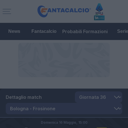
Probabili Formazioni
News
Fantacalcio
Seri
Dettaglio match
Domenica 16 Maggio,
15:00