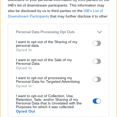
IAB’s list of downstream participants. This information may
also be disclosed by us to third parties on the
IAB’s List of
Downstream Participants
that may further disclose it to other
third parties.
Personal Data Processing Opt Outs
I want to opt-out of the Sharing of my
personal data.
Opted In
I want to opt-out of the Sale of my
Le nostre app
Personal Data.
Opted In
Fantacalcio® Serie A Enilive
I want to opt-out of processing my
Personal Data for Targeted Advertising.
Leghe Fantacalcio® Serie A Enilive
Opted In
EuroLeghe Fantacalcio®
I want to opt-out of Collection, Use,
Retention, Sale, and/or Sharing of my
Personal Data that Is Unrelated with the
Guida per l'asta perfetta
Purposes for which it was collected.
Opted Out
FantaAsta Live