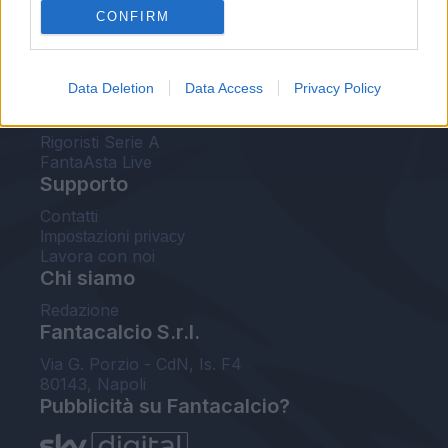
CONFIRM
FantaAsta Buzz
Strumenti
Data Deletion
Data Access
Privacy Policy
Probabili formazioni
Voti Fantacalcio Serie A
Rigoristi Serie A
FantaAsta Live
Supporto
Contatti
Impostazioni privacy
Lavora con noi
Chi siamo
Redazione
Fantacalcio S.r.l.
Via G. Porzio - CdN, Is. F4
80143, Napoli
Pubblicità su Fantacalcio?