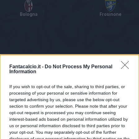
Bologna
Frosinone
Tabellino
Voti
Statistiche
Notizie
Pagelle
As
Fantacalcio.it -
Do Not Process My Personal
Information
If you wish to opt-out of the sale, sharing to third parties, or
processing of your personal or sensitive information for
targeted advertising by us, please use the below opt-out
section to confirm your selection. Please note that after your
opt-out request is processed you may continue seeing
interest-based ads based on personal information utilized by
us or personal information disclosed to third parties prior to
Statistiche non disponibili.
your opt-out. You may separately opt-out of the further
disclosure of your personal information by third parties on the