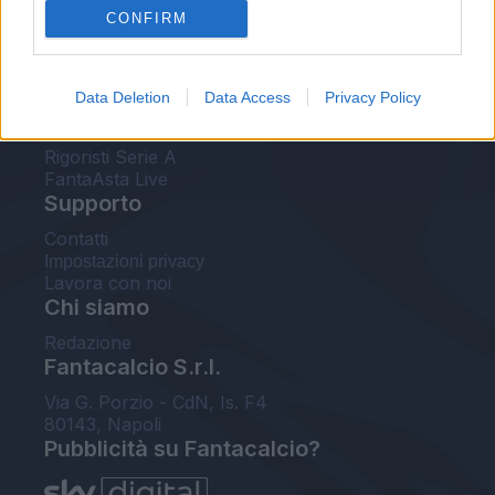
CONFIRM
FantaAsta Buzz
Strumenti
Data Deletion
Data Access
Privacy Policy
Probabili formazioni
Voti Fantacalcio Serie A
Rigoristi Serie A
FantaAsta Live
Supporto
Contatti
Impostazioni privacy
Lavora con noi
Chi siamo
Redazione
Fantacalcio S.r.l.
Via G. Porzio - CdN, Is. F4
80143, Napoli
Pubblicità su Fantacalcio?