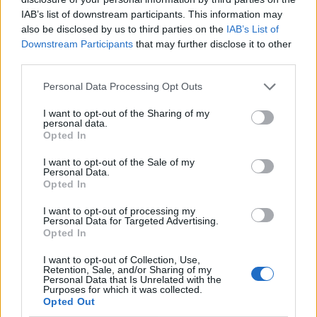
IAB’s list of downstream participants. This information may
also be disclosed by us to third parties on the
IAB’s List of
Downstream Participants
that may further disclose it to other
third parties.
Personal Data Processing Opt Outs
I want to opt-out of the Sharing of my
personal data.
Opted In
I want to opt-out of the Sale of my
Le nostre app
Personal Data.
Opted In
Fantacalcio® Serie A Enilive
I want to opt-out of processing my
Personal Data for Targeted Advertising.
Leghe Fantacalcio® Serie A Enilive
Opted In
EuroLeghe Fantacalcio®
I want to opt-out of Collection, Use,
Retention, Sale, and/or Sharing of my
Personal Data that Is Unrelated with the
Guida per l'asta perfetta
Purposes for which it was collected.
Opted Out
FantaAsta Live