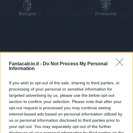
Bologna
Frosinone
Tabellino
Voti
Statistiche
Notizie
Pagelle
As
Fantacalcio.it -
Do Not Process My Personal
Information
If you wish to opt-out of the sale, sharing to third parties, or
processing of your personal or sensitive information for
targeted advertising by us, please use the below opt-out
section to confirm your selection. Please note that after your
opt-out request is processed you may continue seeing
interest-based ads based on personal information utilized by
us or personal information disclosed to third parties prior to
Statistiche non disponibili.
your opt-out. You may separately opt-out of the further
disclosure of your personal information by third parties on the