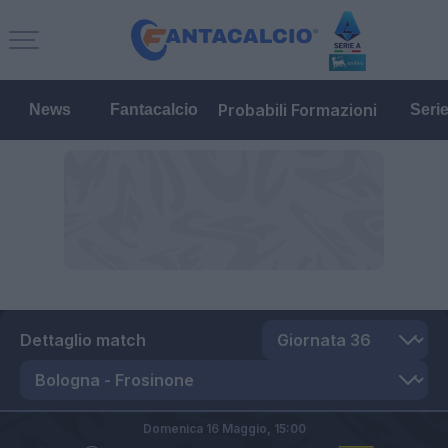
Probabili Formazioni
News
Fantacalcio
Seri
Dettaglio match
Domenica 16 Maggio,
15:00