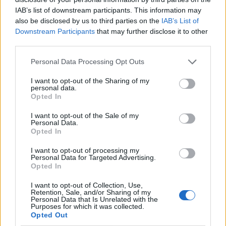
IAB’s list of downstream participants. This information may
also be disclosed by us to third parties on the
IAB’s List of
Downstream Participants
that may further disclose it to other
third parties.
Personal Data Processing Opt Outs
I want to opt-out of the Sharing of my
personal data.
Opted In
I want to opt-out of the Sale of my
Le nostre app
Personal Data.
Opted In
Fantacalcio® Serie A Enilive
I want to opt-out of processing my
Personal Data for Targeted Advertising.
Leghe Fantacalcio® Serie A Enilive
Opted In
EuroLeghe Fantacalcio®
I want to opt-out of Collection, Use,
Retention, Sale, and/or Sharing of my
Personal Data that Is Unrelated with the
Guida per l'asta perfetta
Purposes for which it was collected.
Opted Out
FantaAsta Live