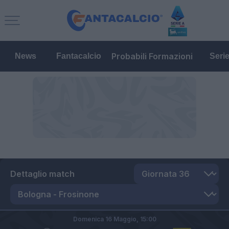
Probabili Formazioni
News
Fantacalcio
Seri
Dettaglio match
Domenica 16 Maggio,
15:00