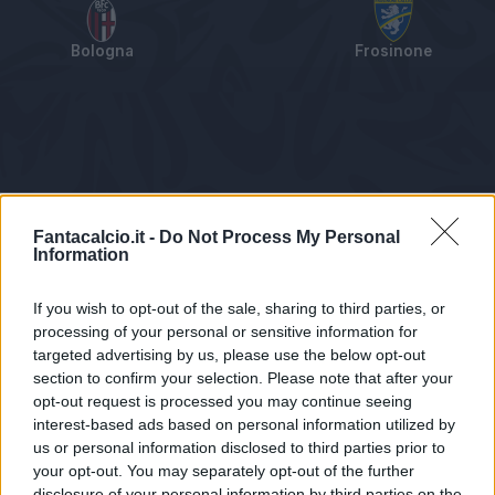
Bologna
Frosinone
Tabellino
Voti
Statistiche
Notizie
Pagelle
As
Fantacalcio.it -
Do Not Process My Personal
Information
If you wish to opt-out of the sale, sharing to third parties, or
processing of your personal or sensitive information for
targeted advertising by us, please use the below opt-out
section to confirm your selection. Please note that after your
opt-out request is processed you may continue seeing
interest-based ads based on personal information utilized by
us or personal information disclosed to third parties prior to
Statistiche non disponibili.
your opt-out. You may separately opt-out of the further
disclosure of your personal information by third parties on the