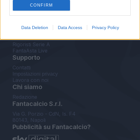
CONFIRM
FantaAsta Buzz
Strumenti
Data Deletion
Data Access
Privacy Policy
Probabili formazioni
Voti Fantacalcio Serie A
Rigoristi Serie A
FantaAsta Live
Supporto
Contatti
Impostazioni privacy
Lavora con noi
Chi siamo
Redazione
Fantacalcio S.r.l.
Via G. Porzio - CdN, Is. F4
80143, Napoli
Pubblicità su Fantacalcio?