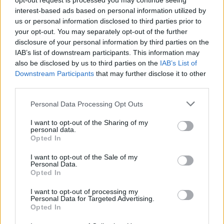
opt-out request is processed you may continue seeing
Tavares N.
88’
interest-based ads based on personal information utilized by
us or personal information disclosed to third parties prior to
Dia
your opt-out. You may separately opt-out of the further
81’
disclosure of your personal information by third parties on the
Isaksen
IAB’s list of downstream participants. This information may
also be disclosed by us to third parties on the
IAB’s List of
Barbieri
76’
Downstream Participants
that may further disclose it to other
third parties.
Dele-Bashiru
71’
Personal Data Processing Opt Outs
Taylor K.
I want to opt-out of the Sharing of my
personal data.
Barbieri
68’
Opted In
Floriani Mussolini
I want to opt-out of the Sale of my
Personal Data.
Bondo
Opted In
61’
Grassi
I want to opt-out of processing my
Personal Data for Targeted Advertising.
Payero
Opted In
Zerbin