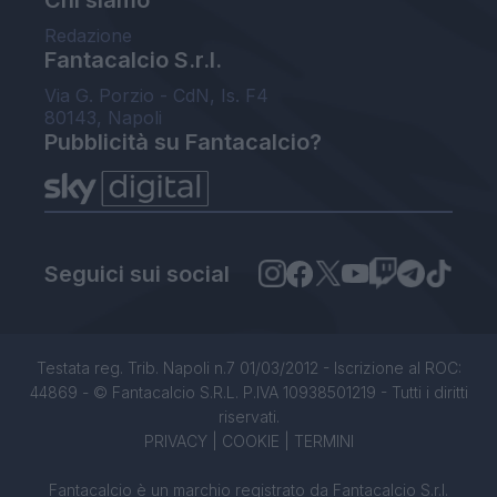
Chi siamo
Redazione
Fantacalcio S.r.l.
Via G. Porzio - CdN, Is. F4
80143, Napoli
Pubblicità su Fantacalcio?
Seguici sui social
Testata reg. Trib. Napoli n.7 01/03/2012 - Iscrizione al ROC:
44869 - © Fantacalcio S.R.L. P.IVA 10938501219 - Tutti i diritti
riservati.
PRIVACY
|
COOKIE
|
TERMINI
Fantacalcio è un marchio registrato da Fantacalcio S.r.l.