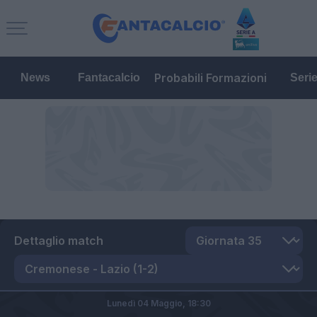
Probabili Formazioni
News
Fantacalcio
Seri
Dettaglio match
Lunedì 04 Maggio,
18:30