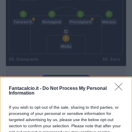
Tavares N.
Romagnoli
Provstgaard
Marusic
Motta
Giampaolo
Sarri
Match terminato
Fantacalcio.it -
Do Not Process My Personal
Information
Noslin
Audero
92’
Dia
If you wish to opt-out of the sale, sharing to third parties, or
processing of your personal or sensitive information for
targeted advertising by us, please use the below opt-out
90’
section to confirm your selection. Please note that after your