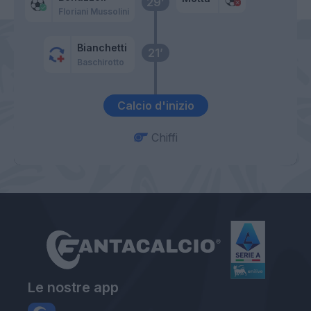
29’
Floriani Mussolini
Bianchetti
21’
Baschirotto
Calcio d'inizio
Chiffi
Le nostre app