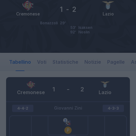
1
-
2
Cremonese
Lazio
Bonazzoli
29’
53’
Isaksen
92’
Noslin
Tabellino
Voti
Statistiche
Notizie
Pagelle
As
1
-
2
Cremonese
Lazio
Giovanni Zini
4-4-2
4-3-3