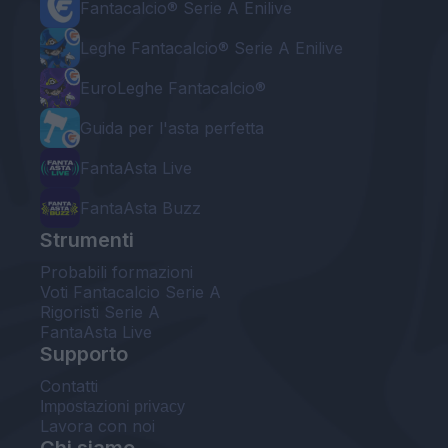
Fantacalcio® Serie A Enilive
Leghe Fantacalcio® Serie A Enilive
EuroLeghe Fantacalcio®
Guida per l'asta perfetta
FantaAsta Live
FantaAsta Buzz
Strumenti
Probabili formazioni
Voti Fantacalcio Serie A
Rigoristi Serie A
FantaAsta Live
Supporto
Contatti
Impostazioni privacy
Lavora con noi