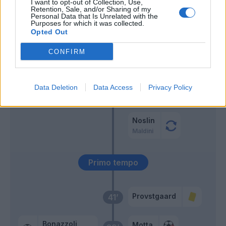
I want to opt-out of Collection, Use,
Retention, Sale, and/or Sharing of my
Vardy
Pedro
Personal Data that Is Unrelated with the
60’
Purposes for which it was collected.
Sanabria
Zaccagni
Opted Out
Isaksen
CONFIRM
Audero
53’
Noslin
Data Deletion
Data Access
Privacy Policy
Rovella
46’
Patric
Noslin
Maldini
Primo tempo
Provstgaard
41’
Bonazzoli
Motta