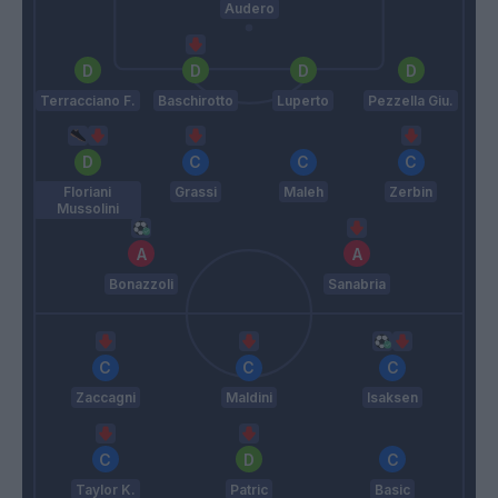
Audero
Terracciano F.
Baschirotto
Luperto
Pezzella Giu.
Floriani
Grassi
Maleh
Zerbin
Mussolini
Bonazzoli
Sanabria
Zaccagni
Maldini
Isaksen
Taylor K.
Patric
Basic