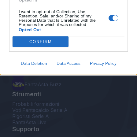
Opted In
Le nostre app
I want to opt-out of Collection, Use,
Retention, Sale, and/or Sharing of my
Personal Data that Is Unrelated with the
Fantacalcio® Serie A Enilive
Purposes for which it was collected.
Opted Out
Leghe Fantacalcio® Serie A Enilive
CONFIRM
EuroLeghe Fantacalcio®
Guida per l'asta perfetta
Data Deletion
Data Access
Privacy Policy
FantaAsta Live
FantaAsta Buzz
Strumenti
Probabili formazioni
Voti Fantacalcio Serie A
Rigoristi Serie A
FantaAsta Live
Supporto