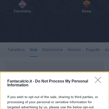
Fiorentina
Roma
Tabellino
Voti
Statistiche
Notizie
Pagelle
As
Fantacalcio.it -
Do Not Process My Personal
Information
If you wish to opt-out of the sale, sharing to third parties, or
processing of your personal or sensitive information for
targeted advertising by us, please use the below opt-out