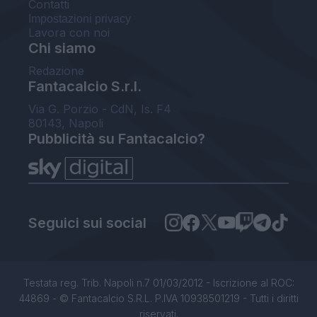
Contatti
Impostazioni privacy
Lavora con noi
Chi siamo
Redazione
Fantacalcio S.r.l.
Via G. Porzio - CdN, Is. F4
80143, Napoli
Pubblicità su Fantacalcio?
Seguici sui social
Testata reg. Trib. Napoli n.7 01/03/2012 - Iscrizione al ROC:
44869 - © Fantacalcio S.R.L. P.IVA 10938501219 - Tutti i diritti
riservati.