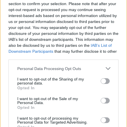
section to confirm your selection. Please note that after your
opt-out request is processed you may continue seeing
interest-based ads based on personal information utilized by
us or personal information disclosed to third parties prior to
INIZIO
your opt-out. You may separately opt-out of the further
domenica 09 maggio - 15:00
disclosure of your personal information by third parties on the
IAB’s list of downstream participants. This information may
also be disclosed by us to third parties on the
IAB’s List of
Downstream Participants
that may further disclose it to other
third parties.
Personal Data Processing Opt Outs
I want to opt-out of the Sharing of my
personal data.
Opted In
I want to opt-out of the Sale of my
Personal Data.
Opted In
I want to opt-out of processing my
Personal Data for Targeted Advertising.