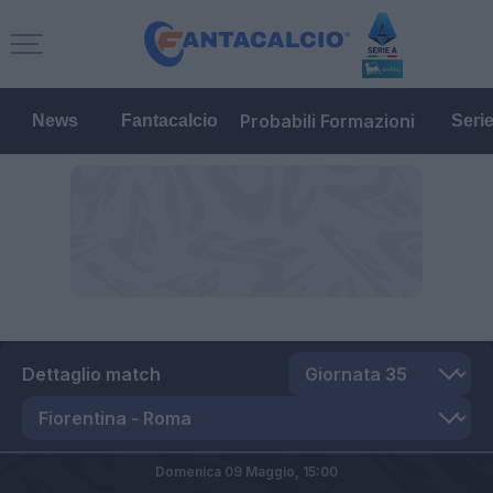
Probabili Formazioni
News
Fantacalcio
Seri
Dettaglio match
Domenica 09 Maggio,
15:00