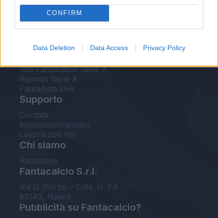
FantaAsta Live
CONFIRM
FantaAsta Buzz
Strumenti
Data Deletion
Data Access
Privacy Policy
Probabili formazioni
Voti Fantacalcio Serie A
Rigoristi Serie A
FantaAsta Live
Supporto
Contatti
Impostazioni privacy
Lavora con noi
Chi siamo
Redazione
Fantacalcio S.r.l.
Via G. Porzio - CdN, Is. F4
80143, Napoli
Pubblicità su Fantacalcio?