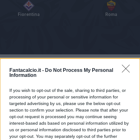
Fiorentina
Roma
Tabellino
Voti
Statistiche
Notizie
Pagelle
As
Fantacalcio.it -
Do Not Process My Personal
Information
If you wish to opt-out of the sale, sharing to third parties, or
processing of your personal or sensitive information for
targeted advertising by us, please use the below opt-out
section to confirm your selection. Please note that after your
opt-out request is processed you may continue seeing
interest-based ads based on personal information utilized by
us or personal information disclosed to third parties prior to
your opt-out. You may separately opt-out of the further
Articolo non ancora disponibile.