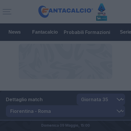
Probabili Formazioni
News
Fantacalcio
Seri
Dettaglio match
Domenica 09 Maggio,
15:00