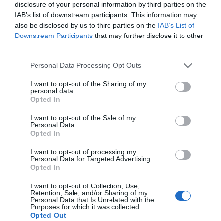
disclosure of your personal information by third parties on the
IAB’s list of downstream participants. This information may
also be disclosed by us to third parties on the
IAB’s List of
Downstream Participants
that may further disclose it to other
third parties.
Personal Data Processing Opt Outs
I want to opt-out of the Sharing of my
personal data.
Opted In
I want to opt-out of the Sale of my
Personal Data.
Le nostre app
Opted In
Fantacalcio® Serie A Enilive
I want to opt-out of processing my
Personal Data for Targeted Advertising.
Opted In
Leghe Fantacalcio® Serie A Enilive
I want to opt-out of Collection, Use,
EuroLeghe Fantacalcio®
Retention, Sale, and/or Sharing of my
Personal Data that Is Unrelated with the
Purposes for which it was collected.
Guida per l'asta perfetta
Opted Out