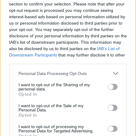
section to confirm your selection. Please note that after your
opt-out request is processed you may continue seeing
interest-based ads based on personal information utilized by
us or personal information disclosed to third parties prior to
INIZIO
your opt-out. You may separately opt-out of the further
domenica 09 maggio - 15:00
disclosure of your personal information by third parties on the
IAB’s list of downstream participants. This information may
also be disclosed by us to third parties on the
IAB’s List of
Downstream Participants
that may further disclose it to other
third parties.
Personal Data Processing Opt Outs
I want to opt-out of the Sharing of my
personal data.
Opted In
I want to opt-out of the Sale of my
Personal Data.
Opted In
I want to opt-out of processing my
Personal Data for Targeted Advertising.