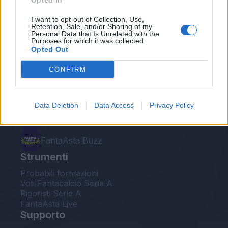
Opted In
Le nostre app
I want to opt-out of Collection, Use,
Retention, Sale, and/or Sharing of my
Personal Data that Is Unrelated with the
Fantacalcio® Serie A Enilive
Purposes for which it was collected.
Opted Out
Leghe Fantacalcio® Serie A Enilive
CONFIRM
EuroLeghe Fantacalcio®
Guida per l'asta perfetta
Data Deletion
Data Access
Privacy Policy
FantaAsta Live
FantaAsta Buzz
Strumenti
Probabili formazioni
Voti Fantacalcio Serie A
Rigoristi Serie A
FantaAsta Live
Supporto