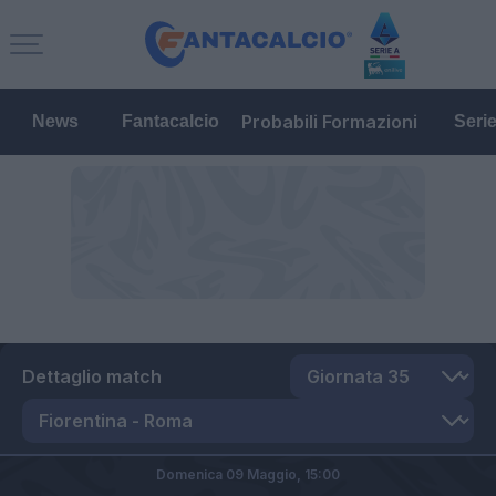
Probabili Formazioni
News
Fantacalcio
Seri
Dettaglio match
Domenica 09 Maggio,
15:00