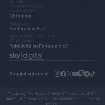
Contatti
Impostazioni privacy
Lavora con noi
Chi siamo
Redazione
Fantacalcio S.r.l.
Via G. Porzio - CdN, Is. F4
80143, Napoli
Pubblicità su Fantacalcio?
Seguici sui social
Testata reg. Trib. Napoli n.7 01/03/2012 - Iscrizione al ROC:
44869 - © Fantacalcio S.R.L. P.IVA 10938501219 - Tutti i diritti
riservati.