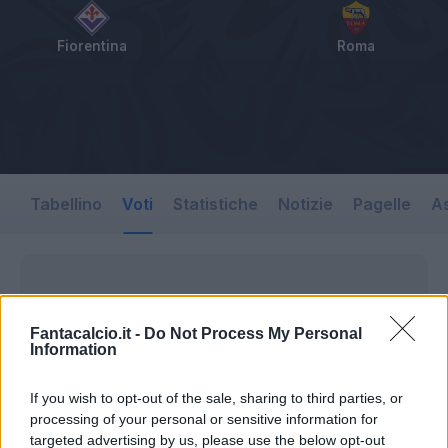
Fiorentina
Roma
Tabellino
Voti
Statistiche
Notizie
Pagelle
As
Fantacalcio.it -
Do Not Process My Personal
Information
If you wish to opt-out of the sale, sharing to third parties, or
processing of your personal or sensitive information for
targeted advertising by us, please use the below opt-out