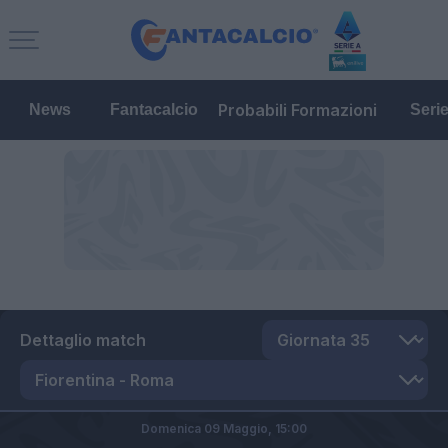
Probabili Formazioni
News
Fantacalcio
Seri
Dettaglio match
Domenica 09 Maggio,
15:00