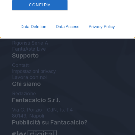
CONFIRM
FantaAsta Buzz
Strumenti
Data Deletion
Data Access
Privacy Policy
Probabili formazioni
Voti Fantacalcio Serie A
Rigoristi Serie A
FantaAsta Live
Supporto
Contatti
Impostazioni privacy
Lavora con noi
Chi siamo
Redazione
Fantacalcio S.r.l.
Via G. Porzio - CdN, Is. F4
80143, Napoli
Pubblicità su Fantacalcio?