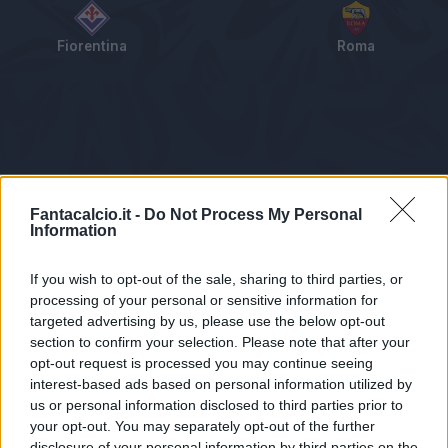
Fiorentina
Roma
Tabellino
Voti
Statistiche
Notizie
Pagelle
As
Fantacalcio.it -
Do Not Process My Personal
Information
If you wish to opt-out of the sale, sharing to third parties, or
processing of your personal or sensitive information for
targeted advertising by us, please use the below opt-out
section to confirm your selection. Please note that after your
opt-out request is processed you may continue seeing
interest-based ads based on personal information utilized by
us or personal information disclosed to third parties prior to
Statistiche non disponibili.
your opt-out. You may separately opt-out of the further
disclosure of your personal information by third parties on the