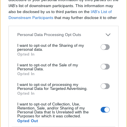
IAB’s list of downstream participants. This information may
also be disclosed by us to third parties on the
IAB’s List of
Downstream Participants
that may further disclose it to other
third parties.
Personal Data Processing Opt Outs
I want to opt-out of the Sharing of my
personal data.
Opted In
I want to opt-out of the Sale of my
Le nostre app
Personal Data.
Opted In
Fantacalcio® Serie A Enilive
I want to opt-out of processing my
Personal Data for Targeted Advertising.
Leghe Fantacalcio® Serie A Enilive
Opted In
EuroLeghe Fantacalcio®
I want to opt-out of Collection, Use,
Retention, Sale, and/or Sharing of my
Personal Data that Is Unrelated with the
Guida per l'asta perfetta
Purposes for which it was collected.
Opted Out
FantaAsta Live