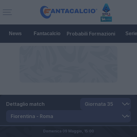
Probabili Formazioni
News
Fantacalcio
Seri
Dettaglio match
Domenica 09 Maggio,
15:00