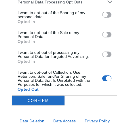
Personal Data Processing Opt Outs
I want to opt-out of the Sharing of my
personal data.
Opted In
I want to opt-out of the Sale of my
Personal Data.
Opted In
I want to opt-out of processing my
Personal Data for Targeted Advertising.
Opted In
I want to opt-out of Collection, Use,
Retention, Sale, and/or Sharing of my
Personal Data that Is Unrelated with the
Purposes for which it was collected.
Opted Out
CONFIRM
Data Deletion
Data Access
Privacy Policy