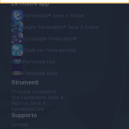
Le nostre app
Fantacalcio® Serie A Enilive
Leghe Fantacalcio® Serie A Enilive
EuroLeghe Fantacalcio®
Guida per l'asta perfetta
FantaAsta Live
FantaAsta Buzz
Strumenti
Probabili formazioni
Voti Fantacalcio Serie A
Rigoristi Serie A
FantaAsta Live
Supporto
Contatti