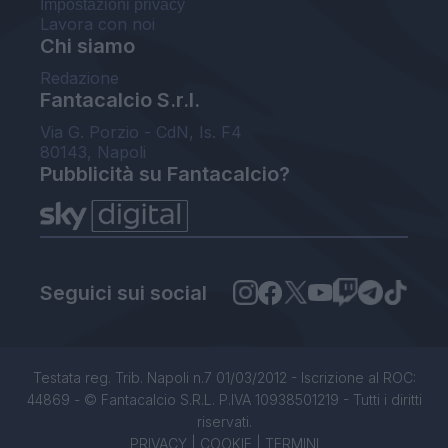
Impostazioni privacy
Lavora con noi
Chi siamo
Redazione
Fantacalcio S.r.l.
Via G. Porzio - CdN, Is. F4
80143, Napoli
Pubblicità su Fantacalcio?
Seguici sui social
Testata reg. Trib. Napoli n.7 01/03/2012 - Iscrizione al ROC:
44869 - © Fantacalcio S.R.L. P.IVA 10938501219 - Tutti i diritti
riservati.
PRIVACY
|
COOKIE
|
TERMINI