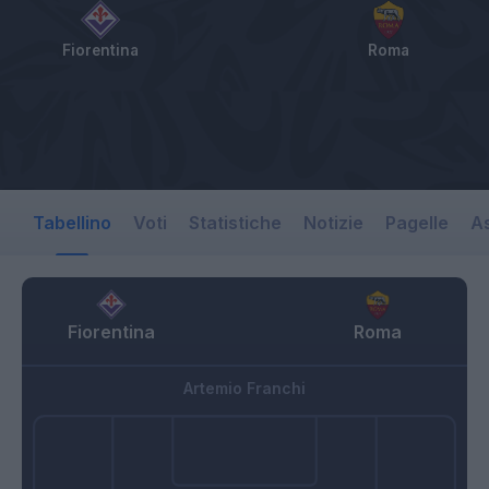
Fiorentina
Roma
Tabellino
Voti
Statistiche
Notizie
Pagelle
As
Fiorentina
Roma
Artemio Franchi