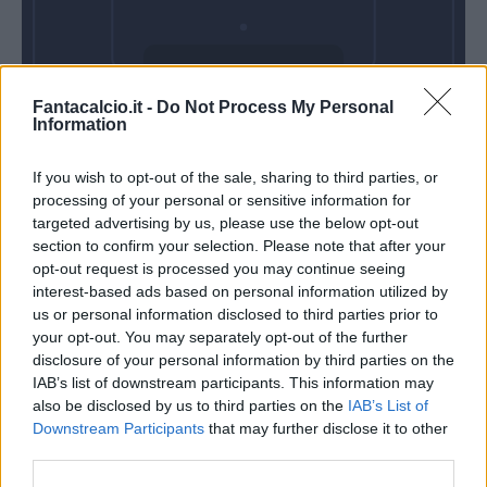
Domenica 09
Fantacalcio.it -
Do Not Process My Personal
Maggio
Information
Alle 15:00
If you wish to opt-out of the sale, sharing to third parties, or
processing of your personal or sensitive information for
targeted advertising by us, please use the below opt-out
section to confirm your selection. Please note that after your
opt-out request is processed you may continue seeing
interest-based ads based on personal information utilized by
us or personal information disclosed to third parties prior to
your opt-out. You may separately opt-out of the further
disclosure of your personal information by third parties on the
IAB’s list of downstream participants. This information may
also be disclosed by us to third parties on the
IAB’s List of
Downstream Participants
that may further disclose it to other
third parties.