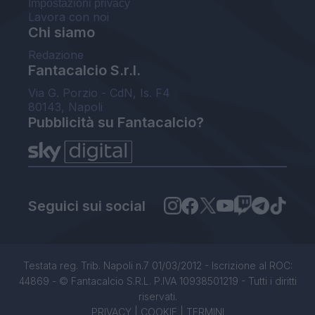
Impostazioni privacy
Lavora con noi
Chi siamo
Redazione
Fantacalcio S.r.l.
Via G. Porzio - CdN, Is. F4
80143, Napoli
Pubblicità su Fantacalcio?
Seguici sui social
Testata reg. Trib. Napoli n.7 01/03/2012 - Iscrizione al ROC:
44869 - © Fantacalcio S.R.L. P.IVA 10938501219 - Tutti i diritti
riservati.
PRIVACY
|
COOKIE
|
TERMINI