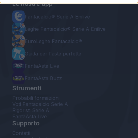
Le nostre app
Fantacalcio® Serie A Enilive
Leghe Fantacalcio® Serie A Enilive
EuroLeghe Fantacalcio®
Guida per l'asta perfetta
FantaAsta Live
FantaAsta Buzz
Strumenti
Probabili formazioni
Voti Fantacalcio Serie A
Rigoristi Serie A
FantaAsta Live
Supporto
Contatti