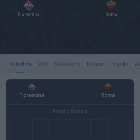
Fiorentina
Roma
Tabellino
Voti
Statistiche
Notizie
Pagelle
As
Fiorentina
Roma
Artemio Franchi