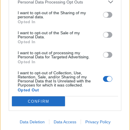
Personal Data Processing Opt Outs
I want to opt-out of the Sharing of my
personal data.
Opted In
I want to opt-out of the Sale of my
Personal Data.
Opted In
I want to opt-out of processing my
Personal Data for Targeted Advertising.
Opted In
I want to opt-out of Collection, Use,
Retention, Sale, and/or Sharing of my
Personal Data that Is Unrelated with the
Purposes for which it was collected.
Opted Out
CONFIRM
Data Deletion
Data Access
Privacy Policy