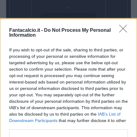
Domenica 09
Fantacalcio.it -
Do Not Process My Personal
Maggio
Information
Alle 15:00
If you wish to opt-out of the sale, sharing to third parties, or
processing of your personal or sensitive information for
targeted advertising by us, please use the below opt-out
section to confirm your selection. Please note that after your
opt-out request is processed you may continue seeing
interest-based ads based on personal information utilized by
us or personal information disclosed to third parties prior to
your opt-out. You may separately opt-out of the further
disclosure of your personal information by third parties on the
IAB’s list of downstream participants. This information may
also be disclosed by us to third parties on the
IAB’s List of
Downstream Participants
that may further disclose it to other
third parties.