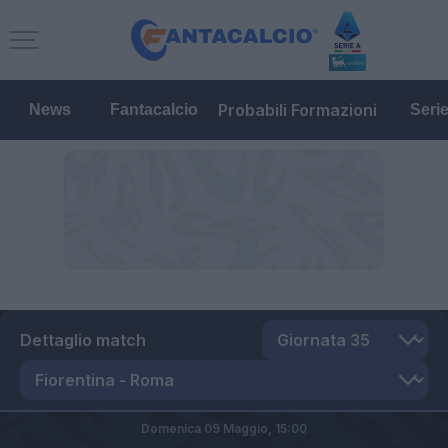
Probabili Formazioni
News
Fantacalcio
Seri
Dettaglio match
Domenica 09 Maggio,
15:00