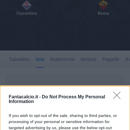
Fiorentina
Roma
Tabellino
Voti
Statistiche
Notizie
Pagelle
As
Fantacalcio.it -
Do Not Process My Personal
Information
If you wish to opt-out of the sale, sharing to third parties, or
processing of your personal or sensitive information for
targeted advertising by us, please use the below opt-out