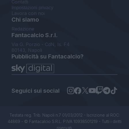
Contatti
Impostazioni privacy
Lavora con noi
Chi siamo
Redazione
Fantacalcio S.r.l.
Via G. Porzio - CdN, Is. F4
80143, Napoli
Pubblicità su Fantacalcio?
Seguici sui social
Testata reg. Trib. Napoli n.7 01/03/2012 - Iscrizione al ROC:
44869 - © Fantacalcio S.R.L. P.IVA 10938501219 - Tutti i diritti
riservati.