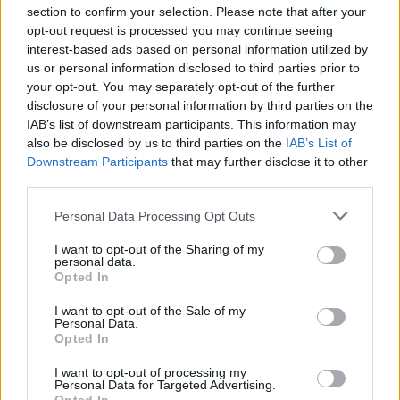
section to confirm your selection. Please note that after your
opt-out request is processed you may continue seeing
interest-based ads based on personal information utilized by
us or personal information disclosed to third parties prior to
INIZIO
your opt-out. You may separately opt-out of the further
domenica 09 maggio - 15:00
disclosure of your personal information by third parties on the
IAB’s list of downstream participants. This information may
also be disclosed by us to third parties on the
IAB’s List of
Downstream Participants
that may further disclose it to other
third parties.
Personal Data Processing Opt Outs
I want to opt-out of the Sharing of my
personal data.
Opted In
I want to opt-out of the Sale of my
Personal Data.
Opted In
I want to opt-out of processing my
Personal Data for Targeted Advertising.