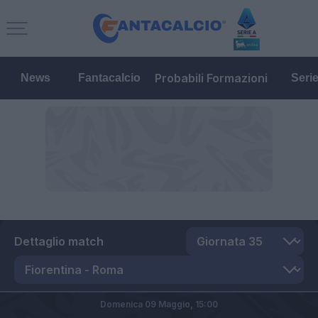
Probabili Formazioni
News
Fantacalcio
Seri
Dettaglio match
Domenica 09 Maggio,
15:00