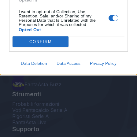
Opted In
Le nostre app
I want to opt-out of Collection, Use,
Retention, Sale, and/or Sharing of my
Personal Data that Is Unrelated with the
Fantacalcio® Serie A Enilive
Purposes for which it was collected.
Opted Out
Leghe Fantacalcio® Serie A Enilive
CONFIRM
EuroLeghe Fantacalcio®
Guida per l'asta perfetta
Data Deletion
Data Access
Privacy Policy
FantaAsta Live
FantaAsta Buzz
Strumenti
Probabili formazioni
Voti Fantacalcio Serie A
Rigoristi Serie A
FantaAsta Live
Supporto