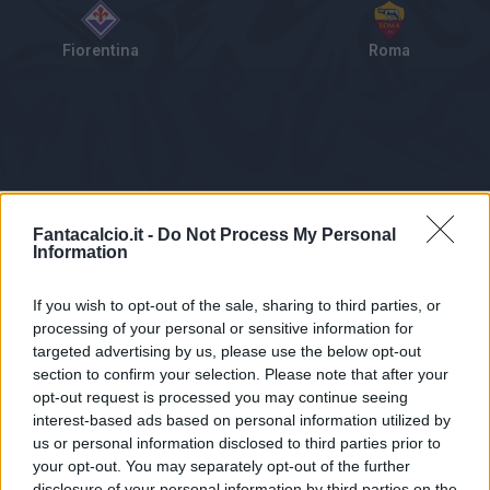
Fiorentina
Roma
Tabellino
Voti
Statistiche
Notizie
Pagelle
As
Fantacalcio.it -
Do Not Process My Personal
Information
If you wish to opt-out of the sale, sharing to third parties, or
processing of your personal or sensitive information for
targeted advertising by us, please use the below opt-out
section to confirm your selection. Please note that after your
opt-out request is processed you may continue seeing
interest-based ads based on personal information utilized by
us or personal information disclosed to third parties prior to
Statistiche non disponibili.
your opt-out. You may separately opt-out of the further
disclosure of your personal information by third parties on the