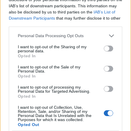
IAB’s list of downstream participants. This information may
also be disclosed by us to third parties on the
IAB’s List of
Downstream Participants
that may further disclose it to other
third parties.
Personal Data Processing Opt Outs
I want to opt-out of the Sharing of my
personal data.
Opted In
I want to opt-out of the Sale of my
Le nostre app
Personal Data.
Opted In
Fantacalcio® Serie A Enilive
I want to opt-out of processing my
Personal Data for Targeted Advertising.
Leghe Fantacalcio® Serie A Enilive
Opted In
EuroLeghe Fantacalcio®
I want to opt-out of Collection, Use,
Retention, Sale, and/or Sharing of my
Personal Data that Is Unrelated with the
Guida per l'asta perfetta
Purposes for which it was collected.
Opted Out
FantaAsta Live