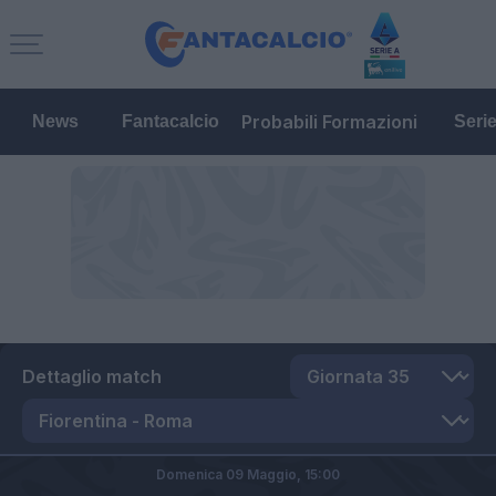
Probabili Formazioni
News
Fantacalcio
Seri
Dettaglio match
Domenica 09 Maggio,
15:00