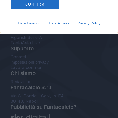
CONFIRM
FantaAsta Buzz
Strumenti
Data Deletion
Data Access
Privacy Policy
Probabili formazioni
Voti Fantacalcio Serie A
Rigoristi Serie A
FantaAsta Live
Supporto
Contatti
Impostazioni privacy
Lavora con noi
Chi siamo
Redazione
Fantacalcio S.r.l.
Via G. Porzio - CdN, Is. F4
80143, Napoli
Pubblicità su Fantacalcio?