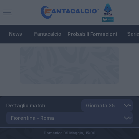
Probabili Formazioni
News
Fantacalcio
Seri
Dettaglio match
Domenica 09 Maggio,
15:00