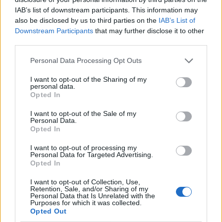
IAB’s list of downstream participants. This information may
also be disclosed by us to third parties on the
IAB’s List of
Downstream Participants
that may further disclose it to other
third parties.
Personal Data Processing Opt Outs
I want to opt-out of the Sharing of my
personal data.
Opted In
I want to opt-out of the Sale of my
Le nostre app
Personal Data.
Opted In
Fantacalcio® Serie A Enilive
I want to opt-out of processing my
Personal Data for Targeted Advertising.
Leghe Fantacalcio® Serie A Enilive
Opted In
EuroLeghe Fantacalcio®
I want to opt-out of Collection, Use,
Retention, Sale, and/or Sharing of my
Personal Data that Is Unrelated with the
Guida per l'asta perfetta
Purposes for which it was collected.
Opted Out
FantaAsta Live