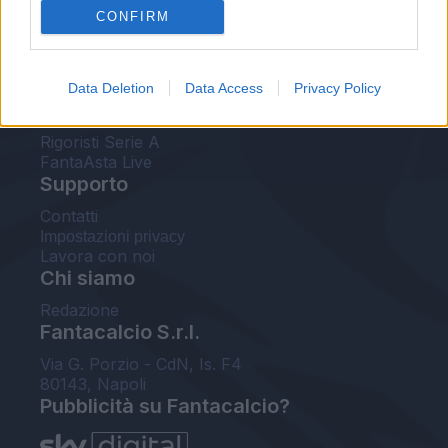
CONFIRM
FantaAsta Buzz
Strumenti
Data Deletion
Data Access
Privacy Policy
Probabili formazioni
Voti Fantacalcio Serie A
Rigoristi Serie A
FantaAsta Live
Supporto
Contatti
Impostazioni privacy
Lavora con noi
Chi siamo
Redazione
Fantacalcio S.r.l.
Via G. Porzio - CdN, Is. F4
80143, Napoli
Pubblicità su Fantacalcio?