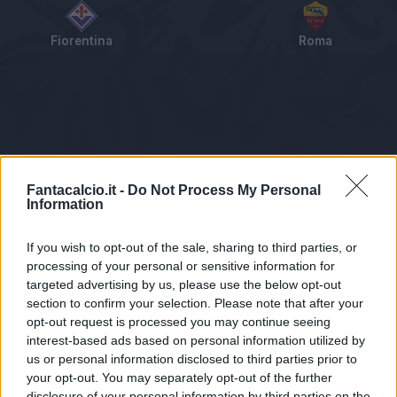
Fiorentina
Roma
Tabellino
Voti
Statistiche
Notizie
Pagelle
As
Fantacalcio.it -
Do Not Process My Personal
Information
If you wish to opt-out of the sale, sharing to third parties, or
processing of your personal or sensitive information for
targeted advertising by us, please use the below opt-out
section to confirm your selection. Please note that after your
opt-out request is processed you may continue seeing
interest-based ads based on personal information utilized by
us or personal information disclosed to third parties prior to
Statistiche non disponibili.
your opt-out. You may separately opt-out of the further
disclosure of your personal information by third parties on the