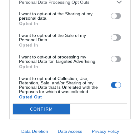
Personal Data Processing Opt Outs
I want to opt-out of the Sharing of my
personal data.
Opted In
I want to opt-out of the Sale of my
Personal Data.
Opted In
I want to opt-out of processing my
Personal Data for Targeted Advertising.
Opted In
I want to opt-out of Collection, Use,
Retention, Sale, and/or Sharing of my
Personal Data that Is Unrelated with the
Purposes for which it was collected.
Opted Out
CONFIRM
Data Deletion
Data Access
Privacy Policy