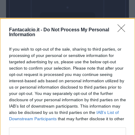
Domenica 09
Fantacalcio.it -
Do Not Process My Personal
Maggio
Information
Alle 15:00
If you wish to opt-out of the sale, sharing to third parties, or
processing of your personal or sensitive information for
targeted advertising by us, please use the below opt-out
section to confirm your selection. Please note that after your
opt-out request is processed you may continue seeing
interest-based ads based on personal information utilized by
us or personal information disclosed to third parties prior to
your opt-out. You may separately opt-out of the further
disclosure of your personal information by third parties on the
IAB’s list of downstream participants. This information may
also be disclosed by us to third parties on the
IAB’s List of
Downstream Participants
that may further disclose it to other
third parties.