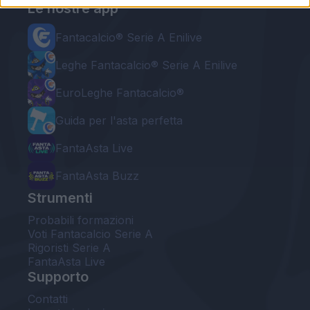
Le nostre app
Fantacalcio® Serie A Enilive
Leghe Fantacalcio® Serie A Enilive
EuroLeghe Fantacalcio®
Guida per l'asta perfetta
FantaAsta Live
FantaAsta Buzz
Strumenti
Probabili formazioni
Voti Fantacalcio Serie A
Rigoristi Serie A
FantaAsta Live
Supporto
Contatti