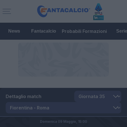
Probabili Formazioni
News
Fantacalcio
Seri
Dettaglio match
Domenica 09 Maggio,
15:00