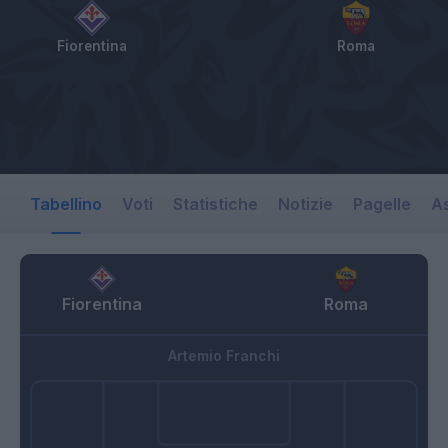
Fiorentina
Roma
Tabellino
Voti
Statistiche
Notizie
Pagelle
As
Fiorentina
Roma
Artemio Franchi