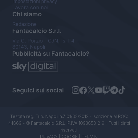
Impostazioni privacy
Lavora con noi
Chi siamo
Redazione
Fantacalcio S.r.l.
Via G. Porzio - CdN, Is. F4
80143, Napoli
Pubblicità su Fantacalcio?
Seguici sui social
Testata reg. Trib. Napoli n.7 01/03/2012 - Iscrizione al ROC:
44869 - © Fantacalcio S.R.L. P.IVA 10938501219 - Tutti i diritti
riservati.
PRIVACY
|
COOKIE
|
TERMINI