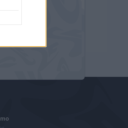
amo
ne