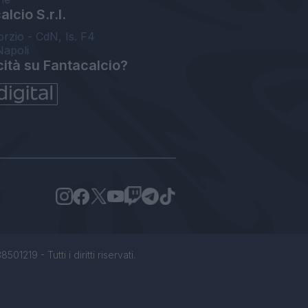
lcio S.r.l.
orzio - CdN, Is. F4
Napoli
cità su Fantacalcio?
1219 - Tutti i diritti riservati.