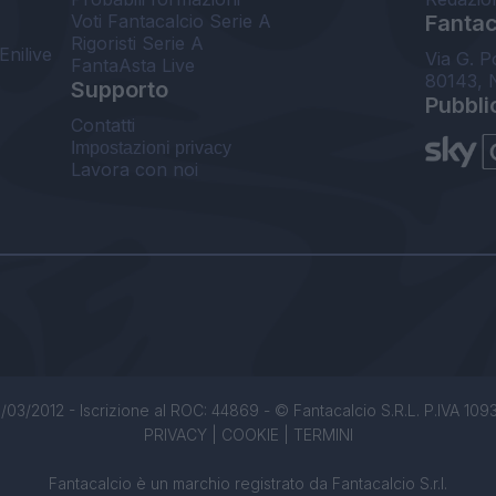
Voti Fantacalcio Serie A
Fantaca
Rigoristi Serie A
Enilive
Via G. P
FantaAsta Live
80143, 
Supporto
Pubbli
Contatti
Impostazioni privacy
Lavora con noi
/03/2012 - Iscrizione al ROC: 44869 - © Fantacalcio S.R.L. P.IVA 1093850
PRIVACY
|
COOKIE
|
TERMINI
Fantacalcio è un marchio registrato da Fantacalcio S.r.l.