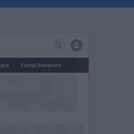
eghe
FantaChampions