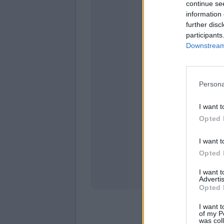
continue se
information 
further disc
participants
Downstream 
Persona
domen
I want t
Opted 
I want t
Opted 
I want 
Advertis
Opted 
I want t
of my P
was col