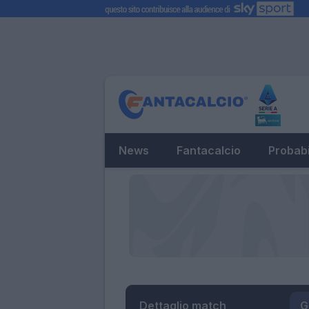
News
Fantacalcio
Probabi
Dettaglio match