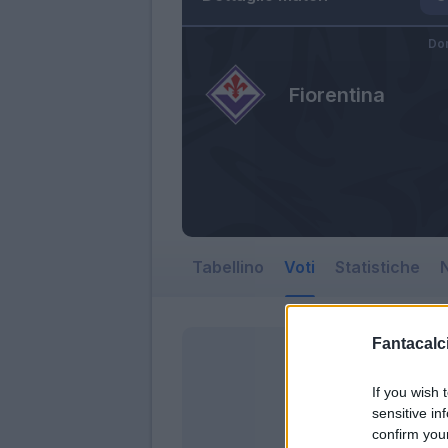
Do
Fiorentina
Tabellino
Voti
Statistiche
N
Fantacalci
If you wish 
sensitive in
confirm you