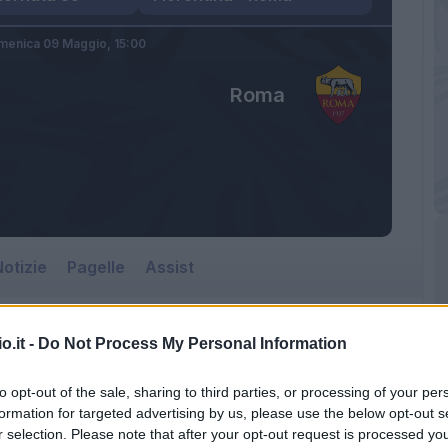
menica 09 Maggio,
15:00
Roma
otizie
Pagelle
Assist
o.it -
Do Not Process My Personal Information
to opt-out of the sale, sharing to third parties, or processing of your per
formation for targeted advertising by us, please use the below opt-out s
r selection. Please note that after your opt-out request is processed y