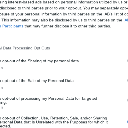
eing interest-based ads based on personal information utilized by us or
disclosed to third parties prior to your opt-out. You may separately opt-
losure of your personal information by third parties on the IAB’s list of
. This information may also be disclosed by us to third parties on the
IA
Participants
that may further disclose it to other third parties.
INIZIO
l Data Processing Opt Outs
ica 09 maggio - 15:00
o opt-out of the Sharing of my personal data.
In
o opt-out of the Sale of my Personal Data.
In
to opt-out of processing my Personal Data for Targeted
ing.
In
o opt-out of Collection, Use, Retention, Sale, and/or Sharing
ersonal Data that Is Unrelated with the Purposes for which it
lected.