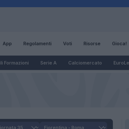
App
Regolamenti
Voti
Risorse
Gioca!
li Formazioni
Serie A
Calciomercato
EuroL