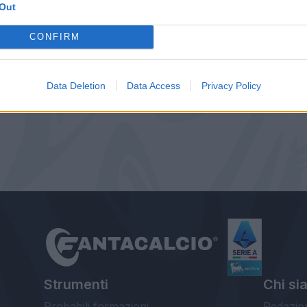
Out
CONFIRM
Data Deletion
Data Access
Privacy Policy
Strumenti
Chi si
Probabili formazioni
Redazio