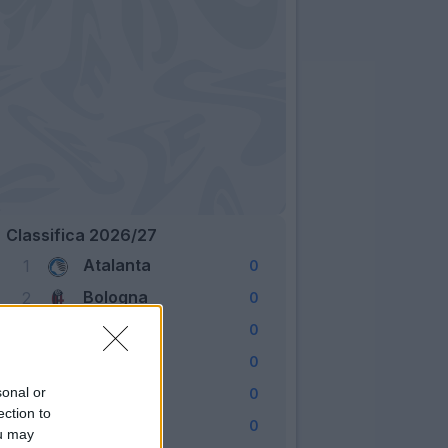
Classifica 2026/27
Atalanta
1
0
Bologna
2
0
Cagliari
3
0
Como
4
0
Fiorentina
sonal or
5
0
ection to
Frosinone
6
0
ou may