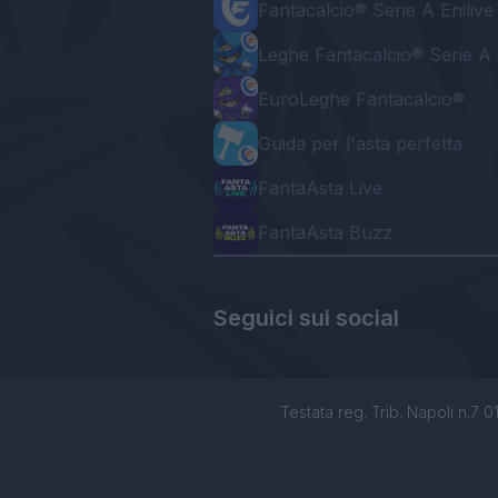
Fantacalcio® Serie A Enilive
Leghe Fantacalcio® Serie A 
EuroLeghe Fantacalcio®
Guida per l'asta perfetta
FantaAsta Live
FantaAsta Buzz
Seguici sui social
Testata reg. Trib. Napoli n.7 01