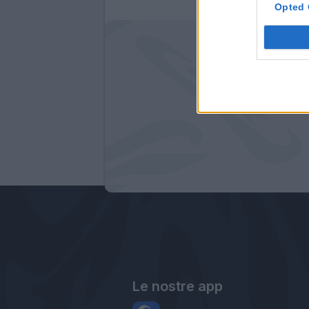
Opted 
Le nostre app