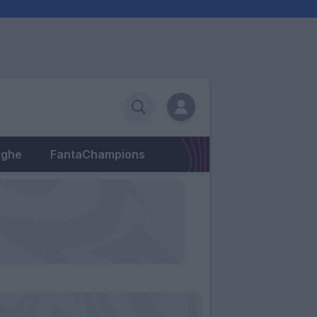
eghe
FantaChampions