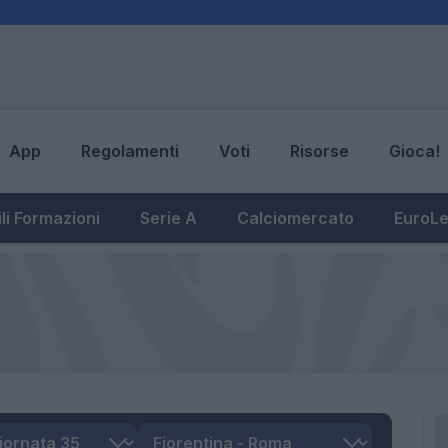
App
Regolamenti
Voti
Risorse
Gioca!
li Formazioni
Serie A
Calciomercato
EuroL