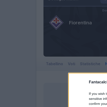
Do
Fiorentina
Tabellino
Voti
Statistiche
N
Fantacalci
If you wish 
sensitive in
confirm you