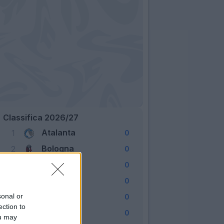
Classifica 2026/27
Atalanta
1
0
Bologna
2
0
Cagliari
3
0
Como
4
0
Fiorentina
sonal or
5
0
ection to
Frosinone
6
0
ou may