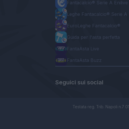
Fantacalcio® Serie A Enilive
Leghe Fantacalcio® Serie A 
EuroLeghe Fantacalcio®
Guida per l'asta perfetta
FantaAsta Live
FantaAsta Buzz
Seguici sui social
Testata reg. Trib. Napoli n.7 01