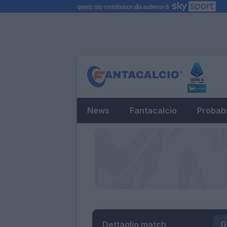
News
Fantacalcio
Probabi
Dettaglio match