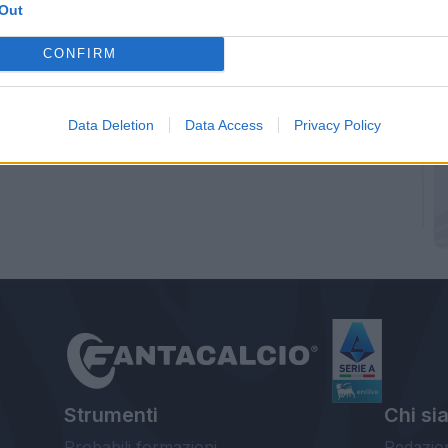
Out
CONFIRM
Data Deletion
Data Access
Privacy Policy
Strumenti
Chi si
Probabili formazioni
Redazio