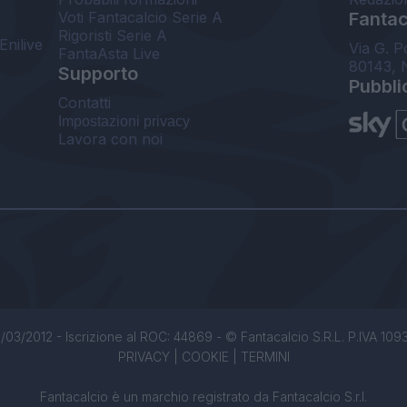
Voti Fantacalcio Serie A
Fantaca
Rigoristi Serie A
Enilive
Via G. P
FantaAsta Live
80143, 
Supporto
Pubbli
Contatti
Impostazioni privacy
Lavora con noi
/03/2012 - Iscrizione al ROC: 44869 - © Fantacalcio S.R.L. P.IVA 1093850
PRIVACY
|
COOKIE
|
TERMINI
Fantacalcio è un marchio registrato da Fantacalcio S.r.l.