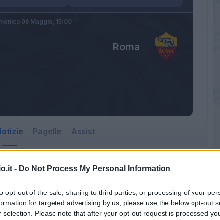
menica 09 Maggio,
15:00
Roma
otizie
Pagelle
Assist
o.it -
Do Not Process My Personal Information
to opt-out of the sale, sharing to third parties, or processing of your per
formation for targeted advertising by us, please use the below opt-out s
r selection. Please note that after your opt-out request is processed y