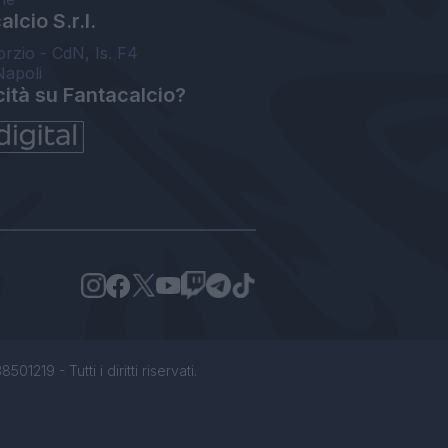
lcio S.r.l.
orzio - CdN, Is. F4
Napoli
cità su Fantacalcio?
1219 - Tutti i diritti riservati.