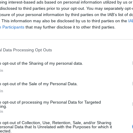
eing interest-based ads based on personal information utilized by us or
disclosed to third parties prior to your opt-out. You may separately opt-
losure of your personal information by third parties on the IAB’s list of
o non ancora disponibile.
. This information may also be disclosed by us to third parties on the
IA
Participants
that may further disclose it to other third parties.
l Data Processing Opt Outs
o opt-out of the Sharing of my personal data.
In
o opt-out of the Sale of my Personal Data.
In
to opt-out of processing my Personal Data for Targeted
ing.
In
o opt-out of Collection, Use, Retention, Sale, and/or Sharing
ersonal Data that Is Unrelated with the Purposes for which it
lected.