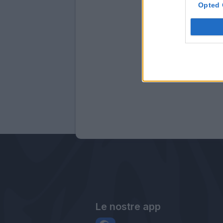
Opted 
Le nostre app