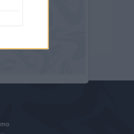
amo
ne