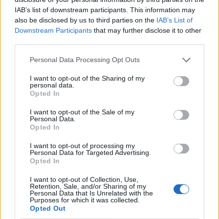
IAB’s list of downstream participants. This information may
also be disclosed by us to third parties on the
IAB’s List of
Downstream Participants
that may further disclose it to other
third parties.
Personal Data Processing Opt Outs
I want to opt-out of the Sharing of my
personal data.
Opted In
I want to opt-out of the Sale of my
Le nostre app
Personal Data.
Opted In
Fantacalcio® Serie A Enilive
I want to opt-out of processing my
Personal Data for Targeted Advertising.
Leghe Fantacalcio® Serie A Enilive
Opted In
EuroLeghe Fantacalcio®
I want to opt-out of Collection, Use,
Retention, Sale, and/or Sharing of my
Personal Data that Is Unrelated with the
Guida per l'asta perfetta
Purposes for which it was collected.
Opted Out
FantaAsta Live