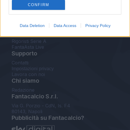
CONFIRM
FantaAsta Buzz
Strumenti
Data Deletion
Data Access
Privacy Policy
Probabili formazioni
Voti Fantacalcio Serie A
Rigoristi Serie A
FantaAsta Live
Supporto
Contatti
Impostazioni privacy
Lavora con noi
Chi siamo
Redazione
Fantacalcio S.r.l.
Via G. Porzio - CdN, Is. F4
80143, Napoli
Pubblicità su Fantacalcio?