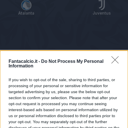
Atalanta
Juventus
Tabellino
Voti
Statistiche
Notizie
Pagelle
As
Fantacalcio.it -
Do Not Process My Personal
Information
If you wish to opt-out of the sale, sharing to third parties, or
processing of your personal or sensitive information for
targeted advertising by us, please use the below opt-out
section to confirm your selection. Please note that after your
opt-out request is processed you may continue seeing
interest-based ads based on personal information utilized by
us or personal information disclosed to third parties prior to
Statistiche non disponibili.
your opt-out. You may separately opt-out of the further
disclosure of your personal information by third parties on the