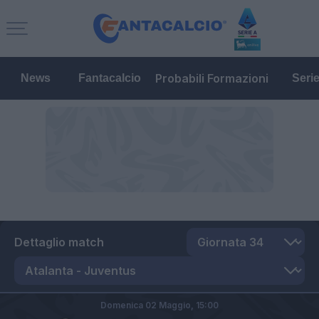
Probabili Formazioni
News
Fantacalcio
Seri
Dettaglio match
Domenica 02 Maggio,
15:00