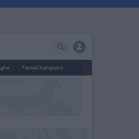
eghe
FantaChampions