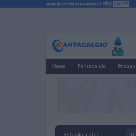
News
Fantacalcio
Probabi
Dettaglio match