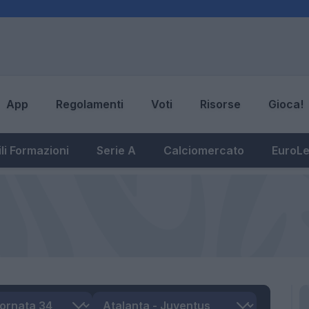
App
Regolamenti
Voti
Risorse
Gioca!
li Formazioni
Serie A
Calciomercato
EuroL