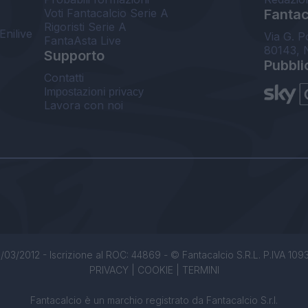
Voti Fantacalcio Serie A
Fantaca
Rigoristi Serie A
Enilive
Via G. P
FantaAsta Live
80143, 
Supporto
Pubbli
Contatti
Impostazioni privacy
Lavora con noi
/03/2012 - Iscrizione al ROC: 44869 - © Fantacalcio S.R.L. P.IVA 1093850
PRIVACY
|
COOKIE
|
TERMINI
Fantacalcio è un marchio registrato da Fantacalcio S.r.l.