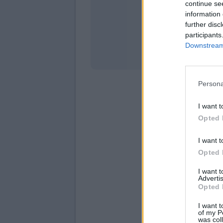
continue se
information 
Stati
further disc
participants
Downstream 
Persona
I want t
Opted 
I want t
Opted 
I want 
Advertis
Opted 
I want t
of my P
was col