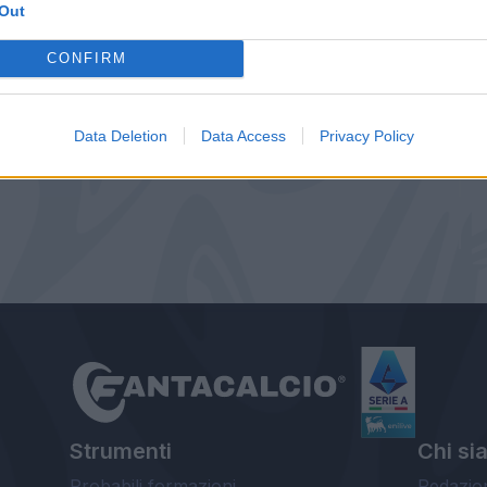
Out
CONFIRM
Data Deletion
Data Access
Privacy Policy
Strumenti
Chi si
Probabili formazioni
Redazio