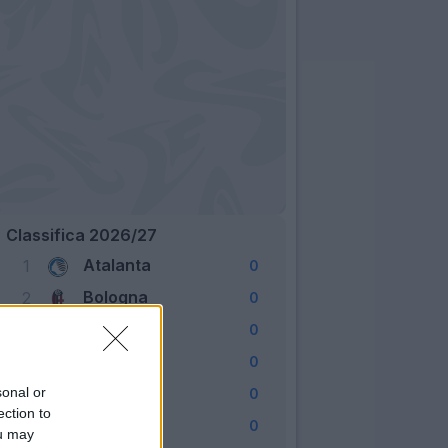
Classifica 2026/27
Atalanta
1
0
Bologna
2
0
Cagliari
3
0
Como
4
0
Fiorentina
sonal or
5
0
ection to
Frosinone
6
0
ou may