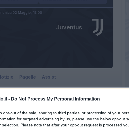
menica 02 Maggio,
15:00
Juventus
otizie
Pagelle
Assist
o.it -
Do Not Process My Personal Information
to opt-out of the sale, sharing to third parties, or processing of your per
formation for targeted advertising by us, please use the below opt-out s
r selection. Please note that after your opt-out request is processed y