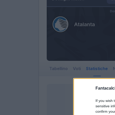
Do
Atalanta
Tabellino
Voti
Statistiche
N
Fantacalci
If you wish 
sensitive in
confirm you