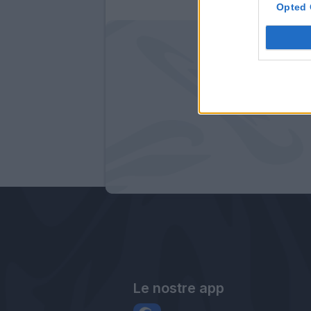
Opted 
Le nostre app