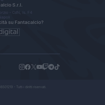
lcio S.r.l.
orzio - CdN, Is. F4
Napoli
cità su Fantacalcio?
1219 - Tutti i diritti riservati.