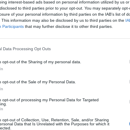
eing interest-based ads based on personal information utilized by us or
disclosed to third parties prior to your opt-out. You may separately opt-
stiche non disponibili.
losure of your personal information by third parties on the IAB’s list of
. This information may also be disclosed by us to third parties on the
IA
Participants
that may further disclose it to other third parties.
l Data Processing Opt Outs
o opt-out of the Sharing of my personal data.
In
o opt-out of the Sale of my Personal Data.
In
to opt-out of processing my Personal Data for Targeted
ing.
In
o opt-out of Collection, Use, Retention, Sale, and/or Sharing
ersonal Data that Is Unrelated with the Purposes for which it
lected.