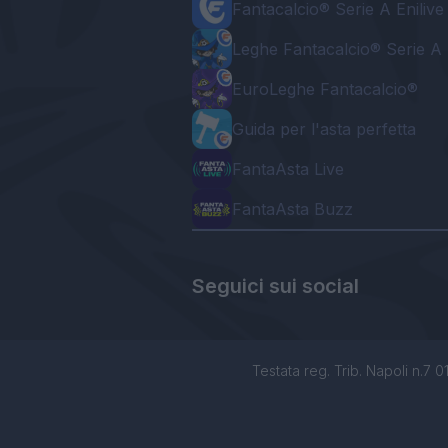
Fantacalcio® Serie A Enilive
Leghe Fantacalcio® Serie A 
EuroLeghe Fantacalcio®
Guida per l'asta perfetta
FantaAsta Live
FantaAsta Buzz
Seguici sui social
Testata reg. Trib. Napoli n.7 01