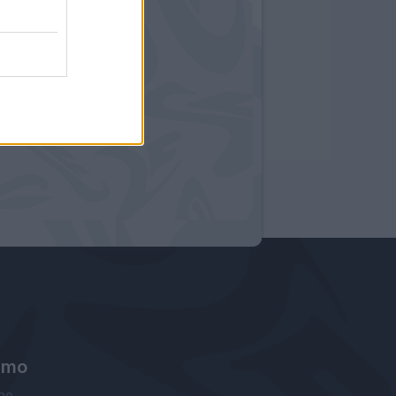
amo
ne