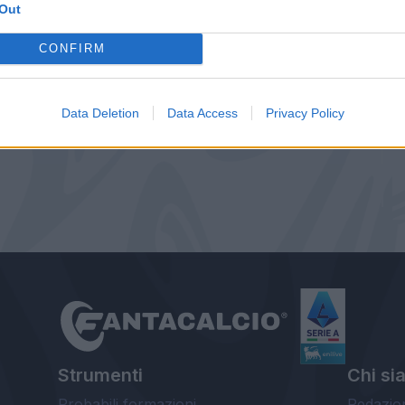
Out
CONFIRM
Data Deletion
Data Access
Privacy Policy
Strumenti
Chi si
Probabili formazioni
Redazio