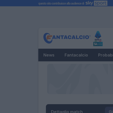
News
Fantacalcio
Probabi
Dettaglio match