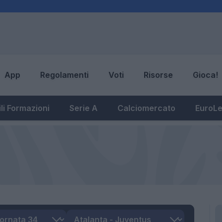
App
Regolamenti
Voti
Risorse
Gioca!
li Formazioni
Serie A
Calciomercato
EuroL