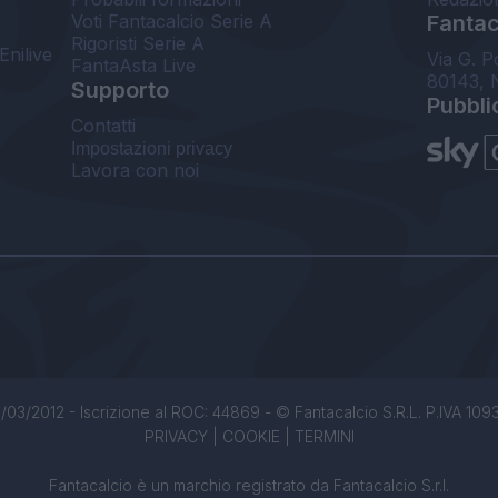
Voti Fantacalcio Serie A
Fantaca
Rigoristi Serie A
Enilive
Via G. P
FantaAsta Live
80143, 
Supporto
Pubbli
Contatti
Impostazioni privacy
Lavora con noi
/03/2012 - Iscrizione al ROC: 44869 - © Fantacalcio S.R.L. P.IVA 1093850
PRIVACY
|
COOKIE
|
TERMINI
Fantacalcio è un marchio registrato da Fantacalcio S.r.l.