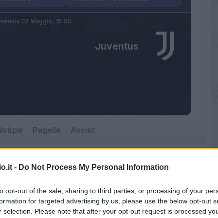
menica 02 Maggio,
15:00
Juventus
otizie
Pagelle
Assist
o.it -
Do Not Process My Personal Information
Juventus
to opt-out of the sale, sharing to third parties, or processing of your per
Gewiss Stadium
formation for targeted advertising by us, please use the below opt-out s
r selection. Please note that after your opt-out request is processed y