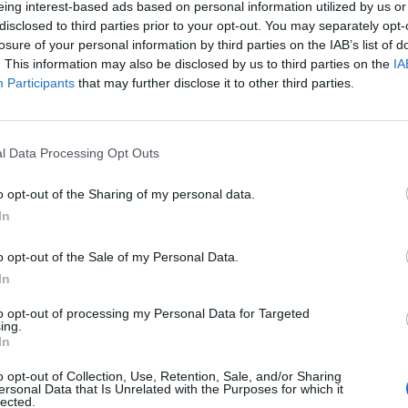
eing interest-based ads based on personal information utilized by us or
disclosed to third parties prior to your opt-out. You may separately opt-
losure of your personal information by third parties on the IAB’s list of
. This information may also be disclosed by us to third parties on the
IA
Participants
that may further disclose it to other third parties.
omenica 02 Maggio
l Data Processing Opt Outs
Alle 15:00
o opt-out of the Sharing of my personal data.
In
o opt-out of the Sale of my Personal Data.
In
to opt-out of processing my Personal Data for Targeted
ing.
In
o opt-out of Collection, Use, Retention, Sale, and/or Sharing
ersonal Data that Is Unrelated with the Purposes for which it
lected.