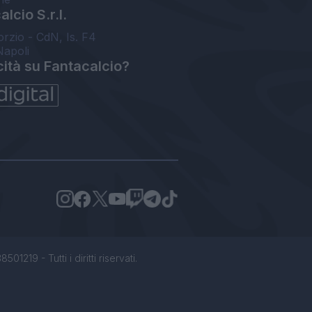
lcio S.r.l.
orzio - CdN, Is. F4
Napoli
cità su Fantacalcio?
1219 - Tutti i diritti riservati.