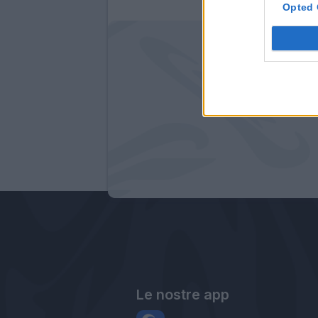
Opted 
Le nostre app