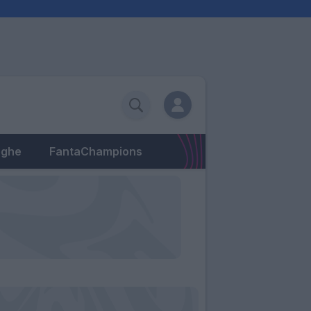
eghe
FantaChampions