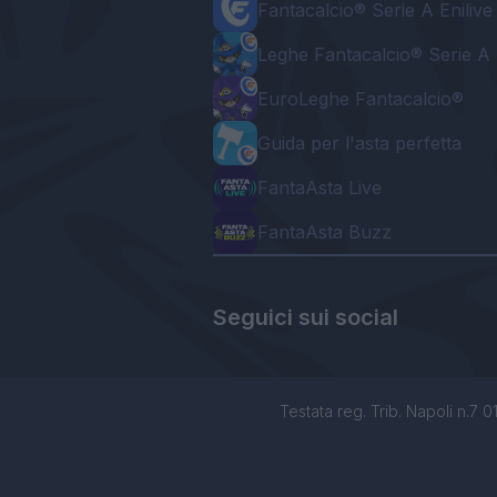
Fantacalcio® Serie A Enilive
Leghe Fantacalcio® Serie A 
EuroLeghe Fantacalcio®
Guida per l'asta perfetta
FantaAsta Live
FantaAsta Buzz
Seguici sui social
Testata reg. Trib. Napoli n.7 01