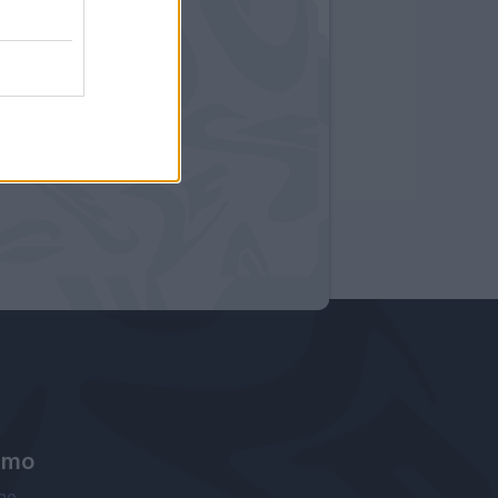
amo
ne