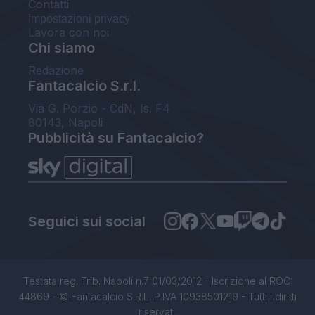
Contatti
Impostazioni privacy
Lavora con noi
Chi siamo
Redazione
Fantacalcio S.r.l.
Via G. Porzio - CdN, Is. F4
80143, Napoli
Pubblicità su Fantacalcio?
Seguici sui social
Testata reg. Trib. Napoli n.7 01/03/2012 - Iscrizione al ROC:
44869 - © Fantacalcio S.R.L. P.IVA 10938501219 - Tutti i diritti
riservati.