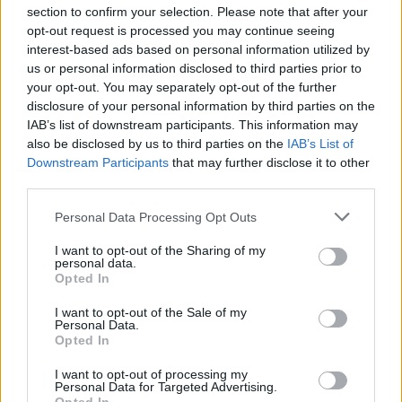
section to confirm your selection. Please note that after your
opt-out request is processed you may continue seeing
interest-based ads based on personal information utilized by
us or personal information disclosed to third parties prior to
INIZIO
your opt-out. You may separately opt-out of the further
domenica 02 maggio - 15:00
disclosure of your personal information by third parties on the
IAB’s list of downstream participants. This information may
also be disclosed by us to third parties on the
IAB’s List of
Downstream Participants
that may further disclose it to other
third parties.
Personal Data Processing Opt Outs
I want to opt-out of the Sharing of my
personal data.
Opted In
I want to opt-out of the Sale of my
Personal Data.
Opted In
I want to opt-out of processing my
Personal Data for Targeted Advertising.