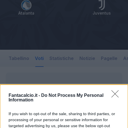
Atalanta
Juventus
Tabellino
Voti
Statistiche
Notizie
Pagelle
As
Fantacalcio.it -
Do Not Process My Personal
Information
If you wish to opt-out of the sale, sharing to third parties, or
processing of your personal or sensitive information for
targeted advertising by us, please use the below opt-out