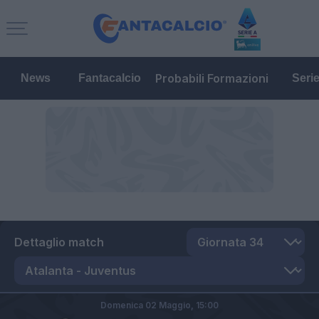
Probabili Formazioni
News
Fantacalcio
Seri
Dettaglio match
Domenica 02 Maggio,
15:00