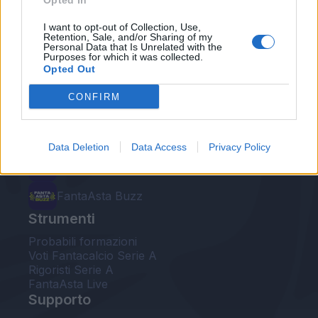
Opted In
Le nostre app
I want to opt-out of Collection, Use,
Retention, Sale, and/or Sharing of my
Personal Data that Is Unrelated with the
Fantacalcio® Serie A Enilive
Purposes for which it was collected.
Opted Out
Leghe Fantacalcio® Serie A Enilive
CONFIRM
EuroLeghe Fantacalcio®
Guida per l'asta perfetta
Data Deletion
Data Access
Privacy Policy
FantaAsta Live
FantaAsta Buzz
Strumenti
Probabili formazioni
Voti Fantacalcio Serie A
Rigoristi Serie A
FantaAsta Live
Supporto