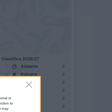
Classifica 2026/27
Atalanta
1
0
Bologna
2
0
Cagliari
3
0
Como
4
0
Fiorentina
sonal or
5
0
ection to
Frosinone
6
0
ou may