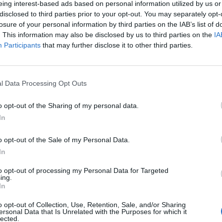
eing interest-based ads based on personal information utilized by us or
disclosed to third parties prior to your opt-out. You may separately opt-
losure of your personal information by third parties on the IAB’s list of
o non ancora disponibile.
. This information may also be disclosed by us to third parties on the
IA
Participants
that may further disclose it to other third parties.
l Data Processing Opt Outs
o opt-out of the Sharing of my personal data.
In
o opt-out of the Sale of my Personal Data.
In
to opt-out of processing my Personal Data for Targeted
ing.
In
o opt-out of Collection, Use, Retention, Sale, and/or Sharing
ersonal Data that Is Unrelated with the Purposes for which it
lected.