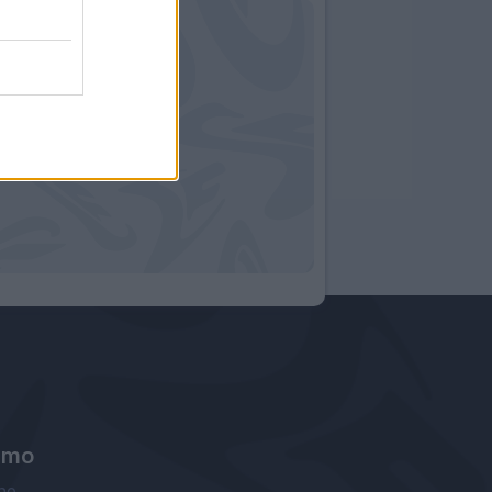
amo
ne