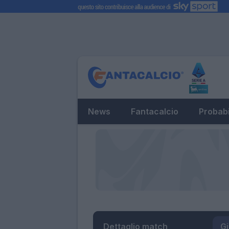
News
Fantacalcio
Probabi
Dettaglio match