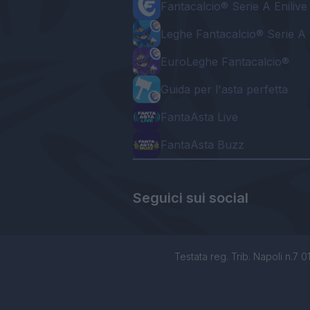
Fantacalcio® Serie A Enilive
Leghe Fantacalcio® Serie A 
EuroLeghe Fantacalcio®
Guida per l'asta perfetta
FantaAsta Live
FantaAsta Buzz
Seguici sui social
Testata reg. Trib. Napoli n.7 01