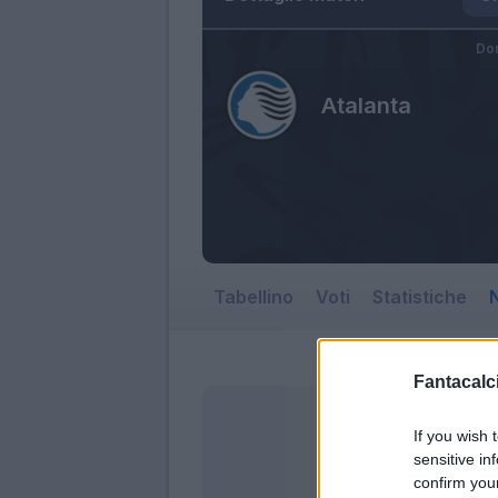
Do
Atalanta
Tabellino
Voti
Statistiche
N
Fantacalci
If you wish 
sensitive in
confirm you