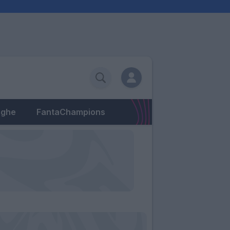
eghe
FantaChampions