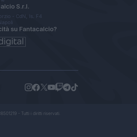
lcio S.r.l.
orzio - CdN, Is. F4
Napoli
cità su Fantacalcio?
1219 - Tutti i diritti riservati.