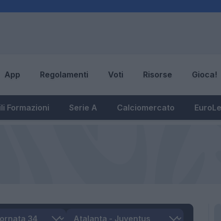
App
Regolamenti
Voti
Risorse
Gioca!
li Formazioni
Serie A
Calciomercato
EuroL