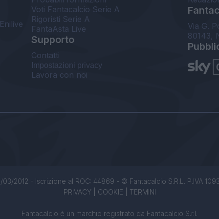
Voti Fantacalcio Serie A
Fantaca
Rigoristi Serie A
Enilive
Via G. P
FantaAsta Live
80143, 
Supporto
Pubbli
Contatti
Impostazioni privacy
Lavora con noi
/03/2012 - Iscrizione al ROC: 44869 - © Fantacalcio S.R.L. P.IVA 1093850
PRIVACY
|
COOKIE
|
TERMINI
Fantacalcio è un marchio registrato da Fantacalcio S.r.l.