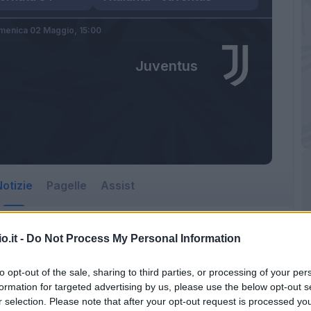
menica 02 Maggio,
15:00
Juventus
otizie
Pagelle
Assist
o.it -
Do Not Process My Personal Information
to opt-out of the sale, sharing to third parties, or processing of your per
formation for targeted advertising by us, please use the below opt-out s
r selection. Please note that after your opt-out request is processed y