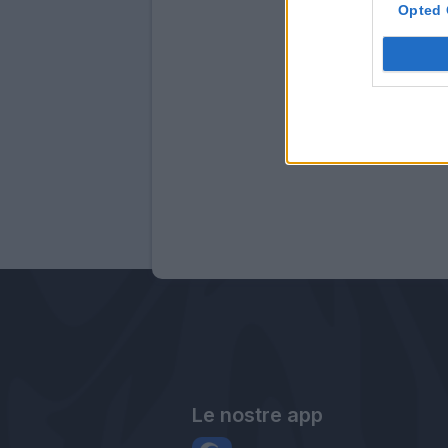
Opted 
Le nostre app