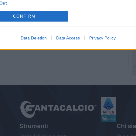
Out
CONFIRM
Data Deletion
Data Access
Privacy Policy
Strumenti
Chi si
Probabili formazioni
Redazio