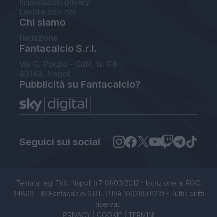
Impostazioni privacy
Lavora con noi
Chi siamo
Redazione
Fantacalcio S.r.l.
Via G. Porzio - CdN, Is. F4
80143, Napoli
Pubblicità su Fantacalcio?
Seguici sui social
Testata reg. Trib. Napoli n.7 01/03/2012 - Iscrizione al ROC:
44869 - © Fantacalcio S.R.L. P.IVA 10938501219 - Tutti i diritti
riservati.
PRIVACY
|
COOKIE
|
TERMINI