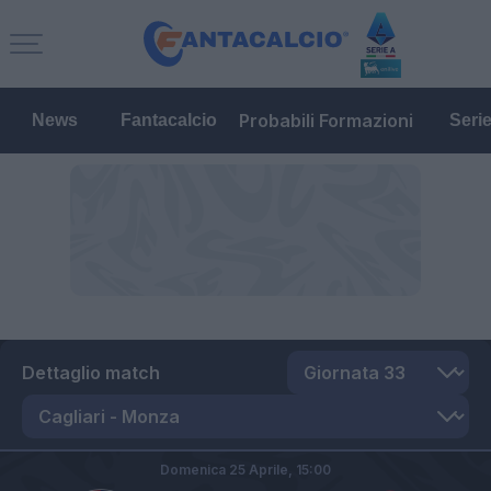
Probabili Formazioni
News
Fantacalcio
Seri
Dettaglio match
Domenica 25 Aprile,
15:00