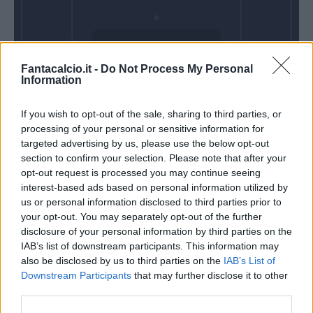
Domenica 25
Fantacalcio.it -
Do Not Process My Personal
Aprile
Information
Alle 15:00
If you wish to opt-out of the sale, sharing to third parties, or
processing of your personal or sensitive information for
targeted advertising by us, please use the below opt-out
section to confirm your selection. Please note that after your
opt-out request is processed you may continue seeing
interest-based ads based on personal information utilized by
us or personal information disclosed to third parties prior to
your opt-out. You may separately opt-out of the further
disclosure of your personal information by third parties on the
IAB’s list of downstream participants. This information may
also be disclosed by us to third parties on the
IAB’s List of
Downstream Participants
that may further disclose it to other
third parties.