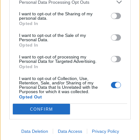
Personal Data Processing Opt Outs
I want to opt-out of the Sharing of my
personal data.
Opted In
I want to opt-out of the Sale of my
Personal Data.
Opted In
I want to opt-out of processing my
Personal Data for Targeted Advertising.
Opted In
I want to opt-out of Collection, Use,
Retention, Sale, and/or Sharing of my
Personal Data that Is Unrelated with the
Purposes for which it was collected.
Opted Out
CONFIRM
Data Deletion
Data Access
Privacy Policy