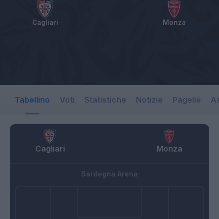
Cagliari
Monza
Tabellino
Voti
Statistiche
Notizie
Pagelle
As
Cagliari
Monza
Sardegna Arena