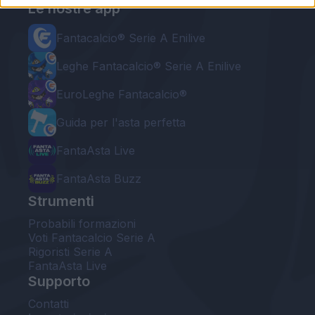
Le nostre app
Fantacalcio® Serie A Enilive
Leghe Fantacalcio® Serie A Enilive
EuroLeghe Fantacalcio®
Guida per l'asta perfetta
FantaAsta Live
FantaAsta Buzz
Strumenti
Probabili formazioni
Voti Fantacalcio Serie A
Rigoristi Serie A
FantaAsta Live
Supporto
Contatti