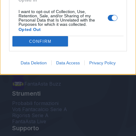
Opted In
Le nostre app
I want to opt-out of Collection, Use,
Retention, Sale, and/or Sharing of my
Personal Data that Is Unrelated with the
Fantacalcio® Serie A Enilive
Purposes for which it was collected.
Opted Out
Leghe Fantacalcio® Serie A Enilive
CONFIRM
EuroLeghe Fantacalcio®
Guida per l'asta perfetta
Data Deletion
Data Access
Privacy Policy
FantaAsta Live
FantaAsta Buzz
Strumenti
Probabili formazioni
Voti Fantacalcio Serie A
Rigoristi Serie A
FantaAsta Live
Supporto