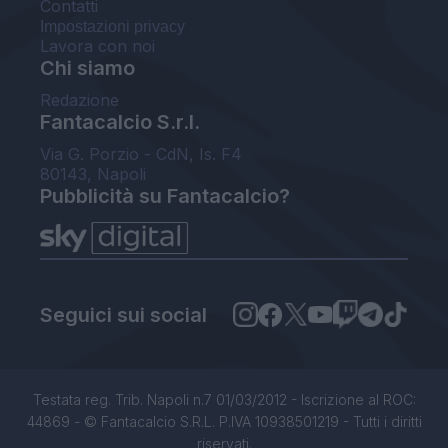
Contatti
Impostazioni privacy
Lavora con noi
Chi siamo
Redazione
Fantacalcio S.r.l.
Via G. Porzio - CdN, Is. F4
80143, Napoli
Pubblicità su Fantacalcio?
Seguici sui social
Testata reg. Trib. Napoli n.7 01/03/2012 - Iscrizione al ROC:
44869 - © Fantacalcio S.R.L. P.IVA 10938501219 - Tutti i diritti
riservati.