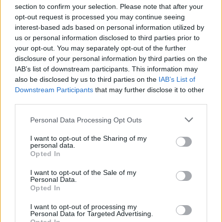
section to confirm your selection. Please note that after your
opt-out request is processed you may continue seeing
interest-based ads based on personal information utilized by
us or personal information disclosed to third parties prior to
INIZIO
your opt-out. You may separately opt-out of the further
domenica 25 aprile - 15:00
disclosure of your personal information by third parties on the
IAB’s list of downstream participants. This information may
also be disclosed by us to third parties on the
IAB’s List of
Downstream Participants
that may further disclose it to other
third parties.
Personal Data Processing Opt Outs
I want to opt-out of the Sharing of my
personal data.
Opted In
I want to opt-out of the Sale of my
Personal Data.
Opted In
I want to opt-out of processing my
Personal Data for Targeted Advertising.