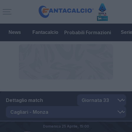
Probabili Formazioni
News
Fantacalcio
Seri
Dettaglio match
Domenica 25 Aprile,
15:00