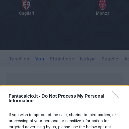
Cagliari
Monza
Tabellino
Voti
Statistiche
Notizie
Pagelle
As
Fantacalcio.it -
Do Not Process My Personal
Information
If you wish to opt-out of the sale, sharing to third parties, or
processing of your personal or sensitive information for
targeted advertising by us, please use the below opt-out