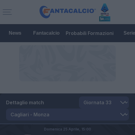
Probabili Formazioni
News
Fantacalcio
Seri
Dettaglio match
Domenica 25 Aprile,
15:00