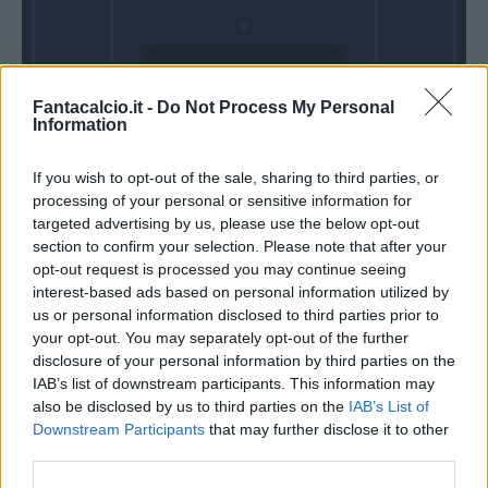
Domenica 25
Fantacalcio.it -
Do Not Process My Personal
Aprile
Information
Alle 15:00
If you wish to opt-out of the sale, sharing to third parties, or
processing of your personal or sensitive information for
targeted advertising by us, please use the below opt-out
section to confirm your selection. Please note that after your
opt-out request is processed you may continue seeing
interest-based ads based on personal information utilized by
us or personal information disclosed to third parties prior to
your opt-out. You may separately opt-out of the further
disclosure of your personal information by third parties on the
IAB’s list of downstream participants. This information may
also be disclosed by us to third parties on the
IAB’s List of
Downstream Participants
that may further disclose it to other
third parties.