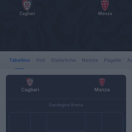
Cagliari
Monza
Tabellino
Voti
Statistiche
Notizie
Pagelle
As
Cagliari
Monza
Sardegna Arena