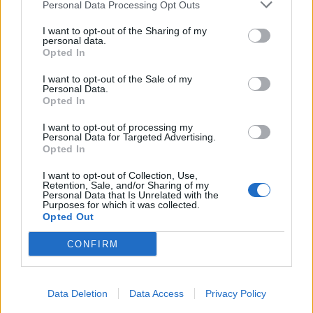
Personal Data Processing Opt Outs
I want to opt-out of the Sharing of my
personal data.
Opted In
I want to opt-out of the Sale of my
Personal Data.
Opted In
I want to opt-out of processing my
Personal Data for Targeted Advertising.
Opted In
I want to opt-out of Collection, Use,
Retention, Sale, and/or Sharing of my
Personal Data that Is Unrelated with the
Purposes for which it was collected.
Opted Out
CONFIRM
Data Deletion
Data Access
Privacy Policy