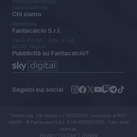
Impostazioni privacy
Lavora con noi
Chi siamo
Redazione
Fantacalcio S.r.l.
Via G. Porzio - CdN, Is. F4
80143, Napoli
Pubblicità su Fantacalcio?
Seguici sui social
Testata reg. Trib. Napoli n.7 01/03/2012 - Iscrizione al ROC:
44869 - © Fantacalcio S.R.L. P.IVA 10938501219 - Tutti i diritti
riservati.
PRIVACY
|
COOKIE
|
TERMINI