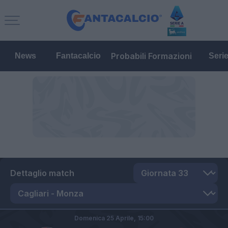
Probabili Formazioni
News
Fantacalcio
Seri
Dettaglio match
Domenica 25 Aprile,
15:00