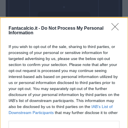
Domenica 25
Fantacalcio.it -
Do Not Process My Personal
Aprile
Information
Alle 15:00
If you wish to opt-out of the sale, sharing to third parties, or
processing of your personal or sensitive information for
targeted advertising by us, please use the below opt-out
section to confirm your selection. Please note that after your
opt-out request is processed you may continue seeing
interest-based ads based on personal information utilized by
us or personal information disclosed to third parties prior to
your opt-out. You may separately opt-out of the further
disclosure of your personal information by third parties on the
IAB’s list of downstream participants. This information may
also be disclosed by us to third parties on the
IAB’s List of
Downstream Participants
that may further disclose it to other
third parties.