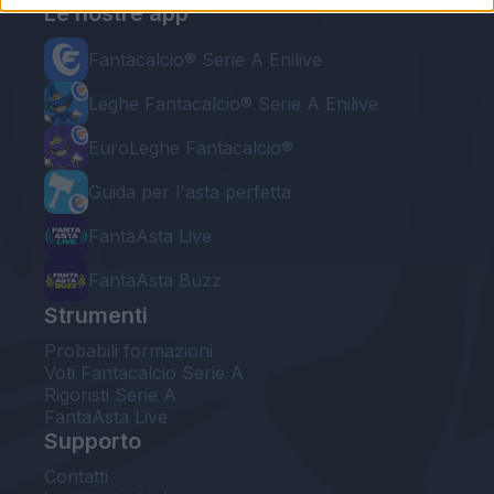
Le nostre app
Fantacalcio® Serie A Enilive
Leghe Fantacalcio® Serie A Enilive
EuroLeghe Fantacalcio®
Guida per l'asta perfetta
FantaAsta Live
FantaAsta Buzz
Strumenti
Probabili formazioni
Voti Fantacalcio Serie A
Rigoristi Serie A
FantaAsta Live
Supporto
Contatti