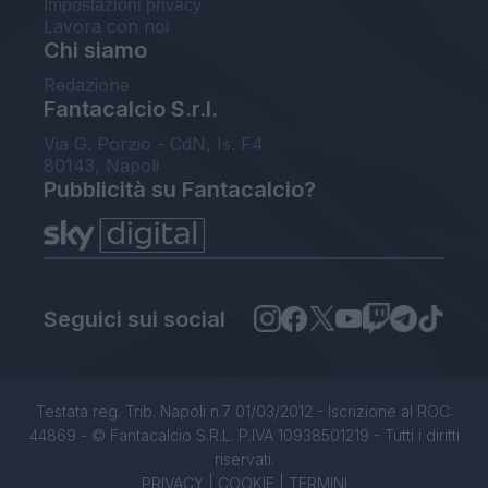
Impostazioni privacy
Lavora con noi
Chi siamo
Redazione
Fantacalcio S.r.l.
Via G. Porzio - CdN, Is. F4
80143, Napoli
Pubblicità su Fantacalcio?
Seguici sui social
Testata reg. Trib. Napoli n.7 01/03/2012 - Iscrizione al ROC:
44869 - © Fantacalcio S.R.L. P.IVA 10938501219 - Tutti i diritti
riservati.
PRIVACY
|
COOKIE
|
TERMINI