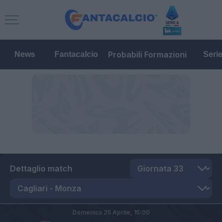
Probabili Formazioni
News
Fantacalcio
Seri
Dettaglio match
Domenica 25 Aprile,
15:00