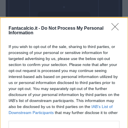
Domenica 25
Fantacalcio.it -
Do Not Process My Personal
Aprile
Information
Alle 15:00
If you wish to opt-out of the sale, sharing to third parties, or
processing of your personal or sensitive information for
targeted advertising by us, please use the below opt-out
section to confirm your selection. Please note that after your
opt-out request is processed you may continue seeing
interest-based ads based on personal information utilized by
us or personal information disclosed to third parties prior to
your opt-out. You may separately opt-out of the further
disclosure of your personal information by third parties on the
IAB’s list of downstream participants. This information may
also be disclosed by us to third parties on the
IAB’s List of
Downstream Participants
that may further disclose it to other
third parties.