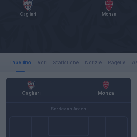
Cagliari
Monza
Tabellino
Voti
Statistiche
Notizie
Pagelle
As
Cagliari
Monza
Sardegna Arena