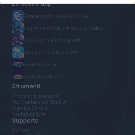
Le nostre app
Fantacalcio® Serie A Enilive
Leghe Fantacalcio® Serie A Enilive
EuroLeghe Fantacalcio®
Guida per l'asta perfetta
FantaAsta Live
FantaAsta Buzz
Strumenti
Probabili formazioni
Voti Fantacalcio Serie A
Rigoristi Serie A
FantaAsta Live
Supporto
Contatti