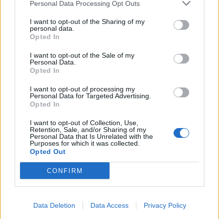
Personal Data Processing Opt Outs
I want to opt-out of the Sharing of my
personal data.
Opted In
I want to opt-out of the Sale of my
Personal Data.
Opted In
I want to opt-out of processing my
Personal Data for Targeted Advertising.
Opted In
I want to opt-out of Collection, Use,
Retention, Sale, and/or Sharing of my
Personal Data that Is Unrelated with the
Purposes for which it was collected.
Opted Out
CONFIRM
Data Deletion
Data Access
Privacy Policy