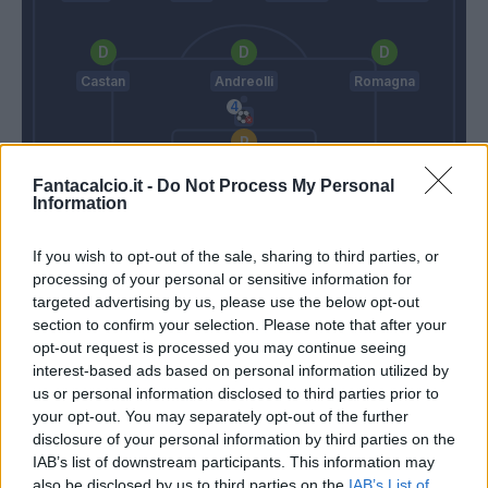
Castan
Andreolli
Romagna
Cragno
Fantacalcio.it -
Do Not Process My Personal
Information
Spalletti
Lopez D.
If you wish to opt-out of the sale, sharing to third parties, or
processing of your personal or sensitive information for
Match terminato
targeted advertising by us, please use the below opt-out
section to confirm your selection. Please note that after your
opt-out request is processed you may continue seeing
Perisic
Cragno
90’
interest-based ads based on personal information utilized by
Brozovic
us or personal information disclosed to third parties prior to
your opt-out. You may separately opt-out of the further
disclosure of your personal information by third parties on the
Ranocchia
83’
IAB’s list of downstream participants. This information may
Miranda
also be disclosed by us to third parties on the
IAB’s List of