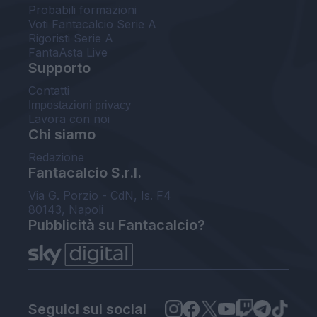
Probabili formazioni
Voti Fantacalcio Serie A
Rigoristi Serie A
FantaAsta Live
Supporto
Contatti
Impostazioni privacy
Lavora con noi
Chi siamo
Redazione
Fantacalcio S.r.l.
Via G. Porzio - CdN, Is. F4
80143, Napoli
Pubblicità su Fantacalcio?
Seguici sui social