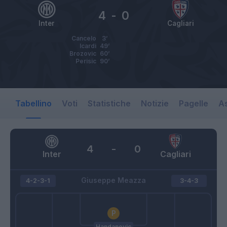
4
-
0
Inter
Cagliari
Cancelo
3’
Icardi
49’
Brozovic
60’
Perisic
90’
Tabellino
Voti
Statistiche
Notizie
Pagelle
As
4
-
0
Inter
Cagliari
Giuseppe Meazza
4-2-3-1
3-4-3
Handanovic