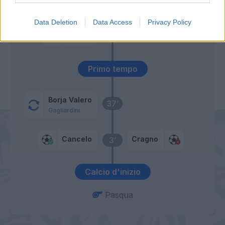
Sau
Data Deletion
Data Access
Privacy Policy
Icardi
Cragno
49’
Rafinha
Primo tempo
Borja Valero
37’
Gagliardini
Cancelo
Cragno
3’
Calcio d'inizio
Pasqua