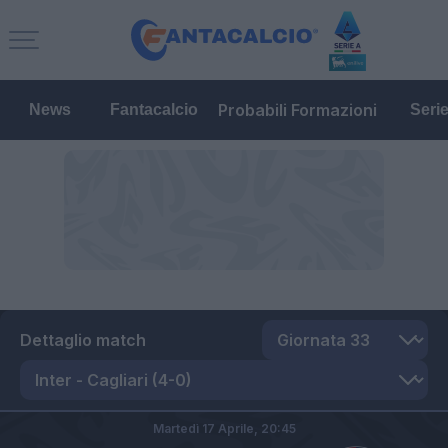
Probabili Formazioni
News
Fantacalcio
Seri
Dettaglio match
Martedì 17 Aprile,
20:45