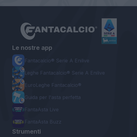
Le nostre app
Fantacalcio® Serie A Enilive
Leghe Fantacalcio® Serie A Enilive
EuroLeghe Fantacalcio®
Guida per l'asta perfetta
FantaAsta Live
FantaAsta Buzz
Strumenti