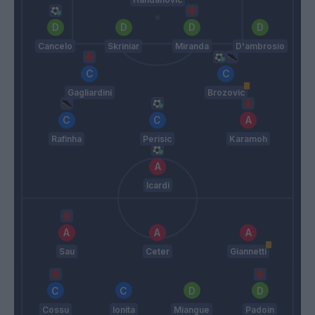
Cancelo
Skriniar
Miranda
D'ambrosio
Gagliardini
Brozovic
Rafinha
Perisic
Karamoh
Icardi
Sau
Ceter
Giannetti
Cossu
Ionita
Miangue
Padoin