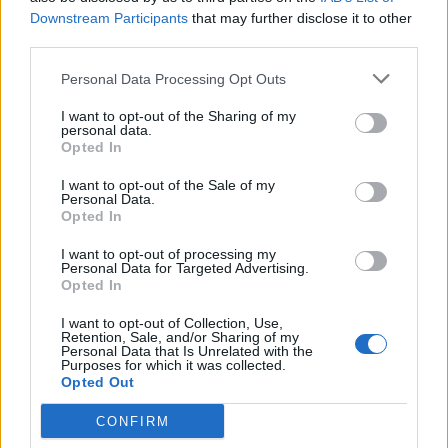
Downstream Participants
that may further disclose it to other
Candreva
76’
third parties.
Karamoh
Personal Data Processing Opt Outs
Caligara
73’
I want to opt-out of the Sharing of my
Cossu
personal data.
Opted In
Brozovic
63’
I want to opt-out of the Sale of my
Personal Data.
Opted In
Brozovic
Cragno
60’
I want to opt-out of processing my
Personal Data for Targeted Advertising.
Opted In
Giannetti
58’
I want to opt-out of Collection, Use,
Retention, Sale, and/or Sharing of my
Personal Data that Is Unrelated with the
Lykogiannis
53’
Purposes for which it was collected.
Padoin
Opted Out
CONFIRM
Farago'
50’