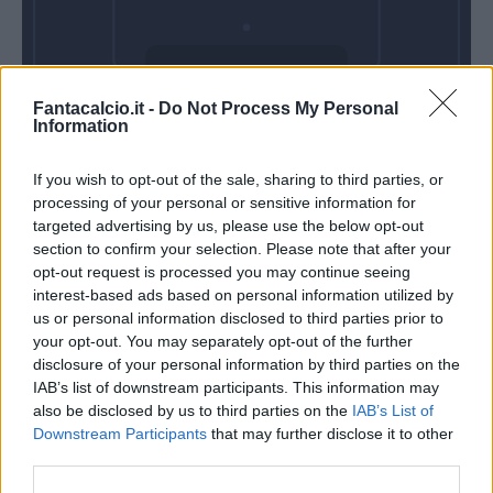
Domenica 25
Fantacalcio.it -
Do Not Process My Personal
Aprile
Information
Alle 15:00
If you wish to opt-out of the sale, sharing to third parties, or
processing of your personal or sensitive information for
targeted advertising by us, please use the below opt-out
section to confirm your selection. Please note that after your
opt-out request is processed you may continue seeing
interest-based ads based on personal information utilized by
us or personal information disclosed to third parties prior to
your opt-out. You may separately opt-out of the further
disclosure of your personal information by third parties on the
IAB’s list of downstream participants. This information may
also be disclosed by us to third parties on the
IAB’s List of
Downstream Participants
that may further disclose it to other
third parties.