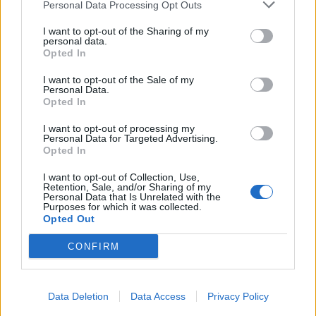
Personal Data Processing Opt Outs
I want to opt-out of the Sharing of my
personal data.
Opted In
I want to opt-out of the Sale of my
Personal Data.
Opted In
I want to opt-out of processing my
Personal Data for Targeted Advertising.
Opted In
I want to opt-out of Collection, Use,
Retention, Sale, and/or Sharing of my
Personal Data that Is Unrelated with the
Purposes for which it was collected.
Opted Out
CONFIRM
Data Deletion
Data Access
Privacy Policy