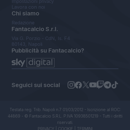
Impostazioni privacy
Lavora con noi
Chi siamo
Redazione
Fantacalcio S.r.l.
Via G. Porzio - CdN, Is. F4
80143, Napoli
Pubblicità su Fantacalcio?
Seguici sui social
Testata reg. Trib. Napoli n.7 01/03/2012 - Iscrizione al ROC:
44869 - © Fantacalcio S.R.L. P.IVA 10938501219 - Tutti i diritti
riservati.
PRIVACY
|
COOKIE
|
TERMINI