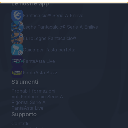
Le nostre app
Fantacalcio® Serie A Enilive
Leghe Fantacalcio® Serie A Enilive
EuroLeghe Fantacalcio®
Guida per l'asta perfetta
FantaAsta Live
FantaAsta Buzz
Strumenti
Probabili formazioni
Voti Fantacalcio Serie A
Rigoristi Serie A
FantaAsta Live
Supporto
Contatti