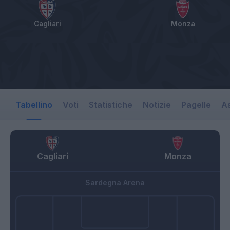
Cagliari
Monza
Tabellino
Voti
Statistiche
Notizie
Pagelle
As
Cagliari
Monza
Sardegna Arena