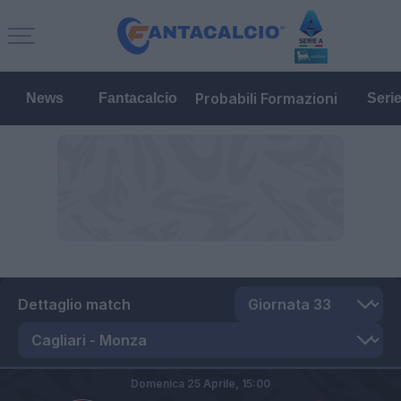
Probabili Formazioni
News
Fantacalcio
Seri
Dettaglio match
Domenica 25 Aprile,
15:00