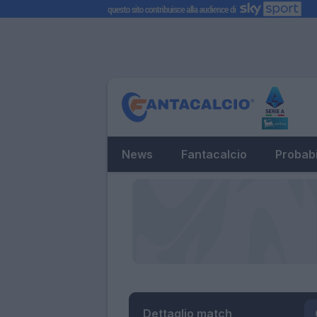
News
Fantacalcio
Probabi
Dettaglio match