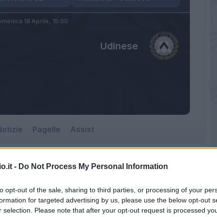
menica 18 Aprile,
15:00
Udinese
otizie
Pagelle
Assist
o.it -
Do Not Process My Personal Information
Udinese
to opt-out of the sale, sharing to third parties, or processing of your per
Gewiss Stadium
formation for targeted advertising by us, please use the below opt-out s
r selection. Please note that after your opt-out request is processed y