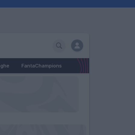
eghe
FantaChampions