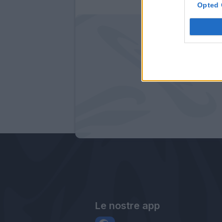
Opted 
Le nostre app