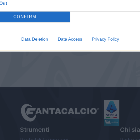
Out
CONFIRM
Data Deletion
Data Access
Privacy Policy
Strumenti
Chi si
Probabili formazioni
Redazio