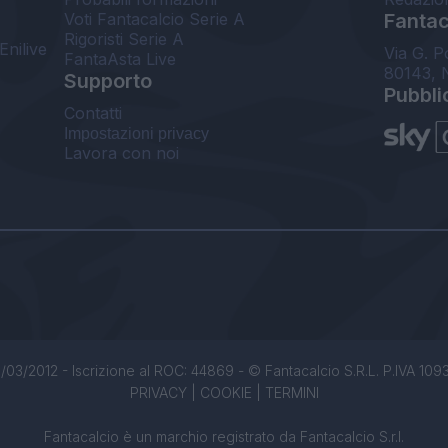
Voti Fantacalcio Serie A
Fantaca
Rigoristi Serie A
Enilive
Via G. P
FantaAsta Live
80143, 
Supporto
Pubbli
Contatti
Impostazioni privacy
Lavora con noi
/03/2012 - Iscrizione al ROC: 44869 - © Fantacalcio S.R.L. P.IVA 1093850
PRIVACY
|
COOKIE
|
TERMINI
Fantacalcio è un marchio registrato da Fantacalcio S.r.l.