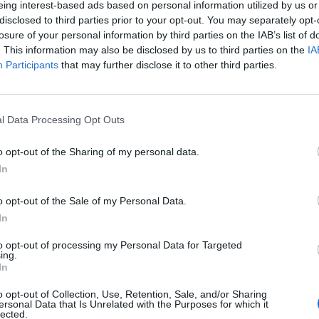
eing interest-based ads based on personal information utilized by us or
disclosed to third parties prior to your opt-out. You may separately opt-
losure of your personal information by third parties on the IAB’s list of
. This information may also be disclosed by us to third parties on the
IA
Participants
that may further disclose it to other third parties.
omenica 18 Aprile
l Data Processing Opt Outs
Alle 15:00
o opt-out of the Sharing of my personal data.
In
o opt-out of the Sale of my Personal Data.
In
to opt-out of processing my Personal Data for Targeted
ing.
In
o opt-out of Collection, Use, Retention, Sale, and/or Sharing
ersonal Data that Is Unrelated with the Purposes for which it
lected.