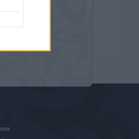
amo
ne