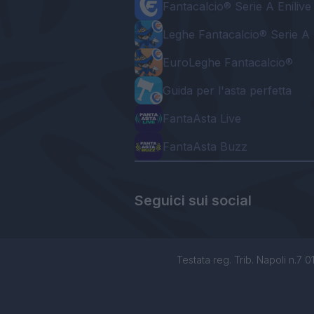
Fantacalcio® Serie A Enilive
Leghe Fantacalcio® Serie A 
EuroLeghe Fantacalcio®
Guida per l'asta perfetta
FantaAsta Live
FantaAsta Buzz
Seguici sui social
Testata reg. Trib. Napoli n.7 01