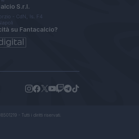
lcio S.r.l.
orzio - CdN, Is. F4
Napoli
cità su Fantacalcio?
1219 - Tutti i diritti riservati.