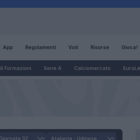
App
Regolamenti
Voti
Risorse
Gioca!
li Formazioni
Serie A
Calciomercato
EuroL