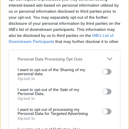
interest-based ads based on personal information utilized by
Sommer
Viola
83’
us or personal information disclosed to third parties prior to
your opt-out. You may separately opt-out of the further
disclosure of your personal information by third parties on the
Zappa
78’
IAB’s list of downstream participants. This information may
Di Pardo
also be disclosed by us to third parties on the
IAB’s List of
Downstream Participants
that may further disclose it to other
Lapadula
third parties.
Shomurodov
Personal Data Processing Opt Outs
Viola
Luvumbo
I want to opt-out of the Sharing of my
personal data.
Opted In
Dumfries
75’
Darmian
I want to opt-out of the Sale of my
Personal Data.
Opted In
Carlos Augusto
Dimarco
I want to opt-out of processing my
Personal Data for Targeted Advertising.
Opted In
Arnautovic
Sanchez