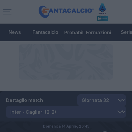
Probabili Formazioni
News
Fantacalcio
Seri
Dettaglio match
Domenica 14 Aprile,
20:45