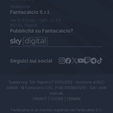
Redazione
Fantacalcio S.r.l.
Via G. Porzio - CdN, Is. F4
80143, Napoli
Pubblicità su Fantacalcio?
Seguici sui social
Testata reg. Trib. Napoli n.7 01/03/2012 - Iscrizione al ROC:
44869 - © Fantacalcio S.R.L. P.IVA 10938501219 - Tutti i diritti
riservati.
PRIVACY
|
COOKIE
|
TERMINI
Fantacalcio è un marchio registrato da Fantacalcio S.r.l.