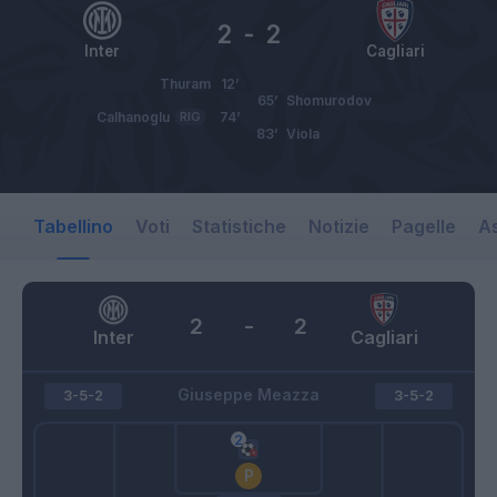
2
-
2
Inter
Cagliari
Thuram
12’
65’
Shomurodov
Calhanoglu
RIG
74’
83’
Viola
Tabellino
Voti
Statistiche
Notizie
Pagelle
As
2
-
2
Inter
Cagliari
Giuseppe Meazza
3-5-2
3-5-2