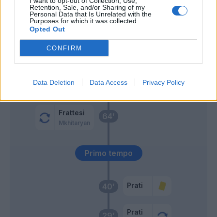
I want to opt-out of Collection, Use,
Retention, Sale, and/or Sharing of my
Personal Data that Is Unrelated with the
Purposes for which it was collected.
Calhanoglu
Scuffet
74’
Opted Out
CONFIRM
Mina
73’
Shomurodov
Sommer
65’
Data Deletion
Data Access
Privacy Policy
Luvumbo
Frattesi
64’
Mkhitaryan
Primo tempo
Prati
40’
Prati
29’