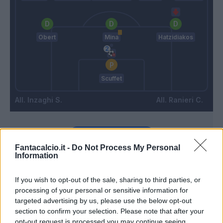
Obert
Mina
Hatzidiakos
Scuffet
Inzaghi S.
Ranieri C.
Match terminato
Fantacalcio.it -
Do Not Process My Personal
Information
Wieteska
88’
Hatzidiakos
If you wish to opt-out of the sale, sharing to third parties, or
processing of your personal or sensitive information for
targeted advertising by us, please use the below opt-out
Buchanan
86’
section to confirm your selection. Please note that after your
Bastoni
opt-out request is processed you may continue seeing