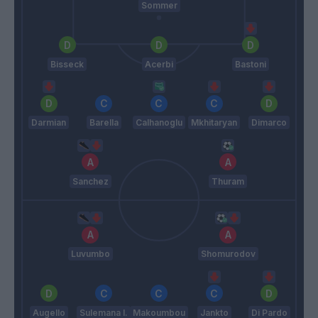
Sommer
Bisseck
Acerbi
Bastoni
Darmian
Barella
Calhanoglu
Mkhitaryan
Dimarco
Sanchez
Thuram
Luvumbo
Shomurodov
Augello
Sulemana I.
Makoumbou
Jankto
Di Pardo