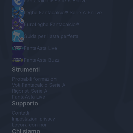
Fantacalcio® Serie A Enilive
Leghe Fantacalcio® Serie A Enilive
EuroLeghe Fantacalcio®
Guida per l'asta perfetta
FantaAsta Live
FantaAsta Buzz
Strumenti
Probabili formazioni
Voti Fantacalcio Serie A
Rigoristi Serie A
FantaAsta Live
Supporto
Contatti
Impostazioni privacy
Lavora con noi
Chi siamo