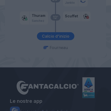
Jankto
Thuram
Scuffet
12’
Sanchez
Calcio d'inizio
Fourneau
Le nostre app