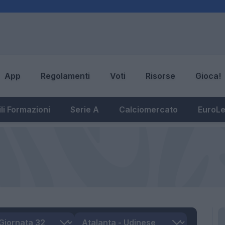
App
Regolamenti
Voti
Risorse
Gioca!
li Formazioni
Serie A
Calciomercato
EuroL