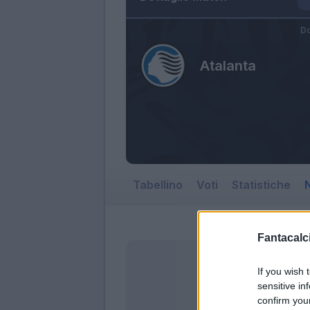
Do
Atalanta
Tabellino
Voti
Statistiche
N
Fantacalci
If you wish 
sensitive in
confirm you