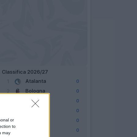
Classifica 2026/27
Atalanta
1
0
Bologna
2
0
Cagliari
3
0
Como
4
0
Fiorentina
sonal or
5
0
ection to
Frosinone
6
0
ou may