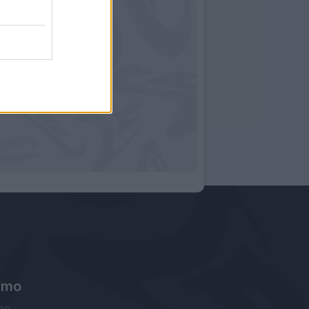
amo
ne