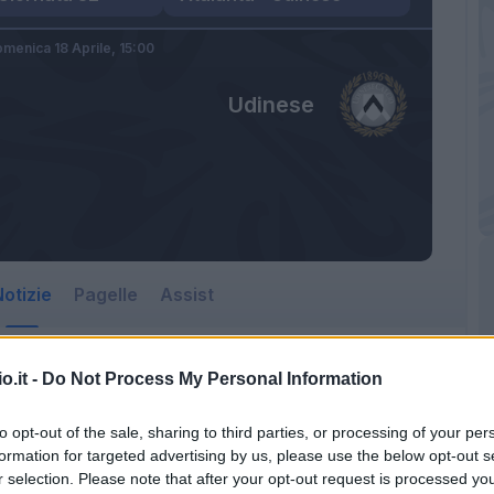
menica 18 Aprile,
15:00
Udinese
otizie
Pagelle
Assist
o.it -
Do Not Process My Personal Information
to opt-out of the sale, sharing to third parties, or processing of your per
formation for targeted advertising by us, please use the below opt-out s
r selection. Please note that after your opt-out request is processed y