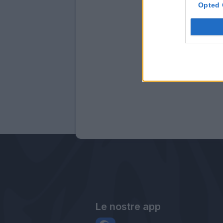
Opted 
Le nostre app