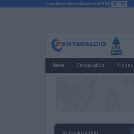
News
Fantacalcio
Probabi
Dettaglio match