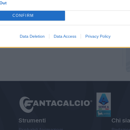
Out
CONFIRM
Data Deletion
Data Access
Privacy Policy
Strumenti
Chi si
Probabili formazioni
Redazio