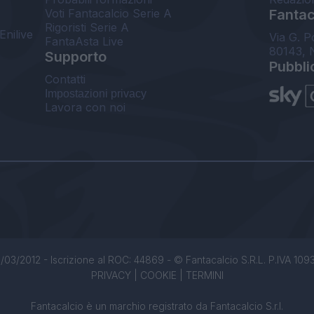
Voti Fantacalcio Serie A
Fantaca
Rigoristi Serie A
Enilive
Via G. P
FantaAsta Live
80143, 
Supporto
Pubbli
Contatti
Impostazioni privacy
Lavora con noi
/03/2012 - Iscrizione al ROC: 44869 - © Fantacalcio S.R.L. P.IVA 1093850
PRIVACY
|
COOKIE
|
TERMINI
Fantacalcio è un marchio registrato da Fantacalcio S.r.l.