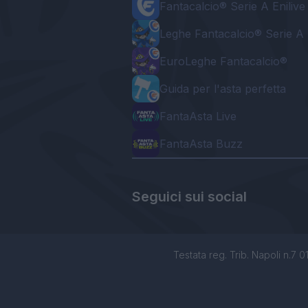
Fantacalcio® Serie A Enilive
Leghe Fantacalcio® Serie A 
EuroLeghe Fantacalcio®
Guida per l'asta perfetta
FantaAsta Live
FantaAsta Buzz
Seguici sui social
Testata reg. Trib. Napoli n.7 01