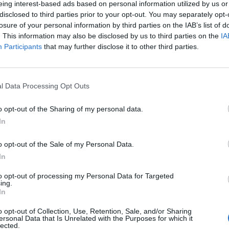
eing interest-based ads based on personal information utilized by us or
disclosed to third parties prior to your opt-out. You may separately opt-
losure of your personal information by third parties on the IAB’s list of
o non ancora disponibile.
. This information may also be disclosed by us to third parties on the
IA
Participants
that may further disclose it to other third parties.
l Data Processing Opt Outs
o opt-out of the Sharing of my personal data.
In
o opt-out of the Sale of my Personal Data.
In
to opt-out of processing my Personal Data for Targeted
ing.
In
o opt-out of Collection, Use, Retention, Sale, and/or Sharing
ersonal Data that Is Unrelated with the Purposes for which it
lected.