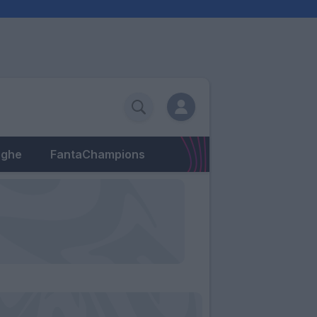
eghe
FantaChampions