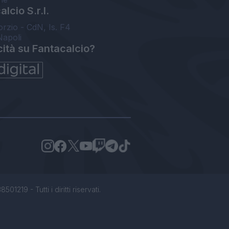
lcio S.r.l.
orzio - CdN, Is. F4
Napoli
cità su Fantacalcio?
1219 - Tutti i diritti riservati.