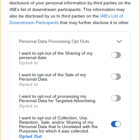
disclosure of your personal information by third parties on the
IAB’s list of downstream participants. This information may
also be disclosed by us to third parties on the
IAB’s List of
Downstream Participants
that may further disclose it to other
third parties.
Personal Data Processing Opt Outs
I want to opt-out of the Sharing of my
personal data.
Opted In
I want to opt-out of the Sale of my
Personal Data.
Le nostre app
Opted In
Fantacalcio® Serie A Enilive
I want to opt-out of processing my
Personal Data for Targeted Advertising.
Opted In
Leghe Fantacalcio® Serie A Enilive
I want to opt-out of Collection, Use,
EuroLeghe Fantacalcio®
Retention, Sale, and/or Sharing of my
Personal Data that Is Unrelated with the
Purposes for which it was collected.
Guida per l'asta perfetta
Opted Out