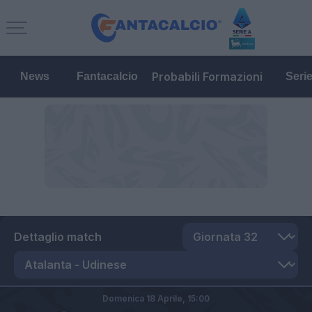
Probabili Formazioni
News
Fantacalcio
Seri
Dettaglio match
Domenica 18 Aprile,
15:00