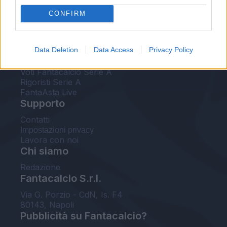
FantaAsta Live
CONFIRM
FantaAsta Buzz
Strumenti
Data Deletion
Data Access
Privacy Policy
Probabili formazioni
Voti Fantacalcio Serie A
Rigoristi Serie A
FantaAsta Live
Supporto
Contatti
Impostazioni privacy
Lavora con noi
Chi siamo
Redazione
Fantacalcio S.r.l.
Via G. Porzio - CdN, Is. F4
80143, Napoli
Pubblicità su Fantacalcio?