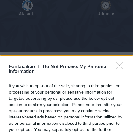
Atalanta
Udinese
Tabellino
Voti
Statistiche
Notizie
Pagelle
As
Fantacalcio.it -
Do Not Process My Personal
Information
If you wish to opt-out of the sale, sharing to third parties, or
processing of your personal or sensitive information for
targeted advertising by us, please use the below opt-out
section to confirm your selection. Please note that after your
opt-out request is processed you may continue seeing
interest-based ads based on personal information utilized by
us or personal information disclosed to third parties prior to
your opt-out. You may separately opt-out of the further
Articolo non ancora disponibile.