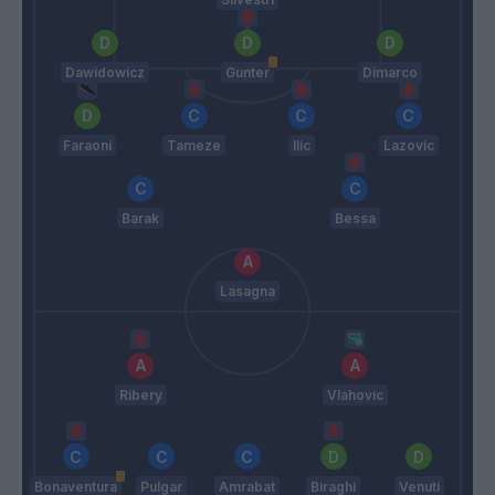
Dawidowicz
Gunter
Dimarco
Faraoni
Tameze
Ilic
Lazovic
Barak
Bessa
Lasagna
Ribery
Vlahovic
Bonaventura
Pulgar
Amrabat
Biraghi
Venuti