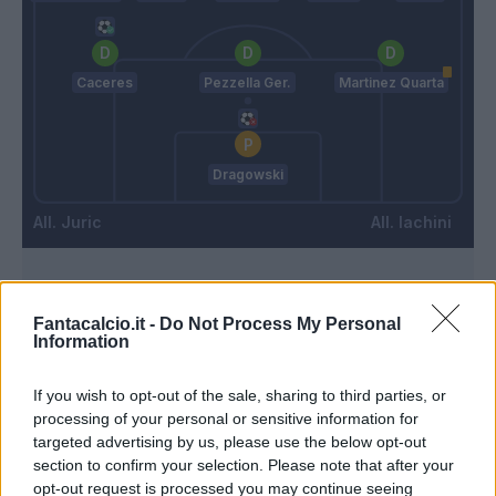
Caceres
Pezzella Ger.
Martinez Quarta
Dragowski
Juric
Iachini
Match terminato
Fantacalcio.it -
Do Not Process My Personal
Information
Martinez Quarta
95’
If you wish to opt-out of the sale, sharing to third parties, or
processing of your personal or sensitive information for
Kouame'
93’
targeted advertising by us, please use the below opt-out
section to confirm your selection. Please note that after your
opt-out request is processed you may continue seeing