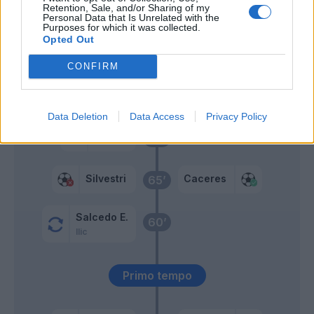
Tameze
Retention, Sale, and/or Sharing of my
Personal Data that Is Unrelated with the
Purposes for which it was collected.
Sturaro
Opted Out
Bessa
CONFIRM
Magnani
69’
Gunter
Data Deletion
Data Access
Privacy Policy
Gunter
68’
Silvestri
Caceres
65’
Salcedo E.
60’
Ilic
Primo tempo