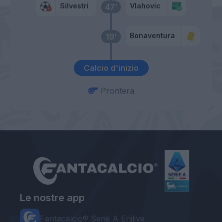
Silvestri
Vlahovic
47’
Bonaventura
19’
Calcio d'inizio
Prontera
Le nostre app
Fantacalcio® Serie A Enilive