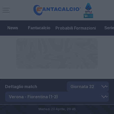
Probabili Formazioni
News
Fantacalcio
Seri
Dettaglio match
Martedì 20 Aprile,
20:45