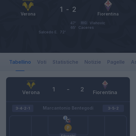
1
-
2
Verona
Fiorentina
47’
RIG
Vlahovic
65’
Caceres
Salcedo E.
72’
Tabellino
Voti
Statistiche
Notizie
Pagelle
As
1
-
2
Verona
Fiorentina
Marcantonio Bentegodi
3-4-2-1
3-5-2
Silvestri