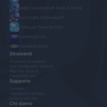
Leghe Fantacalcio® Serie A Enilive
EuroLeghe Fantacalcio®
Guida per l'asta perfetta
FantaAsta Live
FantaAsta Buzz
Strumenti
Probabili formazioni
Voti Fantacalcio Serie A
Rigoristi Serie A
FantaAsta Live
Supporto
Contatti
Impostazioni privacy
Lavora con noi
Chi siamo