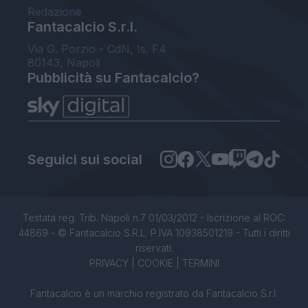
Redazione
Fantacalcio S.r.l.
Via G. Porzio - CdN, Is. F4
80143, Napoli
Pubblicità su Fantacalcio?
Seguici sui social
Testata reg. Trib. Napoli n.7 01/03/2012 - Iscrizione al ROC:
44869 - © Fantacalcio S.R.L. P.IVA 10938501219 - Tutti i diritti
riservati.
PRIVACY
|
COOKIE
|
TERMINI
Fantacalcio è un marchio registrato da Fantacalcio S.r.l.