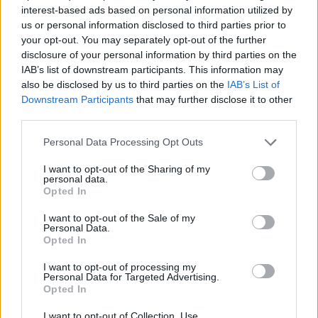
Sturaro
91’
interest-based ads based on personal information utilized by
us or personal information disclosed to third parties prior to
your opt-out. You may separately opt-out of the further
Igor
86’
disclosure of your personal information by third parties on the
Biraghi
IAB’s list of downstream participants. This information may
also be disclosed by us to third parties on the
IAB’s List of
Castrovilli
Downstream Participants
that may further disclose it to other
85’
Bonaventura
third parties.
Personal Data Processing Opt Outs
Kalinic
79’
Lazovic
I want to opt-out of the Sharing of my
personal data.
Opted In
Kouame'
76’
Ribery
I want to opt-out of the Sale of my
Personal Data.
Opted In
Salcedo E.
Dragowski
72’
I want to opt-out of processing my
Faraoni
Personal Data for Targeted Advertising.
Opted In
Zaccagni
70’
I want to opt-out of Collection, Use,