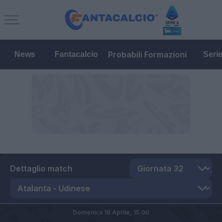
Probabili Formazioni
News
Fantacalcio
Seri
Dettaglio match
Domenica 18 Aprile,
15:00