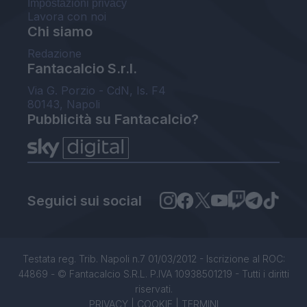
Impostazioni privacy
Lavora con noi
Chi siamo
Redazione
Fantacalcio S.r.l.
Via G. Porzio - CdN, Is. F4
80143, Napoli
Pubblicità su Fantacalcio?
Seguici sui social
Testata reg. Trib. Napoli n.7 01/03/2012 - Iscrizione al ROC:
44869 - © Fantacalcio S.R.L. P.IVA 10938501219 - Tutti i diritti
riservati.
PRIVACY
|
COOKIE
|
TERMINI