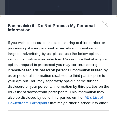
Domenica 18
Fantacalcio.it -
Do Not Process My Personal
Aprile
Information
Alle 15:00
If you wish to opt-out of the sale, sharing to third parties, or
processing of your personal or sensitive information for
targeted advertising by us, please use the below opt-out
section to confirm your selection. Please note that after your
opt-out request is processed you may continue seeing
interest-based ads based on personal information utilized by
us or personal information disclosed to third parties prior to
your opt-out. You may separately opt-out of the further
disclosure of your personal information by third parties on the
IAB’s list of downstream participants. This information may
also be disclosed by us to third parties on the
IAB’s List of
Downstream Participants
that may further disclose it to other
third parties.