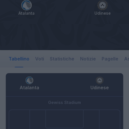
Atalanta
Udinese
Tabellino
Voti
Statistiche
Notizie
Pagelle
As
Atalanta
Udinese
Gewiss Stadium