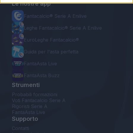
Le nostre app
Fantacalcio® Serie A Enilive
Leghe Fantacalcio® Serie A Enilive
EuroLeghe Fantacalcio®
Guida per l'asta perfetta
FantaAsta Live
FantaAsta Buzz
Strumenti
Probabili formazioni
Voti Fantacalcio Serie A
Rigoristi Serie A
FantaAsta Live
Supporto
Contatti