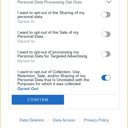
Personal Data Processing Opt Outs
I want to opt-out of the Sharing of my
personal data.
Opted In
I want to opt-out of the Sale of my
Personal Data.
Opted In
I want to opt-out of processing my
Personal Data for Targeted Advertising.
Opted In
I want to opt-out of Collection, Use,
Retention, Sale, and/or Sharing of my
Personal Data that Is Unrelated with the
Purposes for which it was collected.
Opted Out
CONFIRM
Data Deletion
Data Access
Privacy Policy