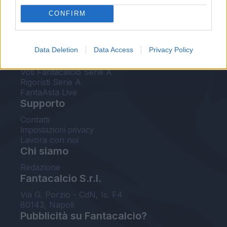
FantaAsta Live
CONFIRM
FantaAsta Buzz
Strumenti
Data Deletion
Data Access
Privacy Policy
Probabili formazioni
Voti Fantacalcio Serie A
Rigoristi Serie A
FantaAsta Live
Supporto
Contatti
Impostazioni privacy
Lavora con noi
Chi siamo
Redazione
Fantacalcio S.r.l.
Via G. Porzio - CdN, Is. F4
80143, Napoli
Pubblicità su Fantacalcio?