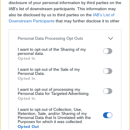
disclosure of your personal information by third parties on the
IAB’s list of downstream participants. This information may
also be disclosed by us to third parties on the
IAB’s List of
Downstream Participants
that may further disclose it to other
third parties.
Personal Data Processing Opt Outs
I want to opt-out of the Sharing of my
personal data.
Opted In
I want to opt-out of the Sale of my
Personal Data.
Le nostre app
Opted In
Fantacalcio® Serie A Enilive
I want to opt-out of processing my
Personal Data for Targeted Advertising.
Opted In
Leghe Fantacalcio® Serie A Enilive
I want to opt-out of Collection, Use,
EuroLeghe Fantacalcio®
Retention, Sale, and/or Sharing of my
Personal Data that Is Unrelated with the
Purposes for which it was collected.
Guida per l'asta perfetta
Opted Out