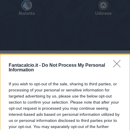
Atalanta
Udinese
Tabellino
Voti
Statistiche
Notizie
Pagelle
As
Fantacalcio.it -
Do Not Process My Personal
Information
If you wish to opt-out of the sale, sharing to third parties, or
processing of your personal or sensitive information for
targeted advertising by us, please use the below opt-out
section to confirm your selection. Please note that after your
opt-out request is processed you may continue seeing
interest-based ads based on personal information utilized by
us or personal information disclosed to third parties prior to
your opt-out. You may separately opt-out of the further
Articolo non ancora disponibile.