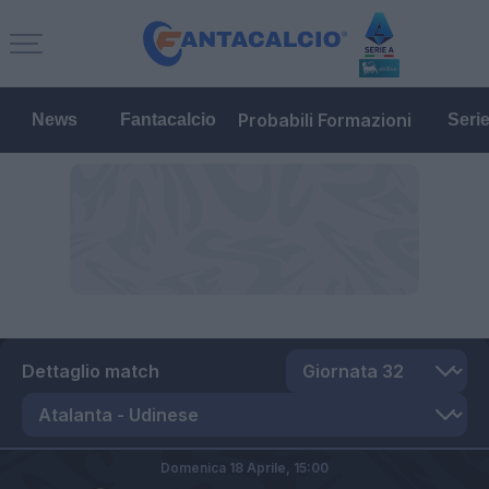
Probabili Formazioni
News
Fantacalcio
Seri
Dettaglio match
Domenica 18 Aprile,
15:00