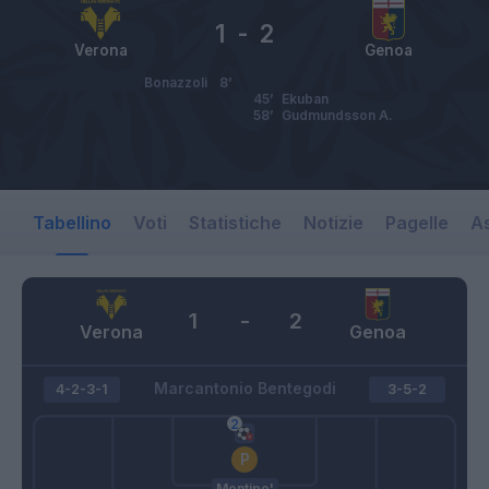
1
-
2
Verona
Genoa
Bonazzoli
8’
45’
Ekuban
58’
Gudmundsson A.
Tabellino
Voti
Statistiche
Notizie
Pagelle
As
1
-
2
Verona
Genoa
Marcantonio Bentegodi
4-2-3-1
3-5-2
Montipo'