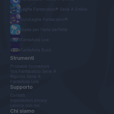
Leghe Fantacalcio® Serie A Enilive
EuroLeghe Fantacalcio®
Guida per l'asta perfetta
FantaAsta Live
FantaAsta Buzz
Strumenti
Probabili formazioni
Voti Fantacalcio Serie A
Rigoristi Serie A
FantaAsta Live
Supporto
Contatti
Impostazioni privacy
Lavora con noi
Chi siamo