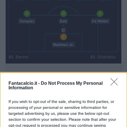
Vasquez
Bani
De Winter
Martinez Jo.
Baroni
Gilardino
Match terminato
Fantacalcio.it -
Do Not Process My Personal
Information
Ankeye
88’
Gudmundsson A.
If you wish to opt-out of the sale, sharing to third parties, or
processing of your personal or sensitive information for
targeted advertising by us, please use the below opt-out
Folorunsho
83’
section to confirm your selection. Please note that after your
Serdar
opt-out request is processed you may continue seeing