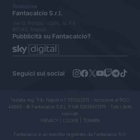
Redazione
Fantacalcio S.r.l.
Via G. Porzio - CdN, Is. F4
80143, Napoli
Pubblicità su Fantacalcio?
Seguici sui social
Testata reg. Trib. Napoli n.7 01/03/2012 - Iscrizione al ROC:
44869 - © Fantacalcio S.R.L. P.IVA 10938501219 - Tutti i diritti
riservati.
PRIVACY
|
COOKIE
|
TERMINI
Fantacalcio è un marchio registrato da Fantacalcio S.r.l.