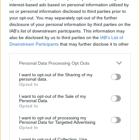
interest-based ads based on personal information utilized by
Spence
78’
us or personal information disclosed to third parties prior to
Sabelli
your opt-out. You may separately opt-out of the further
disclosure of your personal information by third parties on the
IAB’s list of downstream participants. This information may
Henry
73’
also be disclosed by us to third parties on the
IAB’s List of
Bonazzoli
Downstream Participants
that may further disclose it to other
third parties.
Serdar
67’
Personal Data Processing Opt Outs
Bohinen
I want to opt-out of the Sharing of my
66’
personal data.
Badelj
Opted In
Thorsby
I want to opt-out of the Sale of my
Ekuban
Personal Data.
Opted In
Mitrovic S.
I want to opt-out of processing my
62’
Personal Data for Targeted Advertising.
Suslov
Opted In
Swiderski
I want to opt-out of Collection, Use,