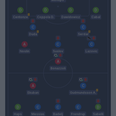
Centonze
Coppola D.
Dawidowicz
Cabal
Duda
Serdar
Noslin
Suslov
Lazovic
Bonazzoli
Ekuban
Gudmundsson A.
Haps
Messias
Badelj
Frendrup
Sabelli