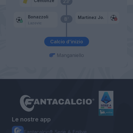
Centonze
23’
Bonazzoli
Martinez Jo.
8’
Lazovic
Calcio d'inizio
Manganiello
Le nostre app
Fantacalcio® Serie A Enilive