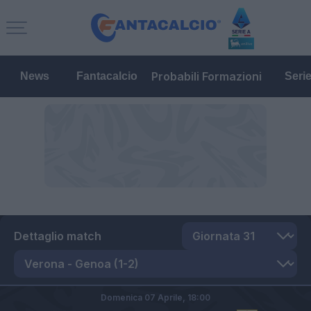
Probabili Formazioni
News
Fantacalcio
Seri
Dettaglio match
Domenica 07 Aprile,
18:00