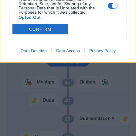
Lazovic
Retention, Sale, and/or Sharing of my
Personal Data that Is Unrelated with the
Purposes for which it was collected.
Opted Out
Montipo'
Gudmundsson A.
58’
CONFIRM
Dani Silva
46’
Duda
Data Deletion
Data Access
Privacy Policy
Primo tempo
Montipo'
Ekuban
45’
Duda
40’
Gudmundsson A.
25’