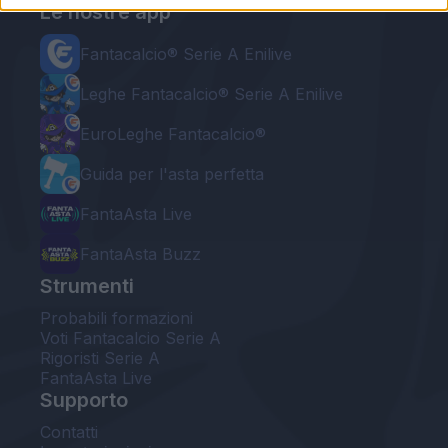
Le nostre app
Fantacalcio® Serie A Enilive
Leghe Fantacalcio® Serie A Enilive
EuroLeghe Fantacalcio®
Guida per l'asta perfetta
FantaAsta Live
FantaAsta Buzz
Strumenti
Probabili formazioni
Voti Fantacalcio Serie A
Rigoristi Serie A
FantaAsta Live
Supporto
Contatti