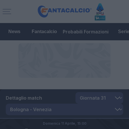
Probabili Formazioni
News
Fantacalcio
Seri
Dettaglio match
Domenica 11 Aprile,
15:00