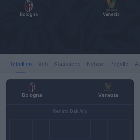
Bologna
Venezia
Tabellino
Voti
Statistiche
Notizie
Pagelle
As
Bologna
Venezia
Renato Dall'Ara