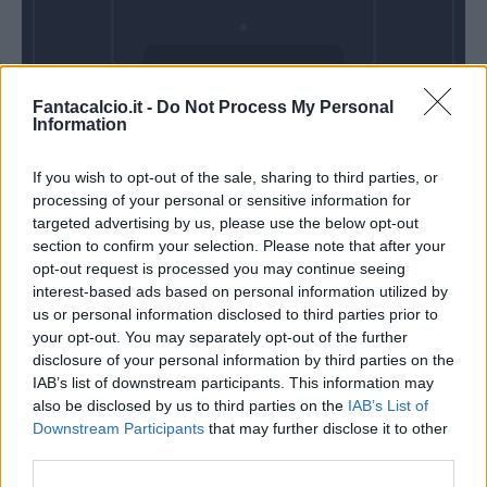
Domenica 11
Fantacalcio.it -
Do Not Process My Personal
Aprile
Information
Alle 15:00
If you wish to opt-out of the sale, sharing to third parties, or
processing of your personal or sensitive information for
targeted advertising by us, please use the below opt-out
section to confirm your selection. Please note that after your
opt-out request is processed you may continue seeing
interest-based ads based on personal information utilized by
us or personal information disclosed to third parties prior to
your opt-out. You may separately opt-out of the further
disclosure of your personal information by third parties on the
IAB’s list of downstream participants. This information may
also be disclosed by us to third parties on the
IAB’s List of
Downstream Participants
that may further disclose it to other
third parties.