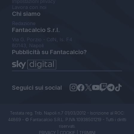
Impostazioni privacy
Lavora con noi
Chi siamo
Redazione
Fantacalcio S.r.l.
Via G. Porzio - CdN, Is. F4
80143, Napoli
Pubblicità su Fantacalcio?
Seguici sui social
Testata reg. Trib. Napoli n.7 01/03/2012 - Iscrizione al ROC:
44869 - © Fantacalcio S.R.L. P.IVA 10938501219 - Tutti i diritti
riservati.
PRIVACY
|
COOKIE
|
TERMINI