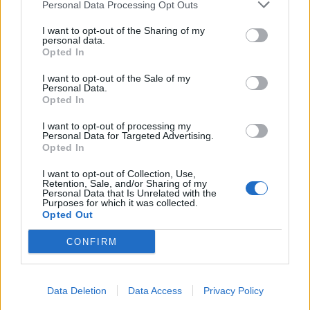
Personal Data Processing Opt Outs
I want to opt-out of the Sharing of my
personal data.
Opted In
I want to opt-out of the Sale of my
Personal Data.
Opted In
I want to opt-out of processing my
Personal Data for Targeted Advertising.
Opted In
I want to opt-out of Collection, Use,
Retention, Sale, and/or Sharing of my
Personal Data that Is Unrelated with the
Purposes for which it was collected.
Opted Out
CONFIRM
Data Deletion
Data Access
Privacy Policy