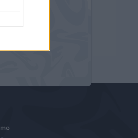
amo
ne