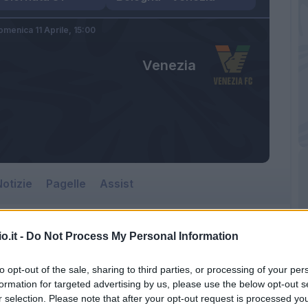
omenica 11 Aprile,
15:00
Venezia
otizie
Pagelle
Assist
o.it -
Do Not Process My Personal Information
to opt-out of the sale, sharing to third parties, or processing of your per
formation for targeted advertising by us, please use the below opt-out s
r selection. Please note that after your opt-out request is processed y