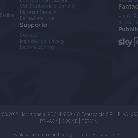
Voti Fantacalcio Serie A
Fantaca
Rigoristi Serie A
Enilive
Via G. P
FantaAsta Live
80143, 
Supporto
Pubbli
Contatti
Impostazioni privacy
Lavora con noi
/03/2012 - Iscrizione al ROC: 44869 - © Fantacalcio S.R.L. P.IVA 1093850
PRIVACY
|
COOKIE
|
TERMINI
Fantacalcio è un marchio registrato da Fantacalcio S.r.l.