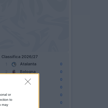
Classifica 2026/27
Atalanta
1
0
Bologna
2
0
Cagliari
3
0
Como
4
0
Fiorentina
sonal or
5
0
ection to
Frosinone
6
0
ou may