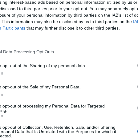
eing interest-based ads based on personal information utilized by us or
disclosed to third parties prior to your opt-out. You may separately opt-
stiche non disponibili.
losure of your personal information by third parties on the IAB’s list of
. This information may also be disclosed by us to third parties on the
IA
Participants
that may further disclose it to other third parties.
l Data Processing Opt Outs
o opt-out of the Sharing of my personal data.
In
o opt-out of the Sale of my Personal Data.
In
to opt-out of processing my Personal Data for Targeted
ing.
In
o opt-out of Collection, Use, Retention, Sale, and/or Sharing
ersonal Data that Is Unrelated with the Purposes for which it
lected.