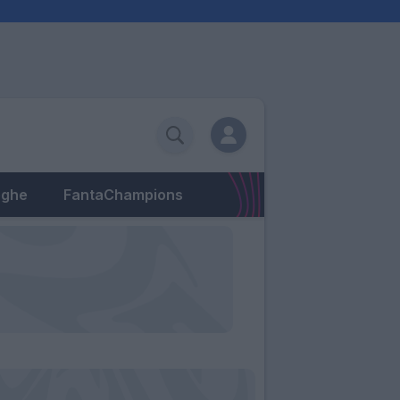
eghe
FantaChampions