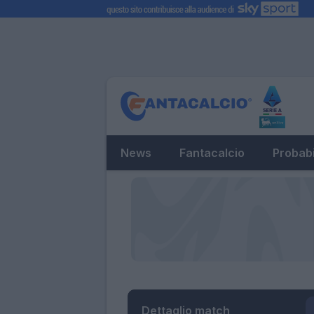
News
Fantacalcio
Probabi
Dettaglio match