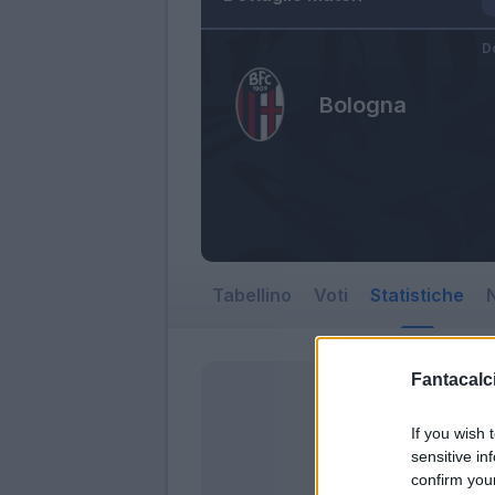
D
Bologna
Tabellino
Voti
Statistiche
N
Fantacalci
If you wish 
sensitive in
confirm you