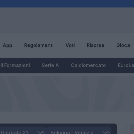
App
Regolamenti
Voti
Risorse
Gioca!
li Formazioni
Serie A
Calciomercato
EuroL