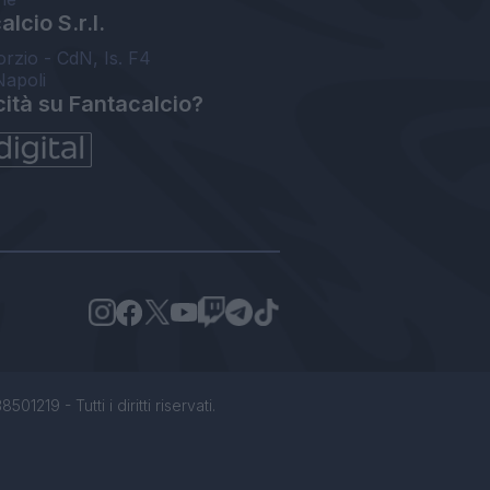
lcio S.r.l.
orzio - CdN, Is. F4
Napoli
cità su Fantacalcio?
1219 - Tutti i diritti riservati.