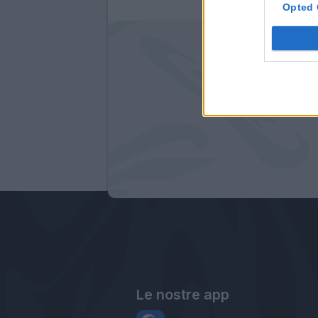
Opted 
Le nostre app