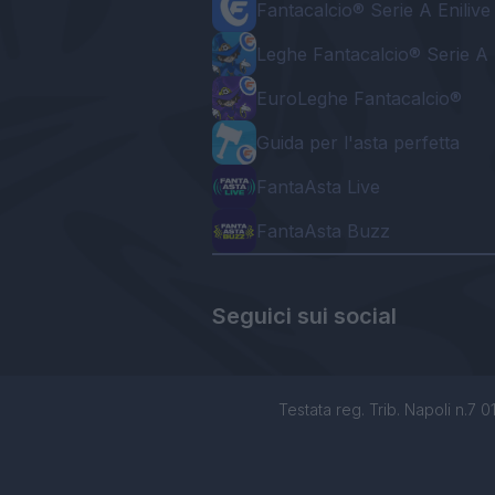
Fantacalcio® Serie A Enilive
Leghe Fantacalcio® Serie A 
EuroLeghe Fantacalcio®
Guida per l'asta perfetta
FantaAsta Live
FantaAsta Buzz
Seguici sui social
Testata reg. Trib. Napoli n.7 01