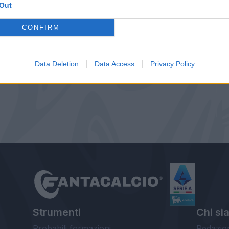
Out
CONFIRM
Data Deletion
Data Access
Privacy Policy
Strumenti
Chi si
Probabili formazioni
Redazio