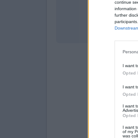
continue se
information 
Stati
further disc
participants
Downstream 
Persona
I want t
Opted 
I want t
Opted 
I want 
Advertis
Opted 
I want t
of my P
was col