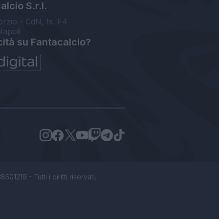
lcio S.r.l.
orzio - CdN, Is. F4
Napoli
cità su Fantacalcio?
1219 - Tutti i diritti riservati.