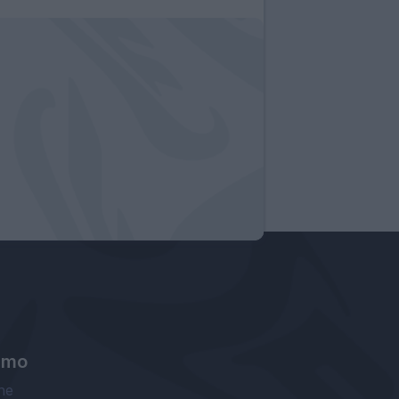
amo
ne