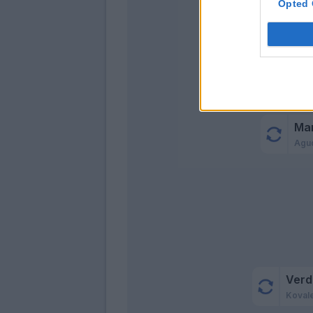
Opted 
Fer
Rec
Ma
Agu
Verd
Koval