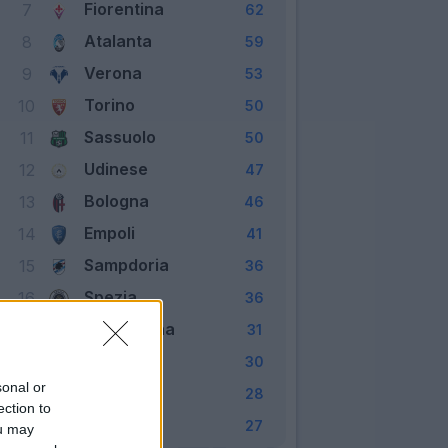
Fiorentina
7
62
Atalanta
8
59
Verona
9
53
Torino
10
50
Sassuolo
11
50
Udinese
12
47
Bologna
13
46
Empoli
14
41
Sampdoria
15
36
Spezia
16
36
Salernitana
17
31
Cagliari
18
30
sonal or
Genoa
19
28
ection to
Venezia
20
27
ou may