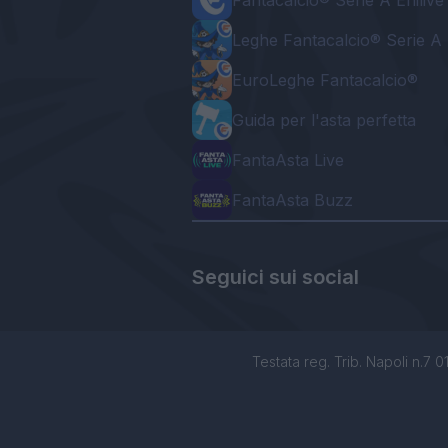
Fantacalcio® Serie A Enilive
Leghe Fantacalcio® Serie A 
EuroLeghe Fantacalcio®
Guida per l'asta perfetta
FantaAsta Live
FantaAsta Buzz
Seguici sui social
Testata reg. Trib. Napoli n.7 01