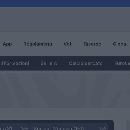
App
Regolamenti
Voti
Risorse
Gioca!
li Formazioni
Serie A
Calciomercato
EuroL