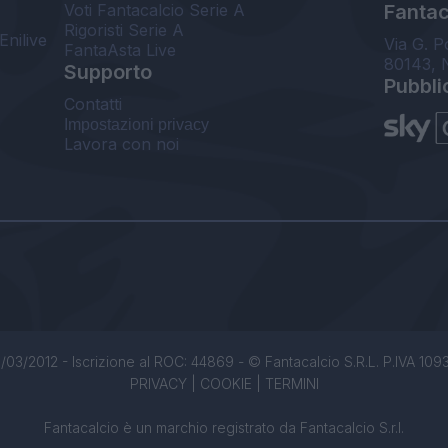
Voti Fantacalcio Serie A
Fantaca
Rigoristi Serie A
Enilive
Via G. P
FantaAsta Live
80143, 
Supporto
Pubbli
Contatti
Impostazioni privacy
Lavora con noi
/03/2012 - Iscrizione al ROC: 44869 - © Fantacalcio S.R.L. P.IVA 1093850
PRIVACY
|
COOKIE
|
TERMINI
Fantacalcio è un marchio registrato da Fantacalcio S.r.l.