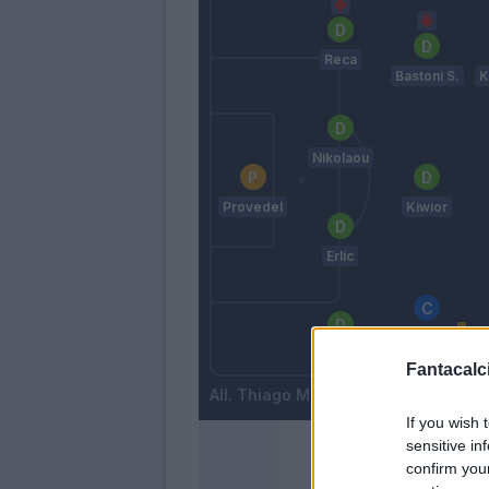
Reca
Bastoni S.
K
Nikolaou
Provedel
Kiwior
Erlic
Maggiore
Amian
Fantacalci
Thiago Motta
If you wish 
sensitive in
confirm you