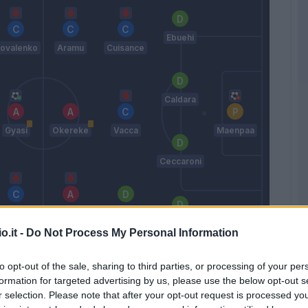
Ebuehi
ovalenko
Aramu
Cuisance
Caldara
Gyasi
Okereke
Vacca
Maenpaa
Ceccaroni
Agudelo
Johnsen
Ampadu
Haps
o.it -
Do Not Process My Personal Information
Zanetti
to opt-out of the sale, sharing to third parties, or processing of your per
formation for targeted advertising by us, please use the below opt-out s
Match terminato
r selection. Please note that after your opt-out request is processed y