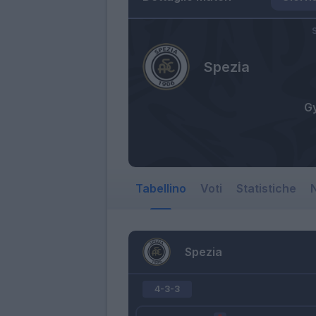
S
Spezia
G
Tabellino
Voti
Statistiche
N
Spezia
4-3-3