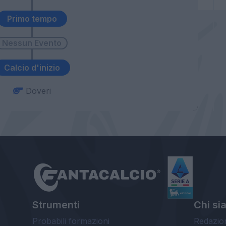
Primo tempo
Calcio d'inizio
Doveri
Strumenti
Chi si
Probabili formazioni
Redazio