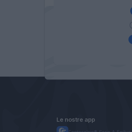
Le nostre app