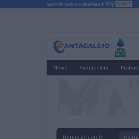
News
Fantacalcio
Probabi
Dettaglio match