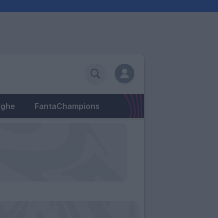
eghe
FantaChampions