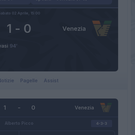
abato 02 Aprile,
15:00
1
-
0
Venezia
yasi
94’
otizie
Pagelle
Assist
1
-
0
Venezia
Alberto Picco
4-3-3