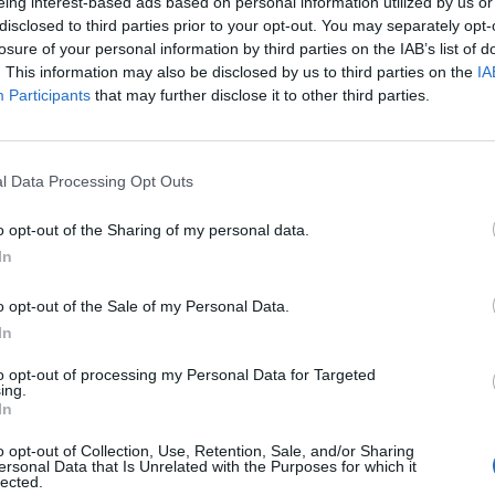
eing interest-based ads based on personal information utilized by us or
disclosed to third parties prior to your opt-out. You may separately opt-
losure of your personal information by third parties on the IAB’s list of
Maenpaa
94’
. This information may also be disclosed by us to third parties on the
IA
Participants
that may further disclose it to other third parties.
Okereke
93’
l Data Processing Opt Outs
o opt-out of the Sharing of my personal data.
90’
In
ni S.
o opt-out of the Sale of my Personal Data.
naj
85’
In
to opt-out of processing my Personal Data for Targeted
Nani
ing.
83’
In
Aramu
o opt-out of Collection, Use, Retention, Sale, and/or Sharing
ersonal Data that Is Unrelated with the Purposes for which it
ore
79’
lected.