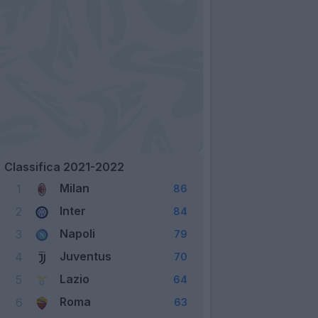
Classifica 2021-2022
Milan
1
86
Inter
2
84
Napoli
3
79
Juventus
4
70
Lazio
5
64
Roma
6
63