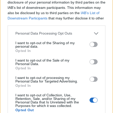
Bonucci
disclosure of your personal information by third parties on the
81’
IAB’s list of downstream participants. This information may
also be disclosed by us to third parties on the
IAB’s List of
Politano
Donnarumma G.
75’
Downstream Participants
that may further disclose it to other
Mazzitelli
third parties.
Personal Data Processing Opt Outs
Musacchio
74’
I want to opt-out of the Sharing of my
personal data.
Kalinic
Opted In
68’
Cutrone
I want to opt-out of the Sale of my
Personal Data.
Dell'orco
Opted In
67’
Rogerio
I want to opt-out of processing my
Personal Data for Targeted Advertising.
Opted In
Cassata
57’
Sensi
I want to opt-out of Collection, Use,
Retention, Sale, and/or Sharing of my
Personal Data that Is Unrelated with the
Andre' Silva
Purposes for which it was collected.
55’
Opted Out
Abate