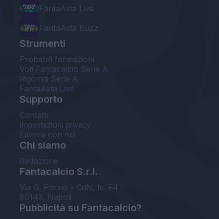
FantaAsta Live
FantaAsta Buzz
Strumenti
Probabili formazioni
Voti Fantacalcio Serie A
Rigoristi Serie A
FantaAsta Live
Supporto
Contatti
Impostazioni privacy
Lavora con noi
Chi siamo
Redazione
Fantacalcio S.r.l.
Via G. Porzio - CdN, Is. F4
80143, Napoli
Pubblicità su Fantacalcio?