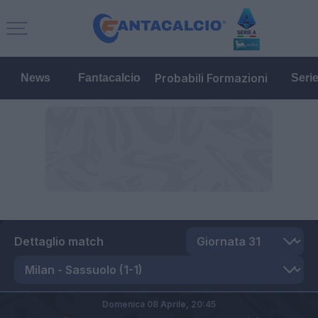
Probabili Formazioni
News
Fantacalcio
Seri
Dettaglio match
Domenica 08 Aprile,
20:45