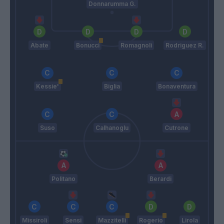
Donnarumma G.
Abate
Bonucci
Romagnoli
Rodriguez R.
Kessie'
Biglia
Bonaventura
Suso
Calhanoglu
Cutrone
Politano
Berardi
Missiroli
Sensi
Mazzitelli
Rogerio
Lirola