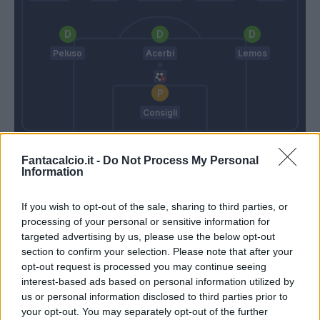
Peluso
Acerbi
Lemos
Consigli
Gattuso
Iachini
Fantacalcio.it -
Do Not Process My Personal
Information
Match terminato
If you wish to opt-out of the sale, sharing to third parties, or
processing of your personal or sensitive information for
targeted advertising by us, please use the below opt-out
Iachini
90’
section to confirm your selection. Please note that after your
opt-out request is processed you may continue seeing
interest-based ads based on personal information utilized by
Kalinic
Consigli
86’
us or personal information disclosed to third parties prior to
your opt-out. You may separately opt-out of the further