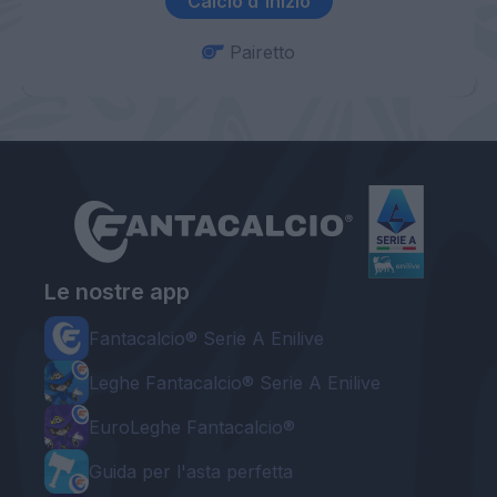
Calcio d'inizio
Pairetto
Le nostre app
Fantacalcio® Serie A Enilive
Leghe Fantacalcio® Serie A Enilive
EuroLeghe Fantacalcio®
Guida per l'asta perfetta