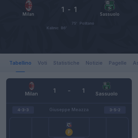
1
-
1
Milan
Sassuolo
75’
Politano
Kalinic
86’
Tabellino
Voti
Statistiche
Notizie
Pagelle
As
1
-
1
Milan
Sassuolo
Giuseppe Meazza
4-3-3
3-5-2