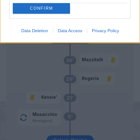
CONFIRM
Ragusa
54’
Berardi
Data Deletion
Data Access
Privacy Policy
Primo tempo
Mazzitelli
36’
Rogerio
29’
Kessie'
21’
Musacchio
5’
Romagnoli