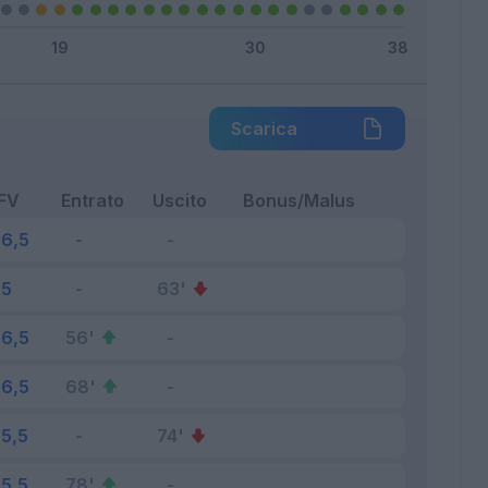
Scarica
FV
Entrato
Uscito
Bonus/Malus