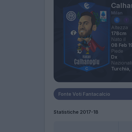
Calha
Milan
Altezza
178cm
Nato il
08 Feb 1
Piede
Dx
Nazionali
Turchia,
Statistiche 2017-18