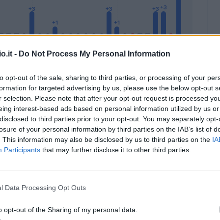
o.it -
Do Not Process My Personal Information
to opt-out of the sale, sharing to third parties, or processing of your per
formation for targeted advertising by us, please use the below opt-out s
Malus
Presenze a voto
r selection. Please note that after your opt-out request is processed y
eing interest-based ads based on personal information utilized by us or
disclosed to third parties prior to your opt-out. You may separately opt-
losure of your personal information by third parties on the IAB’s list of
. This information may also be disclosed by us to third parties on the
IA
Participants
that may further disclose it to other third parties.
l Data Processing Opt Outs
o opt-out of the Sharing of my personal data.