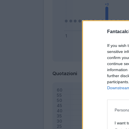
Fantacalci
If you wish 
sensitive in
Bonus
confirm you
continue se
information 
Quotazioni
further disc
participants
Downstream 
Persona
I want t