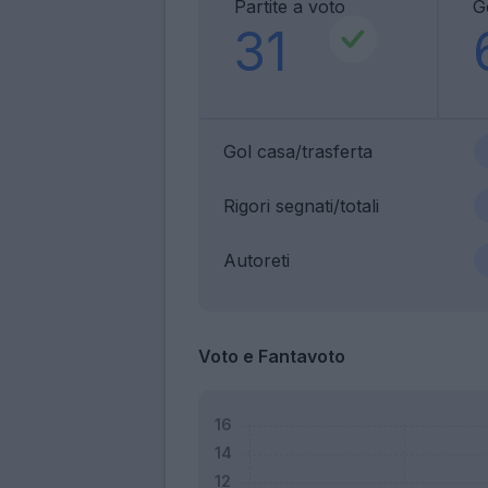
Partite a voto
G
31
Gol casa/trasferta
Rigori segnati/totali
Autoreti
Voto e Fantavoto