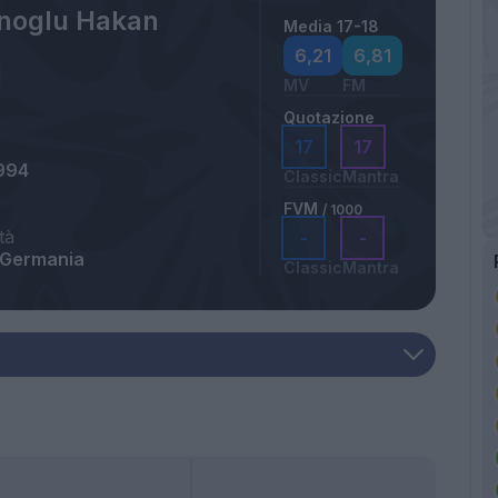
noglu Hakan
Media 17-18
6,21
6,81
MV
FM
Quotazione
17
17
994
Classic
Mantra
FVM
/ 1000
tà
-
-
 Germania
Classic
Mantra