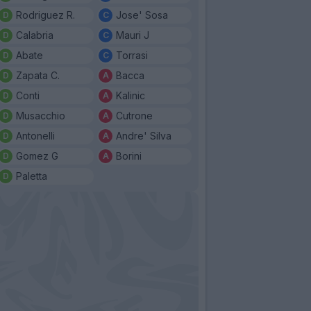
Rodriguez R.
Jose' Sosa
Calabria
Mauri J
Abate
Torrasi
Zapata C.
Bacca
Conti
Kalinic
Musacchio
Cutrone
Antonelli
Andre' Silva
Gomez G
Borini
Paletta