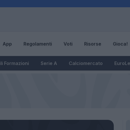
App
Regolamenti
Voti
Risorse
Gioca!
li Formazioni
Serie A
Calciomercato
EuroL