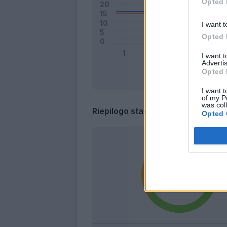
Opted 
I want t
Opted 
I want 
Advertis
Opted 
I want t
of my P
was col
Riepilogo stagione
Opted 