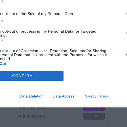
In
o opt-out of the Sale of my Personal Data.
In
to opt-out of processing my Personal Data for Targeted
ing.
In
Classic
Mantra
o opt-out of Collection, Use, Retention, Sale, and/or Sharing
ersonal Data that Is Unrelated with the Purposes for which it
lected.
Out
CONFIRM
Titolare
25 - 65
%
Entrato
6 - 15
%
Data Deletion
Data Access
Privacy Policy
Squalificato
0 - 0
%
Infortunato
0 - 0
%
Inutilizzato
7 - 18
%