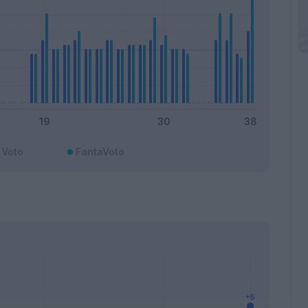
Voto
FantaVoto