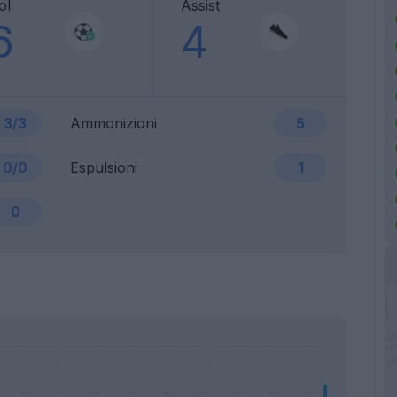
ol
Assist
6
4
3/3
Ammonizioni
5
0/0
Espulsioni
1
0