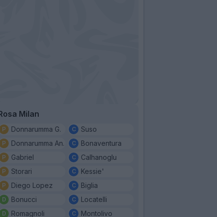
Rosa Milan
Donnarumma G.
Suso
Donnarumma An.
Bonaventura
Gabriel
Calhanoglu
Storari
Kessie'
Diego Lopez
Biglia
Bonucci
Locatelli
Romagnoli
Montolivo