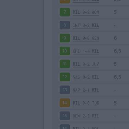
MIL
0-2
ROM
7
INT
3-2
MIL
8
MIL
0-0
GEN
9
CHI
1-4
MIL
10
MIL
0-2
JUV
11
SAS
0-2
MIL
12
NAP
2-1
MIL
13
MIL
0-0
TOR
14
BEN
2-2
MIL
15
MIL
2-1
BOL
16