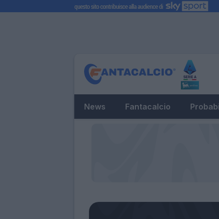
News
Fantacalcio
Probabi