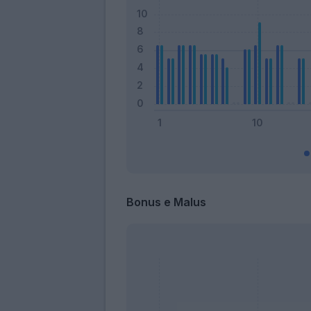
Bonus e Malus