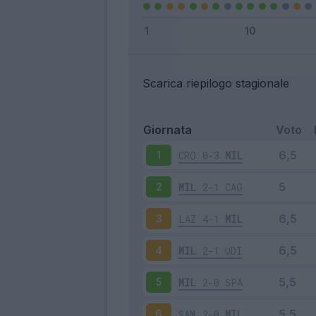
Scarica riepilogo stagionale
Giornata
Voto
CRO
0-3
MIL
1
MIL
2-1
CAG
2
LAZ
4-1
MIL
3
MIL
2-1
UDI
4
MIL
2-0
SPA
5
SAM
2-0
MIL
6