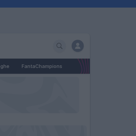
eghe
FantaChampions