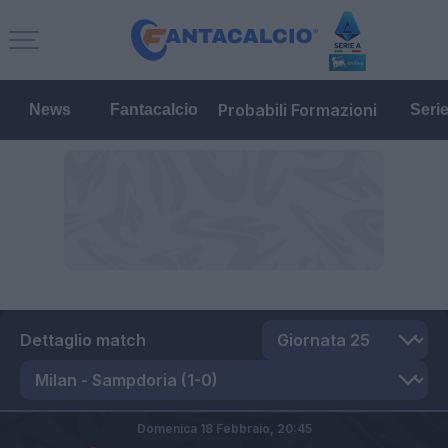
Probabili Formazioni
News
Fantacalcio
Seri
Dettaglio match
Domenica 18 Febbraio,
20:45