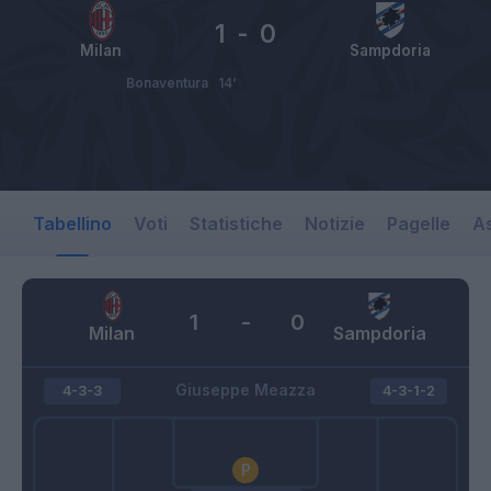
1
-
0
Milan
Sampdoria
Bonaventura
14’
Tabellino
Voti
Statistiche
Notizie
Pagelle
As
1
-
0
Milan
Sampdoria
Giuseppe Meazza
4-3-3
4-3-1-2