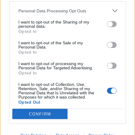
Andre' Silva
73’
Personal Data Processing Opt Outs
Cutrone
I want to opt-out of the Sharing of my
personal data.
Kownacki
72’
Opted In
Ramirez
I want to opt-out of the Sale of my
Personal Data.
Bonaventura
71’
Opted In
I want to opt-out of processing my
Verre
Personal Data for Targeted Advertising.
56’
Opted In
Barreto
I want to opt-out of Collection, Use,
Retention, Sale, and/or Sharing of my
Caprari
55’
Personal Data that Is Unrelated with the
Zapata D.
Purposes for which it was collected.
Opted Out
Ferrari G.
54’
CONFIRM
Primo tempo