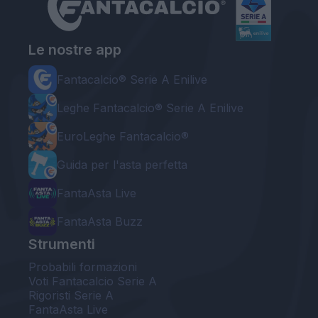
Le nostre app
Fantacalcio® Serie A Enilive
Leghe Fantacalcio® Serie A Enilive
EuroLeghe Fantacalcio®
Guida per l'asta perfetta
FantaAsta Live
FantaAsta Buzz
Strumenti
Probabili formazioni
Voti Fantacalcio Serie A
Rigoristi Serie A
FantaAsta Live