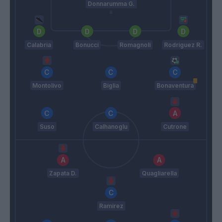
Donnarumma G.
Calabria
Bonucci
Romagnoli
Rodriguez R.
Montolivo
Biglia
Bonaventura
Suso
Calhanoglu
Cutrone
Zapata D.
Quagliarella
Ramirez