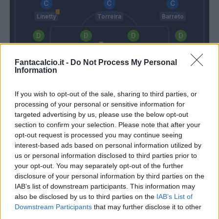
Linetty
Torreira
Barreto
Murru
Ferrari G.
Silvestre
Bereszynski
Fantacalcio.it -
Do Not Process My Personal
Information
Viviano
If you wish to opt-out of the sale, sharing to third parties, or
Gattuso
Giampaolo
processing of your personal or sensitive information for
targeted advertising by us, please use the below opt-out
section to confirm your selection. Please note that after your
Match terminato
opt-out request is processed you may continue seeing
interest-based ads based on personal information utilized by
us or personal information disclosed to third parties prior to
Locatelli
86’
your opt-out. You may separately opt-out of the further
Montolivo
disclosure of your personal information by third parties on the
IAB’s list of downstream participants. This information may
also be disclosed by us to third parties on the
IAB’s List of
Verre
79’
Downstream Participants
that may further disclose it to other
third parties.