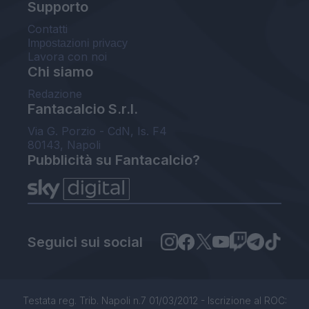
Supporto
Contatti
Impostazioni privacy
Lavora con noi
Chi siamo
Redazione
Fantacalcio S.r.l.
Via G. Porzio - CdN, Is. F4
80143, Napoli
Pubblicità su Fantacalcio?
Seguici sui social
Testata reg. Trib. Napoli n.7 01/03/2012 - Iscrizione al ROC: