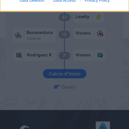
Data Deletion
Data Access
Privacy Policy
Linetty
41’
Bonaventura
Viviano
14’
Calabria
Rodriguez R.
Viviano
7’
Calcio d'inizio
Doveri