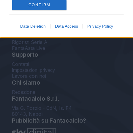
CONFIRM
FantaAsta Buzz
Strumenti
Data Deletion
Data Access
Privacy Policy
Probabili formazioni
Voti Fantacalcio Serie A
Rigoristi Serie A
FantaAsta Live
Supporto
Contatti
Impostazioni privacy
Lavora con noi
Chi siamo
Redazione
Fantacalcio S.r.l.
Via G. Porzio - CdN, Is. F4
80143, Napoli
Pubblicità su Fantacalcio?