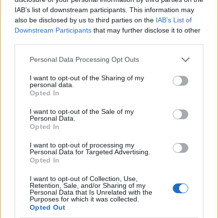
IAB’s list of downstream participants. This information may
also be disclosed by us to third parties on the
IAB’s List of
Downstream Participants
that may further disclose it to other
third parties.
Personal Data Processing Opt Outs
I want to opt-out of the Sharing of my
personal data.
Opted In
I want to opt-out of the Sale of my
Le nostre app
Personal Data.
Opted In
Fantacalcio® Serie A Enilive
I want to opt-out of processing my
Personal Data for Targeted Advertising.
Leghe Fantacalcio® Serie A Enilive
Opted In
EuroLeghe Fantacalcio®
I want to opt-out of Collection, Use,
Retention, Sale, and/or Sharing of my
Personal Data that Is Unrelated with the
Guida per l'asta perfetta
Purposes for which it was collected.
Opted Out
FantaAsta Live