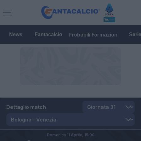
Probabili Formazioni
News
Fantacalcio
Seri
Dettaglio match
Domenica 11 Aprile,
15:00