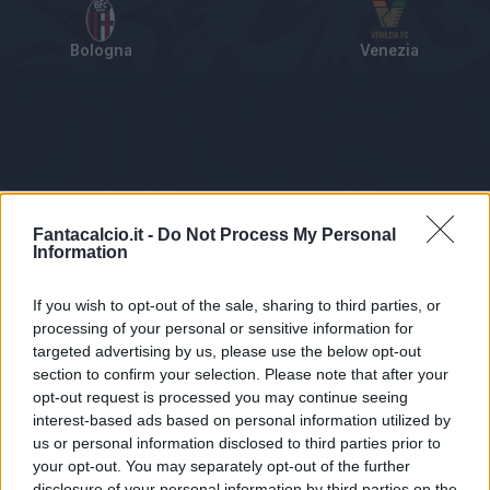
Bologna
Venezia
Tabellino
Voti
Statistiche
Notizie
Pagelle
As
Fantacalcio.it -
Do Not Process My Personal
Information
If you wish to opt-out of the sale, sharing to third parties, or
processing of your personal or sensitive information for
targeted advertising by us, please use the below opt-out
section to confirm your selection. Please note that after your
opt-out request is processed you may continue seeing
interest-based ads based on personal information utilized by
us or personal information disclosed to third parties prior to
Statistiche non disponibili.
your opt-out. You may separately opt-out of the further
disclosure of your personal information by third parties on the