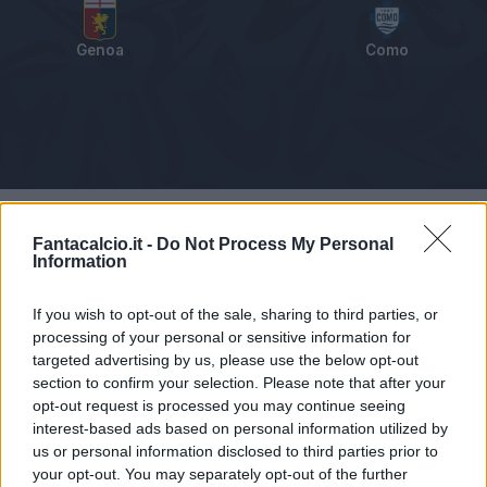
Genoa
Como
Tabellino
Voti
Statistiche
Notizie
Pagelle
As
Fantacalcio.it -
Do Not Process My Personal
Information
If you wish to opt-out of the sale, sharing to third parties, or
processing of your personal or sensitive information for
targeted advertising by us, please use the below opt-out
section to confirm your selection. Please note that after your
opt-out request is processed you may continue seeing
interest-based ads based on personal information utilized by
us or personal information disclosed to third parties prior to
your opt-out. You may separately opt-out of the further
Articolo non ancora disponibile.