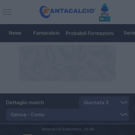
Probabili Formazioni
News
Fantacalcio
Seri
Dettaglio match
Venerdì 04 Settembre,
20:45