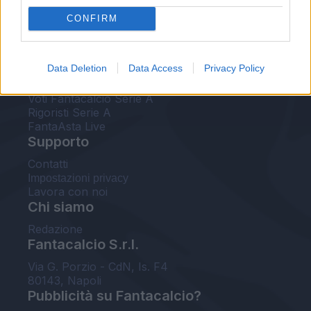
FantaAsta Live
CONFIRM
FantaAsta Buzz
Strumenti
Data Deletion
Data Access
Privacy Policy
Probabili formazioni
Voti Fantacalcio Serie A
Rigoristi Serie A
FantaAsta Live
Supporto
Contatti
Impostazioni privacy
Lavora con noi
Chi siamo
Redazione
Fantacalcio S.r.l.
Via G. Porzio - CdN, Is. F4
80143, Napoli
Pubblicità su Fantacalcio?