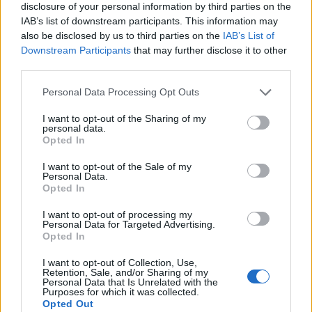
disclosure of your personal information by third parties on the
IAB’s list of downstream participants. This information may
also be disclosed by us to third parties on the
IAB’s List of
Downstream Participants
that may further disclose it to other
third parties.
Personal Data Processing Opt Outs
I want to opt-out of the Sharing of my
personal data.
Opted In
I want to opt-out of the Sale of my
Personal Data.
Le nostre app
Opted In
Fantacalcio® Serie A Enilive
I want to opt-out of processing my
Personal Data for Targeted Advertising.
Opted In
Leghe Fantacalcio® Serie A Enilive
I want to opt-out of Collection, Use,
EuroLeghe Fantacalcio®
Retention, Sale, and/or Sharing of my
Personal Data that Is Unrelated with the
Purposes for which it was collected.
Guida per l'asta perfetta
Opted Out