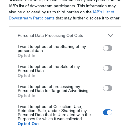
IAB’s list of downstream participants. This information may
also be disclosed by us to third parties on the
IAB’s List of
Downstream Participants
that may further disclose it to other
third parties.
Personal Data Processing Opt Outs
I want to opt-out of the Sharing of my
personal data.
Opted In
I want to opt-out of the Sale of my
Le nostre app
Personal Data.
Opted In
Fantacalcio® Serie A Enilive
I want to opt-out of processing my
Personal Data for Targeted Advertising.
Leghe Fantacalcio® Serie A Enilive
Opted In
EuroLeghe Fantacalcio®
I want to opt-out of Collection, Use,
Retention, Sale, and/or Sharing of my
Personal Data that Is Unrelated with the
Guida per l'asta perfetta
Purposes for which it was collected.
Opted Out
FantaAsta Live