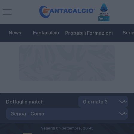
Probabili Formazioni
News
Fantacalcio
Seri
Dettaglio match
Venerdì 04 Settembre,
20:45