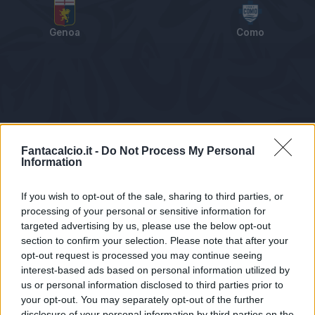
Genoa
Como
Tabellino
Voti
Statistiche
Notizie
Pagelle
As
Fantacalcio.it -
Do Not Process My Personal
Information
If you wish to opt-out of the sale, sharing to third parties, or
processing of your personal or sensitive information for
targeted advertising by us, please use the below opt-out
section to confirm your selection. Please note that after your
opt-out request is processed you may continue seeing
interest-based ads based on personal information utilized by
us or personal information disclosed to third parties prior to
Statistiche non disponibili.
your opt-out. You may separately opt-out of the further
disclosure of your personal information by third parties on the