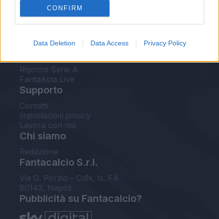
CONFIRM
FantaAsta Buzz
Strumenti
Data Deletion
Data Access
Privacy Policy
Probabili formazioni
Voti Fantacalcio Serie A
Rigoristi Serie A
FantaAsta Live
Supporto
Contatti
Impostazioni privacy
Lavora con noi
Chi siamo
Redazione
Fantacalcio S.r.l.
Via G. Porzio - CdN, Is. F4
80143, Napoli
Pubblicità su Fantacalcio?