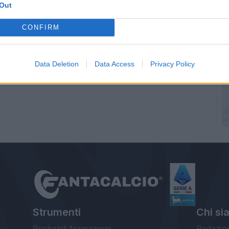
Out
CONFIRM
Data Deletion
Data Access
Privacy Policy
Strumenti
Chi si
Probabili formazioni
Redazio