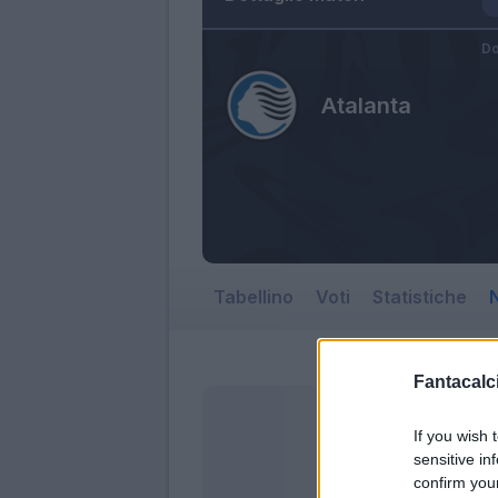
Do
Atalanta
Tabellino
Voti
Statistiche
N
Fantacalci
If you wish 
sensitive in
confirm you