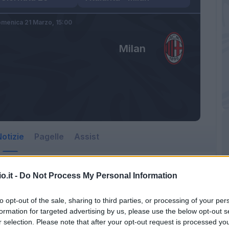
menica 21 Marzo,
15:00
Milan
otizie
Pagelle
Assist
o.it -
Do Not Process My Personal Information
to opt-out of the sale, sharing to third parties, or processing of your per
formation for targeted advertising by us, please use the below opt-out s
r selection. Please note that after your opt-out request is processed y