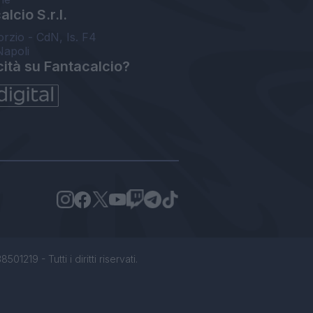
lcio S.r.l.
orzio - CdN, Is. F4
Napoli
cità su Fantacalcio?
1219 - Tutti i diritti riservati.