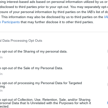
eing interest-based ads based on personal information utilized by us or
disclosed to third parties prior to your opt-out. You may separately opt-
losure of your personal information by third parties on the IAB’s list of
o non ancora disponibile.
. This information may also be disclosed by us to third parties on the
IA
Participants
that may further disclose it to other third parties.
l Data Processing Opt Outs
o opt-out of the Sharing of my personal data.
In
o opt-out of the Sale of my Personal Data.
In
to opt-out of processing my Personal Data for Targeted
ing.
In
o opt-out of Collection, Use, Retention, Sale, and/or Sharing
ersonal Data that Is Unrelated with the Purposes for which it
lected.