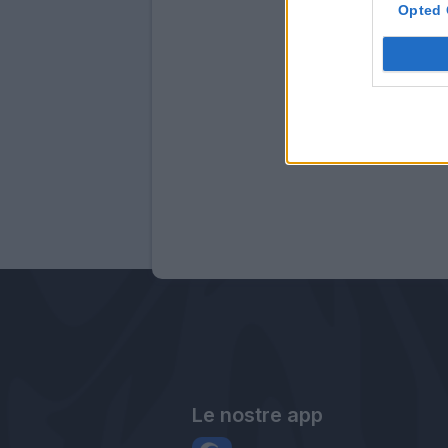
Opted 
Le nostre app