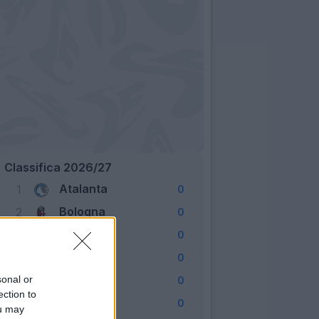
Classifica 2026/27
Atalanta
1
0
Bologna
2
0
Cagliari
3
0
Como
4
0
Fiorentina
sonal or
5
0
ection to
Frosinone
6
0
ou may