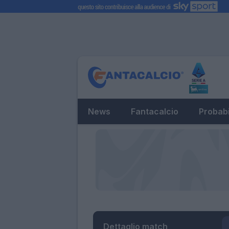
News
Fantacalcio
Probabi
Dettaglio match