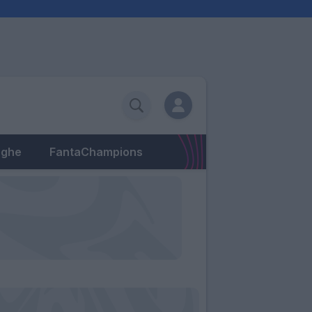
eghe
FantaChampions