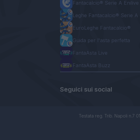
Fantacalcio® Serie A Enilive
Leghe Fantacalcio® Serie A 
EuroLeghe Fantacalcio®
Guida per l'asta perfetta
FantaAsta Live
FantaAsta Buzz
Seguici sui social
Testata reg. Trib. Napoli n.7 01