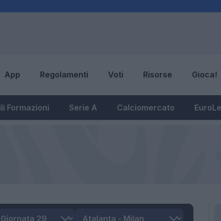
App
Regolamenti
Voti
Risorse
Gioca!
li Formazioni
Serie A
Calciomercato
EuroL