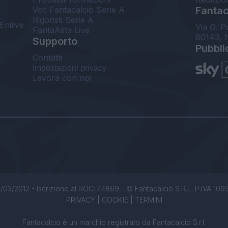
Voti Fantacalcio Serie A
Fantaca
Rigoristi Serie A
Enilive
Via G. P
FantaAsta Live
80143, 
Supporto
Pubbli
Contatti
Impostazioni privacy
Lavora con noi
/03/2012 - Iscrizione al ROC: 44869 - © Fantacalcio S.R.L. P.IVA 1093850
PRIVACY
|
COOKIE
|
TERMINI
Fantacalcio è un marchio registrato da Fantacalcio S.r.l.