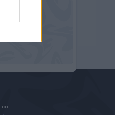
amo
ne